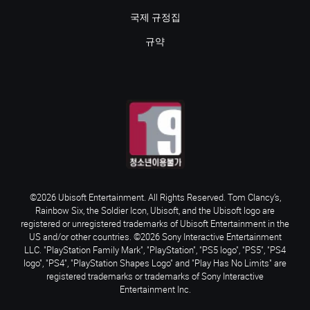
국제 규정집
규약
©2026 Ubisoft Entertainment. All Rights Reserved. Tom Clancy’s,
Rainbow Six, the Soldier Icon, Ubisoft, and the Ubisoft logo are
registered or unregistered trademarks of Ubisoft Entertainment in the
US and/or other countries. ©2026 Sony Interactive Entertainment
LLC. "PlayStation Family Mark", "PlayStation", "PS5 logo", "PS5", "PS4
logo", "PS4", "PlayStation Shapes Logo" and "Play Has No Limits" are
registered trademarks or trademarks of Sony Interactive
Entertainment Inc.