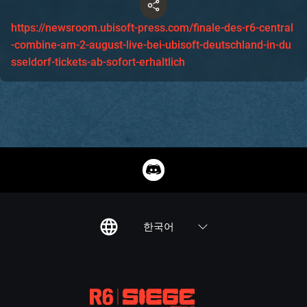
https://newsroom.ubisoft-press.com/finale-des-r6-central
-combine-am-2-august-live-bei-ubisoft-deutschland-in-du
sseldorf-tickets-ab-sofort-erhaltlich
한국어