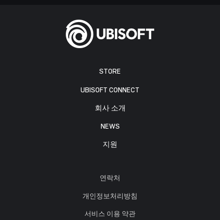
STORE
UBISOFT CONNECT
회사 소개
NEWS
지원
연락처
개인정보처리방침
서비스 이용 약관