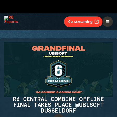
Co-streaming
R6 CENTRAL COMBINE OFFLINE
FINAL TAKES PLACE @UBISOFT
DÜSSELDORF