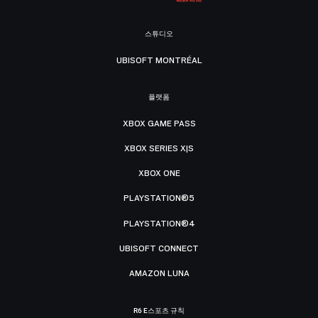
스튜디오
UBISOFT MONTRÉAL
플랫폼
XBOX GAME PASS
XBOX SERIES X|S
XBOX ONE
PLAYSTATION®5
PLAYSTATION®4
UBISOFT CONNECT
AMAZON LUNA
R6 E스포츠 규칙