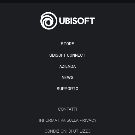
STORE
UBISOFT CONNECT
AZIENDA
NEWS
SUPPORTO
CONTATTI
INFORMATIVA SULLA PRIVACY
CONDIZIONI DI UTILIZZO