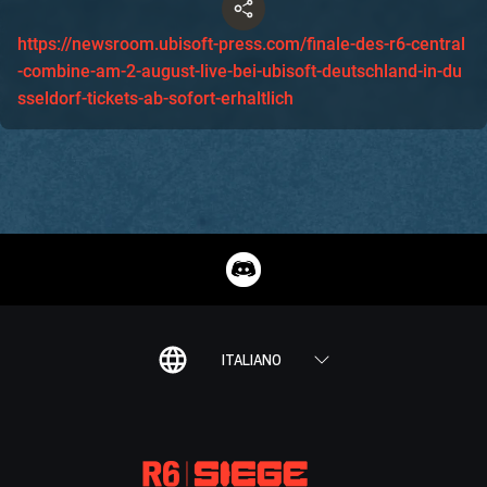
https://newsroom.ubisoft-press.com/finale-des-r6-central
-combine-am-2-august-live-bei-ubisoft-deutschland-in-du
sseldorf-tickets-ab-sofort-erhaltlich
ITALIANO