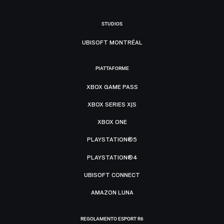
STUDIOS
UBISOFT MONTRÉAL
PIATTAFORME
XBOX GAME PASS
XBOX SERIES X|S
XBOX ONE
PLAYSTATION®5
PLAYSTATION®4
UBISOFT CONNECT
AMAZON LUNA
REGOLAMENTO ESPORT R6