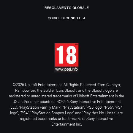
REGOLAMENTO GLOBALE
CODICE DI CONDOTTA
©2026 Ubisoft Entertainment. All Rights Reserved. Tom Clancy’s,
Rainbow Six, the Soldier Icon, Ubisoft, and the Ubisoft logo are
registered or unregistered trademarks of Ubisoft Entertainment in the
US and/or other countries. ©2026 Sony Interactive Entertainment
LLC. "PlayStation Family Mark", "PlayStation", "PS5 logo", "PS5", "PS4
logo", "PS4", "PlayStation Shapes Logo" and "Play Has No Limits" are
registered trademarks or trademarks of Sony Interactive
Entertainment Inc.