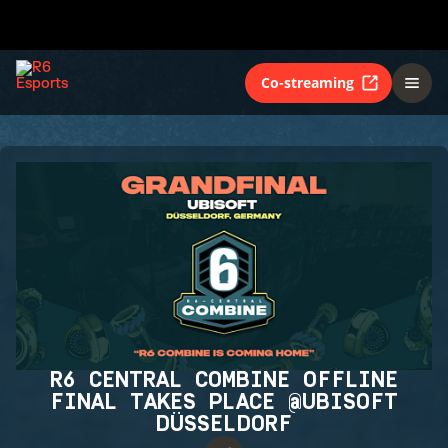
Co-streaming
R6 CENTRAL COMBINE OFFLINE
FINAL TAKES PLACE @UBISOFT
DÜSSELDORF