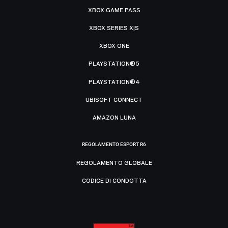
XBOX GAME PASS
XBOX SERIES X|S
XBOX ONE
PLAYSTATION®5
PLAYSTATION®4
UBISOFT CONNECT
AMAZON LUNA
REGOLAMENTO ESPORT R6
REGOLAMENTO GLOBALE
CODICE DI CONDOTTA