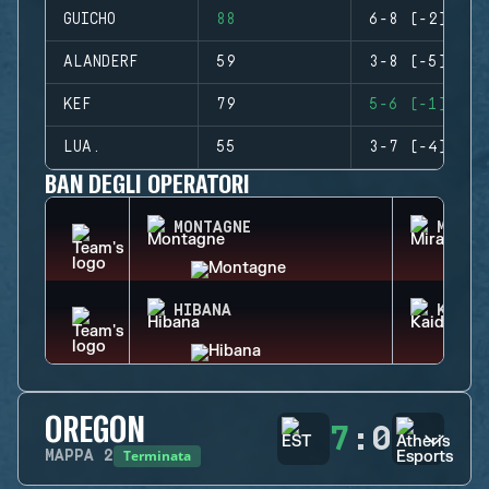
GUICHO
88
6-8 (-2)
ALANDERF
59
3-8 (-5)
KEF
79
5-6 (-1)
LUA.
55
3-7 (-4)
BAN DEGLI OPERATORI
MONTAGNE
MIRA
HIBANA
KAID
OREGON
7
:
0
Terminata
MAPPA
2