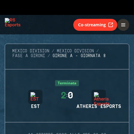
Co-streaming
MEXICO DIVISION
MEXICO DIVISION
FASE A GIRONI
GIRONE A - GIORNATA 8
Terminata
2
0
:
EST
ATHERIS ESPORTS