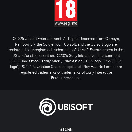
©2026 Ubisoft Entertainment. All Rights Reserved. Tom Clancy’s,
Rainbow Six, the Soldier Icon, Ubisoft, and the Ubisoft logo are
registered or unregistered trademarks of Ubisoft Entertainment in the
US and/or other countries. ©2026 Sony Interactive Entertainment
LLC. "PlayStation Family Mark", "PlayStation", "PS5 logo", "PS5", "PS4
logo", "PS4", "PlayStation Shapes Logo" and "Play Has No Limits" are
registered trademarks or trademarks of Sony Interactive
Entertainment Inc.
STORE