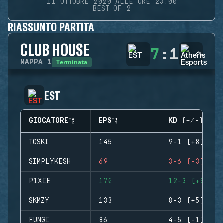
11 OTTOBRE 2020 ALLE ORE 23:00
BEST OF 2
RIASSUNTO PARTITA
CLUB HOUSE
7
:
1
Terminata
MAPPA
1
EST
GIOCATORE
EPS
KD (+/-)
TOSKI
145
9-1 (+8)
SIMPLYKESH
69
3-6 (-3)
P1XIE
170
12-3 (+9)
SKMZY
133
8-3 (+5)
FUNGI
86
4-5 (-1)