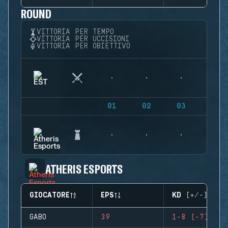
ROUND
VITTORIA PER TEMPO
VITTORIA PER UCCISIONI
VITTORIA PER OBIETTIVO
01
02
03
04
ATHERIS ESPORTS
GIOCATORE
EPS
KD (+/-)
GABO
39
1-8 (-7)