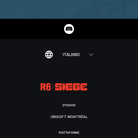
ITALIANO
STUDIOS
UBISOFT MONTRÉAL
PIATTAFORME