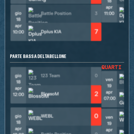
18
apr
gio
Battle Position
3
11:00
18
apr
7
Dplus KIA
10:00
PARTE BASSA DEL TABELLONE
QUARTI DI
gio
123 Team
0
ven
18
19
apr
apr
2
BlossoM
12:00
07:00
0
gio
WEBL
ven
18
19
apr
apr