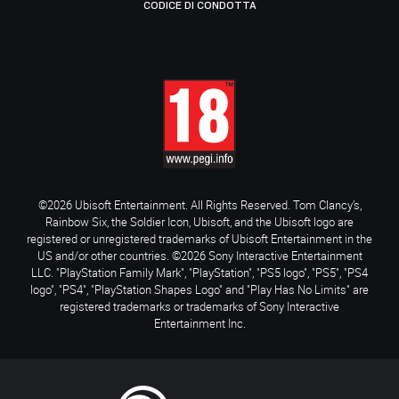
CODICE DI CONDOTTA
©2026 Ubisoft Entertainment. All Rights Reserved. Tom Clancy’s,
Rainbow Six, the Soldier Icon, Ubisoft, and the Ubisoft logo are
registered or unregistered trademarks of Ubisoft Entertainment in the
US and/or other countries. ©2026 Sony Interactive Entertainment
LLC. "PlayStation Family Mark", "PlayStation", "PS5 logo", "PS5", "PS4
logo", "PS4", "PlayStation Shapes Logo" and "Play Has No Limits" are
registered trademarks or trademarks of Sony Interactive
Entertainment Inc.