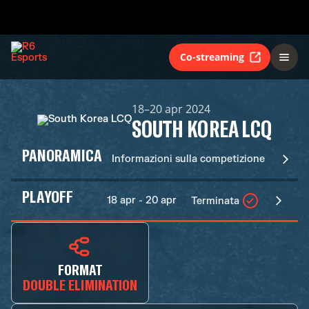
Co-streaming
18–20 apr 2024
SOUTH KOREA LCQ
PANORAMICA
Informazioni sulla competizione
PLAYOFF
18 apr - 20 apr
Terminata
FORMAT
DOUBLE ELIMINATION