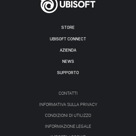
STORE
UBISOFT CONNECT
AZIENDA
NEWS
SUPPORTO
CONTATTI
INFORMATIVA SULLA PRIVACY
CONDIZIONI DI UTILIZZO
INFORMAZIONE LEGALE