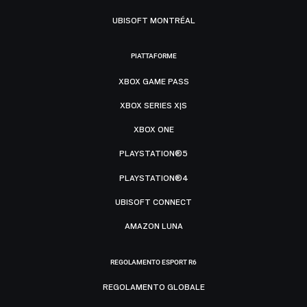
UBISOFT MONTRÉAL
PIATTAFORME
XBOX GAME PASS
XBOX SERIES X|S
XBOX ONE
PLAYSTATION®5
PLAYSTATION®4
UBISOFT CONNECT
AMAZON LUNA
REGOLAMENTO ESPORT R6
REGOLAMENTO GLOBALE