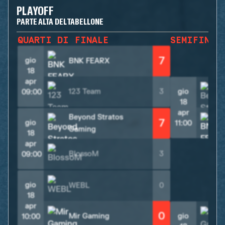
PLAYOFF
PARTE ALTA DEL TABELLONE
QUARTI DI FINALE
SEMIFINAL
7
gio
BNK FEARX
18
apr
123 Team
3
gio
09:00
18
apr
Beyond Stratos
7
gio
11:00
Gaming
18
apr
BlossoM
3
09:00
gio
WEBL
0
18
apr
0
Mir Gaming
gio
10:00