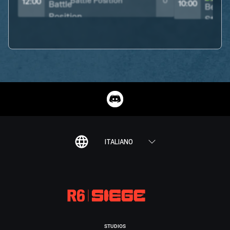
Battle Position
0
12:00
10:00
ITALIANO
STUDIOS