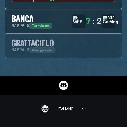
BANCA
7
:
2
Terminata
MAPPA
2
GRATTACIELO
Non giocata
MAPPA
3
ITALIANO