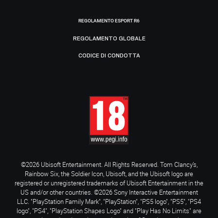
REGOLAMENTO ESPORT R6
REGOLAMENTO GLOBALE
CODICE DI CONDOTTA
©2026 Ubisoft Entertainment. All Rights Reserved. Tom Clancy’s,
Rainbow Six, the Soldier Icon, Ubisoft, and the Ubisoft logo are
registered or unregistered trademarks of Ubisoft Entertainment in the
US and/or other countries. ©2026 Sony Interactive Entertainment
LLC. "PlayStation Family Mark", "PlayStation", "PS5 logo", "PS5", "PS4
logo", "PS4", "PlayStation Shapes Logo" and "Play Has No Limits" are