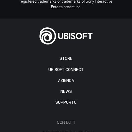
registered trademarks or trademarks of Sony Interactive
Entertainment Inc.
STORE
UBISOFT CONNECT
AZIENDA
NEWS
SUPPORTO
CONTATTI