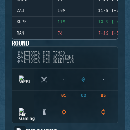
ZAD
109
11-8 (+3)
KUPE
119
13-9 (+4)
RAN
76
7-12 (-5)
ROUND
VITTORIA PER TEMPO
VITTORIA PER UCCISIONI
VITTORIA PER OBIETTIVO
01
02
03
04