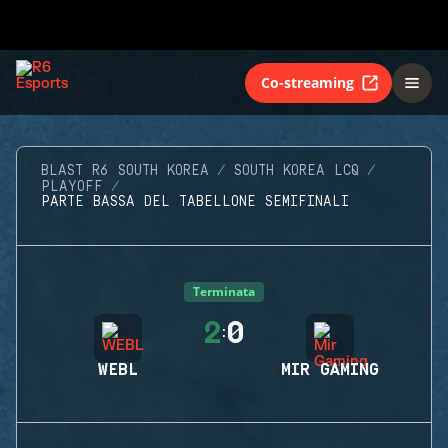
Co-streaming
BLAST R6 SOUTH KOREA
SOUTH KOREA LCQ
PLAYOFF
PARTE BASSA DEL TABELLONE SEMIFINALI
Terminata
2
0
:
WEBL
MIR GAMING