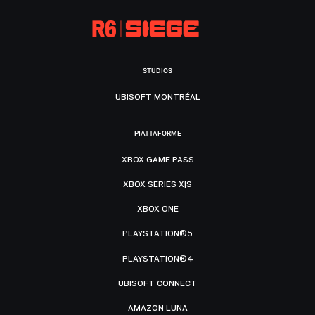
STUDIOS
UBISOFT MONTRÉAL
PIATTAFORME
XBOX GAME PASS
XBOX SERIES X|S
XBOX ONE
PLAYSTATION®5
PLAYSTATION®4
UBISOFT CONNECT
AMAZON LUNA