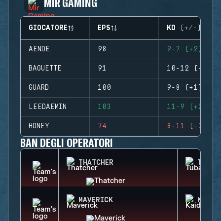
MIR GAMING
GIOCATORE
EPS
KD (+/-)
AENDE
98
9-7 (+2)
BAGUETTE
91
10-12 (-2)
GUARD
100
9-8 (+1)
LEEDAEMIN
103
11-9 (+2)
HONEY
74
8-11 (-3)
BAN DEGLI OPERATORI
THATCHER
TUBAR
MAVERICK
KAID