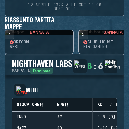
19 APRILE 2024 ALLE ORE 13:00
BEST OF 3
RIASSUNTO PARTITA
MAPPE
BANNATA
BANNATA
1
2
OREGON
CLUB HOUSE
WEBL
MIR GAMING
NIGHTHAVEN LABS
8
:
6
Terminata
MAPPA
1
WEBL
GIOCATORE
EPS
KD (+/-)
INNO
89
8-8 (0)
NAPZ
83
8-10 (-2)