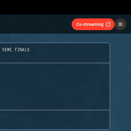
Co-streaming
 SEMI FINALS