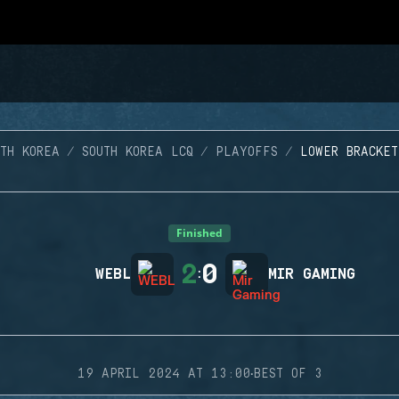
TH KOREA
SOUTH KOREA LCQ
PLAYOFFS
LOWER BRACKET
Finished
2
0
WEBL
:
MIR GAMING
·
19 APRIL 2024 AT 13:00
BEST OF 3