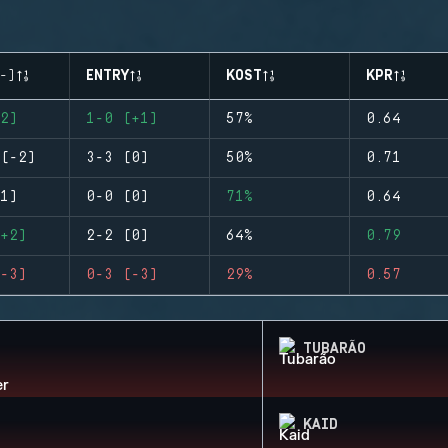
-)
ENTRY
KOST
KPR
2)
1-0 (+1)
57%
0.64
(-2)
3-3 (0)
50%
0.71
1)
0-0 (0)
71%
0.64
+2)
2-2 (0)
64%
0.79
-3)
0-3 (-3)
29%
0.57
TUBARÃO
KAID