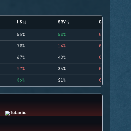
HS
SRV
CLUTCHES
56%
50%
0
70%
14%
0
67%
43%
0
27%
36%
0
86%
21%
0