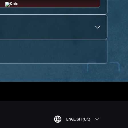
ENGLISH (UK)