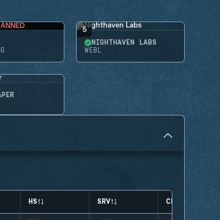
BANNED
5
NIGHTHAVEN LABS
NG
WEBL
APER
HS
SRV
CLUTCHES