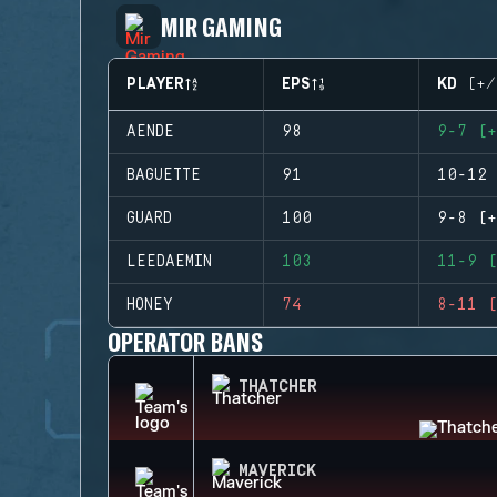
MIR GAMING
PLAYER
EPS
KD (+/
AENDE
98
9-7 (+
BAGUETTE
91
10-12 
GUARD
100
9-8 (+
LEEDAEMIN
103
11-9 (
HONEY
74
8-11 (
OPERATOR BANS
THATCHER
MAVERICK