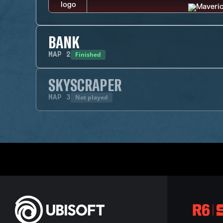
BANK
Finished
MAP
2
SKYSCRAPER
Not played
MAP
3