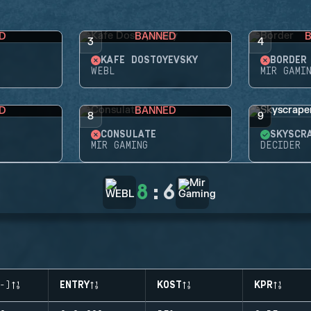
D
BANNED
3
4
KAFE DOSTOYEVSKY
BORDER
WEBL
MIR GAMI
D
BANNED
8
9
CONSULATE
SKYSCR
MIR GAMING
DECIDER
8
:
6
-)
ENTRY
KOST
KPR