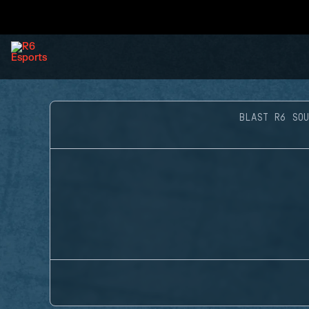
BLAST R6 SOU