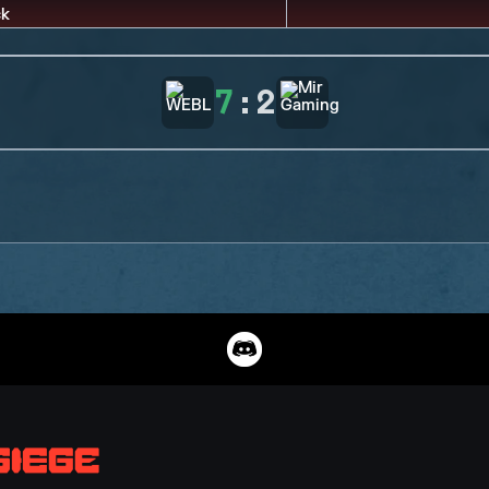
7
:
2