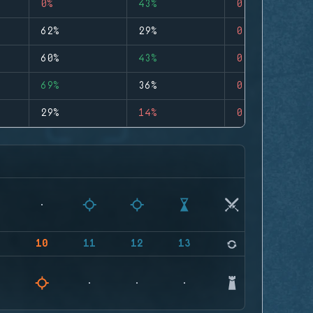
0%
43%
0
62%
29%
0
60%
43%
0
69%
36%
0
29%
14%
0
9
10
11
12
13
14