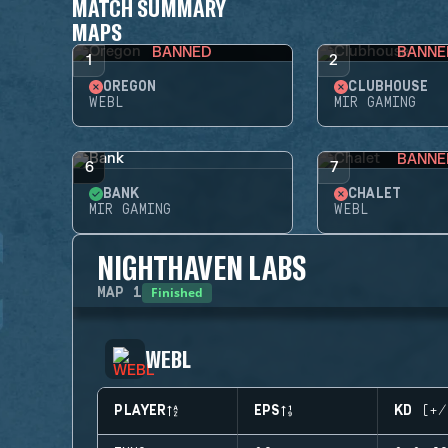
MATCH SUMMARY
MAPS
BANNED
BANNE
1
2
OREGON
CLUBHOUSE
WEBL
MIR GAMING
BANNE
6
7
BANK
CHALET
MIR GAMING
WEBL
NIGHTHAVEN LABS
Finished
MAP
1
WEBL
PLAYER
EPS
KD (+/