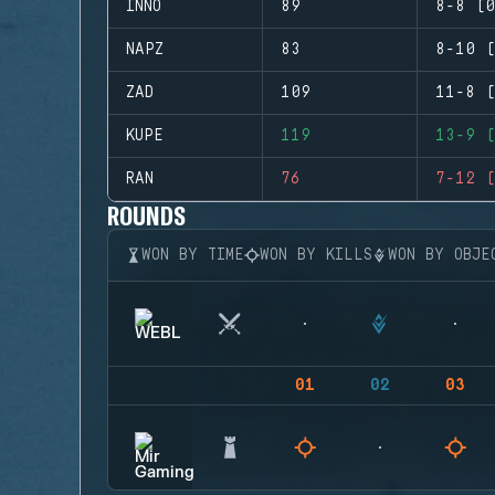
INNO
89
8-8 (0
NAPZ
83
8-10 (
ZAD
109
11-8 (
KUPE
119
13-9 (
RAN
76
7-12 (
ROUNDS
WON BY TIME
WON BY KILLS
WON BY OBJE
01
02
03