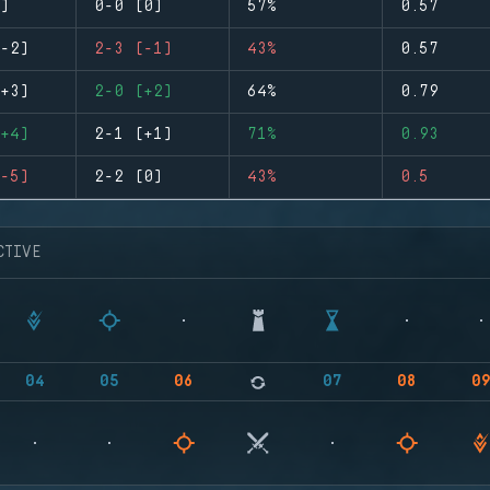
)
0-0 (0)
57%
0.57
-2)
2-3 (-1)
43%
0.57
+3)
2-0 (+2)
64%
0.79
+4)
2-1 (+1)
71%
0.93
-5)
2-2 (0)
43%
0.5
CTIVE
04
05
06
07
08
0