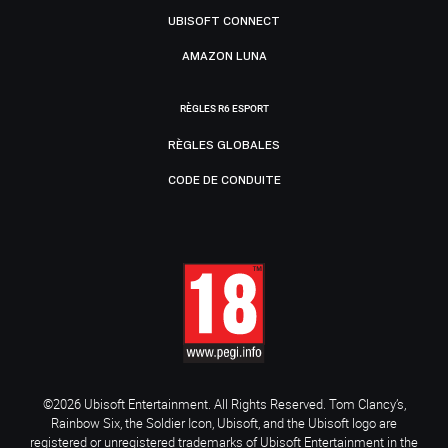
UBISOFT CONNECT
AMAZON LUNA
RÈGLES R6 ESPORT
RÈGLES GLOBALES
CODE DE CONDUITE
©2026 Ubisoft Entertainment. All Rights Reserved. Tom Clancy’s,
Rainbow Six, the Soldier Icon, Ubisoft, and the Ubisoft logo are
registered or unregistered trademarks of Ubisoft Entertainment in the