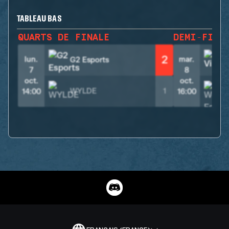
TABLEAU BAS
QUARTS DE FINALE
DEMI-FINA
2
lun.
mar.
G2 Esports
V
7
8
oct.
oct.
WYLDE
1
14:00
16:00