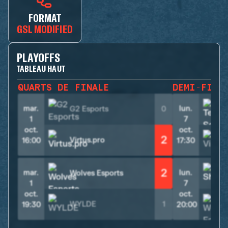
FORMAT
GSL MODIFIED
PLAYOFFS
TABLEAU HAUT
QUARTS DE FINALE
DEMI-FINA
mar.
lun.
G2 Esports
0
1
7
oct.
oct.
2
Virtus.pro
V
16:00
17:30
2
mar.
lun.
Wolves Esports
S
1
7
oct.
oct.
WYLDE
1
19:30
20:00