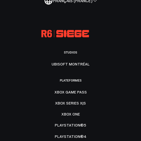
FRANÇAIS (FRANCE)
STUDIOS
UBISOFT MONTRÉAL
PLATEFORMES
XBOX GAME PASS
XBOX SERIES X|S
XBOX ONE
PLAYSTATION®5
PLAYSTATION®4