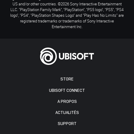
US and/or other countries. ©2026 Sony Interactive Entertainment
LLC. "PlayStation Family Mark", "PlayStation", "PS5 logo", "PS5", "PS4
logo", "PS4", "PlayStation Shapes Logo" and "Play Has No Limits" are
registered trademarks or trademarks of Sony Interactive
Entertainment Inc.
STORE
UBISOFT CONNECT
A PROPOS
ACTUALITÉS
SUPPORT