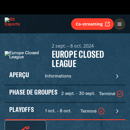
Co-streaming
2 sept. – 8 oct. 2024
EUROPE CLOSED
LEAGUE
APERÇU
Informations
PHASE DE GROUPES
2 sept. - 30 sept.
Terminé
PLAYOFFS
1 oct. - 8 oct.
Terminé