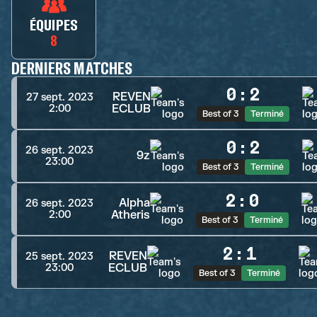
ÉQUIPES
8
DERNIERS MATCHES
0
:
2
REVEN
27 sept. 2023
ECLUB
2:00
Best of 3
Terminé
0
:
2
26 sept. 2023
9z
23:00
Best of 3
Terminé
2
:
0
Alpha
26 sept. 2023
Atheris
2:00
Best of 3
Terminé
2
:
1
REVEN
25 sept. 2023
ECLUB
23:00
Best of 3
Terminé