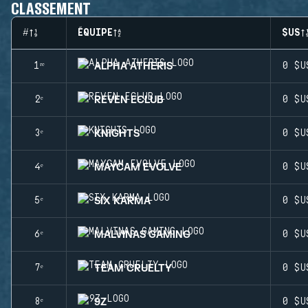
CLASSEMENT
#
ÉQUIPE
$US
ALPHA ATHERIS
1ʳᵉ
0 $U
REVEN ECLUB
2ᵉ
0 $U
KNIGHTS
3ᵉ
0 $U
MAYCAM EVOLVE
4ᵉ
0 $U
SIX KARMA
5ᵉ
0 $U
MALVINAS GAMING
6ᵉ
0 $U
TEAM CRUELTY
7ᵉ
0 $U
9Z
8ᵉ
0 $U