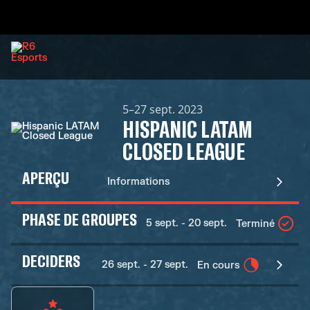
5–27 sept. 2023
HISPANIC LATAM
CLOSED LEAGUE
APERÇU
Informations
PHASE DE GROUPES
5 sept. - 20 sept.
Terminé
DECIDERS
26 sept. - 27 sept.
En cours