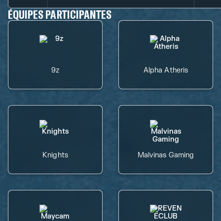
ÉQUIPES PARTICIPANTES
9z
Alpha Atheris
Knights
Malvinas Gaming