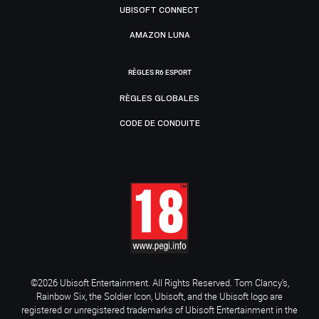
UBISOFT CONNECT
AMAZON LUNA
RÈGLES R6 ESPORT
RÈGLES GLOBALES
CODE DE CONDUITE
©2026 Ubisoft Entertainment. All Rights Reserved. Tom Clancy’s,
Rainbow Six, the Soldier Icon, Ubisoft, and the Ubisoft logo are
registered or unregistered trademarks of Ubisoft Entertainment in the