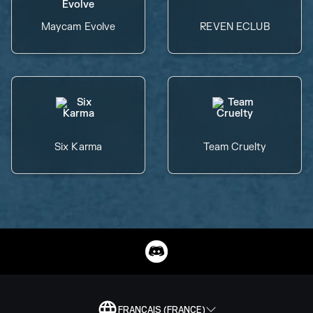
Maycam Evolve
REVEN ECLUB
Six Karma
Team Cruelty
FRANÇAIS (FRANCE)