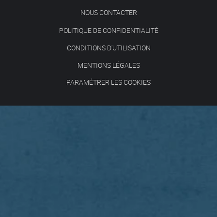
NOUS CONTACTER
POLITIQUE DE CONFIDENTIALITÉ
CONDITIONS D'UTILISATION
MENTIONS LÉGALES
PARAMÉTRER LES COOKIES