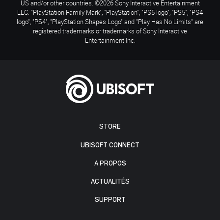
US and/or other countries. ©2026 Sony Interactive Entertainment
LLC. "PlayStation Family Mark", "PlayStation", "PS5 logo", "PS5", "PS4
logo", "PS4", "PlayStation Shapes Logo" and "Play Has No Limits" are
registered trademarks or trademarks of Sony Interactive
Entertainment Inc.
STORE
UBISOFT CONNECT
A PROPOS
ACTUALITÉS
SUPPORT