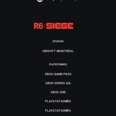
STUDIOS
UBISOFT MONTRÉAL
PLATEFORMES
XBOX GAME PASS
XBOX SERIES X|S
XBOX ONE
PLAYSTATION®5
PLAYSTATION®4