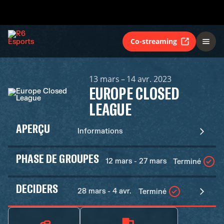
Co-streaming
13 mars – 14 avr. 2023
EUROPE CLOSED
LEAGUE
APERÇU
Informations
PHASE DE GROUPES
12 mars - 27 mars
Terminé
DECIDERS
28 mars - 4 avr.
Terminé