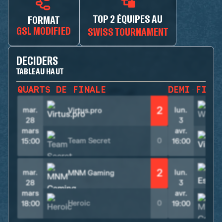
TOP 2 ÉQUIPES AU
FORMAT
GSL MODIFIED
SWISS TOURNAMENT
DECIDERS
TABLEAU HAUT
QUARTS DE FINALE
DEMI-FINA
2
mar.
lun.
Virtus.pro
28
3
mars
avr.
Team Secret
0
V
15:00
16:00
2
mar.
lun.
MNM Gaming
28
3
mars
avr.
Heroic
0
18:00
19:00