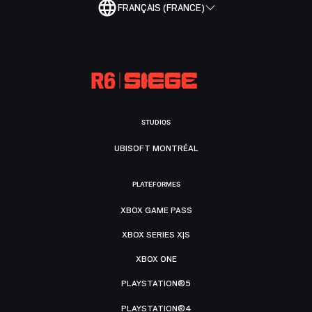
FRANÇAIS (FRANCE)
STUDIOS
UBISOFT MONTRÉAL
PLATEFORMES
XBOX GAME PASS
XBOX SERIES X|S
XBOX ONE
PLAYSTATION®5
PLAYSTATION®4