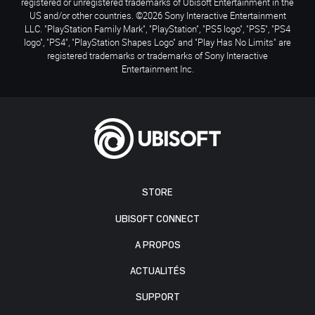
registered or unregistered trademarks of Ubisoft Entertainment in the
US and/or other countries. ©2026 Sony Interactive Entertainment
LLC. "PlayStation Family Mark", "PlayStation", "PS5 logo", "PS5", "PS4
logo", "PS4", "PlayStation Shapes Logo" and "Play Has No Limits" are
registered trademarks or trademarks of Sony Interactive
Entertainment Inc.
STORE
UBISOFT CONNECT
A PROPOS
ACTUALITÉS
SUPPORT