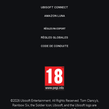
UBISOFT CONNECT
AMAZON LUNA
RÈGLES R6 ESPORT
RÈGLES GLOBALES
CODE DE CONDUITE
©2026 Ubisoft Entertainment. All Rights Reserved. Tom Clancy’s,
Rainbow Six, the Soldier Icon, Ubisoft, and the Ubisoft logo are