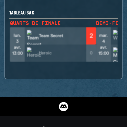
TABLEAU BAS
QUARTS DE FINALE
DEMI-FINA
2
lun.
mar.
Team Secret
3
4
avr.
avr.
Heroic
0
13:00
15:00