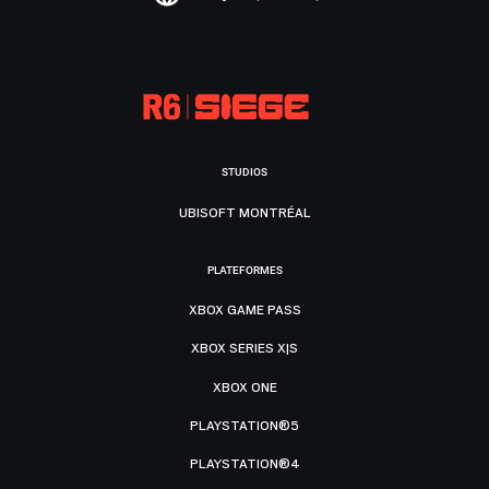
STUDIOS
UBISOFT MONTRÉAL
PLATEFORMES
XBOX GAME PASS
XBOX SERIES X|S
XBOX ONE
PLAYSTATION®5
PLAYSTATION®4