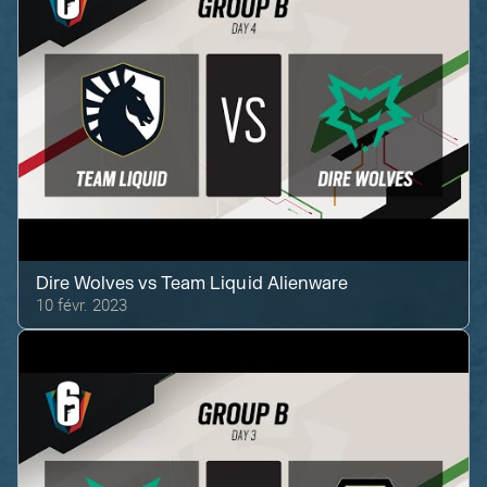
Dire Wolves
vs
Team Liquid Alienware
10 févr. 2023