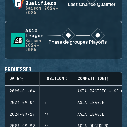
Qualifiers
Last Chance Qualifier
Saison
2024-
2025
Asia
League
Saison
Phase de groupes
Playoffs
2024-
2025
PROUESSES
DATE
POSITION
COMPETITION
2025-01-04
ASIA PACIFIC - SI QU
2024-09-04
5ᵉ
ASIA LEAGUE
2024-03-27
4ᵉ
ASIA LEAGUE
2023-09-29
5ᵉ
ASIA DECIDERS