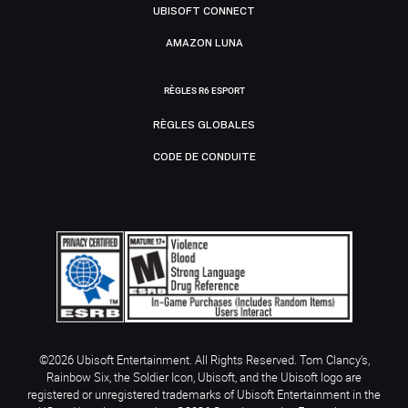
UBISOFT CONNECT
AMAZON LUNA
RÈGLES R6 ESPORT
RÈGLES GLOBALES
CODE DE CONDUITE
©2026 Ubisoft Entertainment. All Rights Reserved. Tom Clancy’s,
Rainbow Six, the Soldier Icon, Ubisoft, and the Ubisoft logo are
registered or unregistered trademarks of Ubisoft Entertainment in the