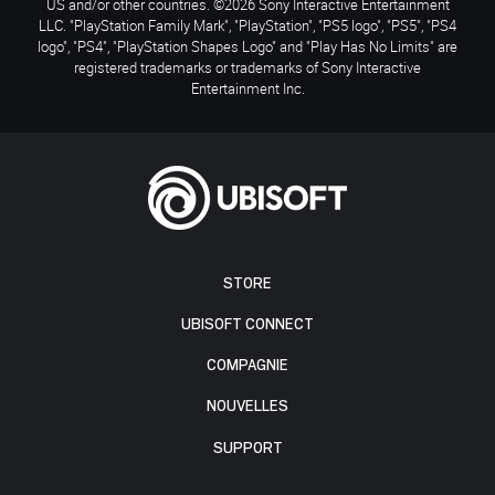
US and/or other countries. ©2026 Sony Interactive Entertainment
LLC. "PlayStation Family Mark", "PlayStation", "PS5 logo", "PS5", "PS4
logo", "PS4", "PlayStation Shapes Logo" and "Play Has No Limits" are
registered trademarks or trademarks of Sony Interactive
Entertainment Inc.
STORE
UBISOFT CONNECT
COMPAGNIE
NOUVELLES
SUPPORT