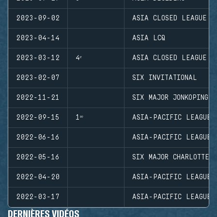
2023-09-02
ASIA CLOSED LEAGUE
2023-04-14
ASIA LCQ
2023-03-12
4ᵉ
ASIA CLOSED LEAGUE
2023-02-07
SIX INVITATIONAL
2022-11-21
SIX MAJOR JONKOPING
2022-09-15
1ʳᵉ
ASIA-PACIFIC LEAGUE 
2022-06-16
ASIA-PACIFIC LEAGUE 
2022-05-16
SIX MAJOR CHARLOTTE
2022-04-20
ASIA-PACIFIC LEAGUE 
2022-03-17
ASIA-PACIFIC LEAGUE 
DERNIÈRES VIDÉOS