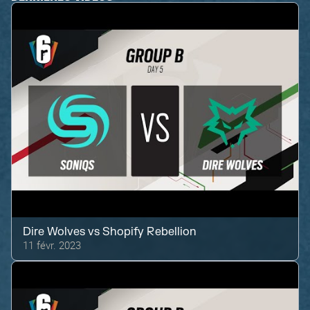
Dire Wolves
vs
Shopify Rebellion
11 févr. 2023