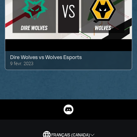
Dire Wolves
vs
Wolves Esports
9 févr. 2023
FRANÇAIS (CANADA)