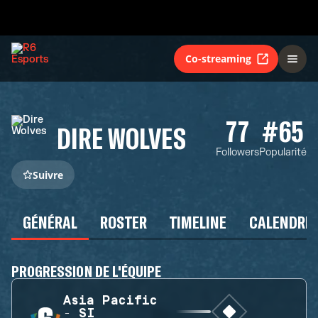
Co-streaming
77
#65
DIRE WOLVES
Followers
Popularité
Suivre
GÉNÉRAL
ROSTER
TIMELINE
CALENDRIE
PROGRESSION DE L'ÉQUIPE
Asia Pacific
- SI