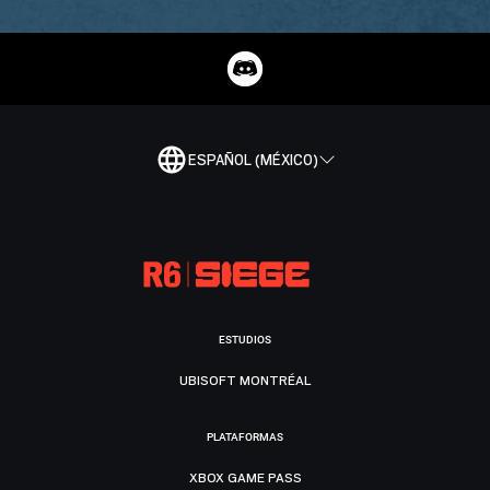
ESPAÑOL (MÉXICO)
ESTUDIOS
UBISOFT MONTRÉAL
PLATAFORMAS
XBOX GAME PASS