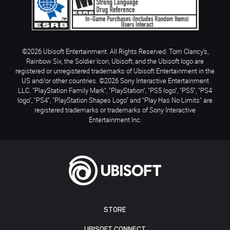
©2026 Ubisoft Entertainment. All Rights Reserved. Tom Clancy’s,
Rainbow Six, the Soldier Icon, Ubisoft, and the Ubisoft logo are
registered or unregistered trademarks of Ubisoft Entertainment in the
US and/or other countries. ©2026 Sony Interactive Entertainment
LLC. "PlayStation Family Mark", "PlayStation", "PS5 logo", "PS5", "PS4
logo", "PS4", "PlayStation Shapes Logo" and "Play Has No Limits" are
registered trademarks or trademarks of Sony Interactive
Entertainment Inc.
STORE
UBISOFT CONNECT