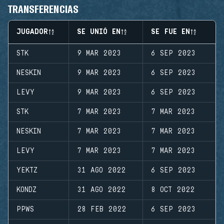
TRANSFERENCIAS
JUGADOR
SE UNIÓ EN
SE FUE EN
STK
9 MAR 2023
6 SEP 2023
NESKIN
9 MAR 2023
6 SEP 2023
LEVY
9 MAR 2023
6 SEP 2023
STK
7 MAR 2023
7 MAR 2023
NESKIN
7 MAR 2023
7 MAR 2023
LEVY
7 MAR 2023
7 MAR 2023
YEKTZ
31 AGO 2022
6 SEP 2023
KONDZ
31 AGO 2022
8 OCT 2022
PPWS
28 FEB 2022
6 SEP 2023