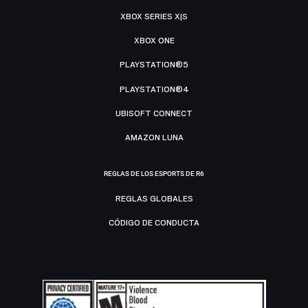
XBOX SERIES X|S
XBOX ONE
PLAYSTATION®5
PLAYSTATION®4
UBISOFT CONNECT
AMAZON LUNA
REGLAS DE LOS ESPORTS DE R6
REGLAS GLOBALES
CÓDIGO DE CONDUCTA