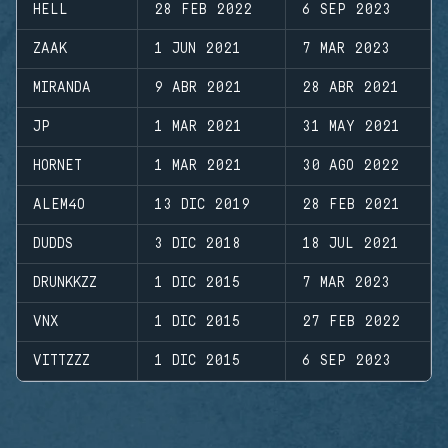
HELL
28 FEB 2022
6 SEP 2023
ZAAK
1 JUN 2021
7 MAR 2023
MIRANDA
9 ABR 2021
28 ABR 2021
JP
1 MAR 2021
31 MAY 2021
HORNET
1 MAR 2021
30 AGO 2022
ALEM4O
13 DIC 2019
28 FEB 2021
DUDDS
3 DIC 2018
18 JUL 2021
DRUNKKZZ
1 DIC 2015
7 MAR 2023
VNX
1 DIC 2015
27 FEB 2022
VITTZZZ
1 DIC 2015
6 SEP 2023