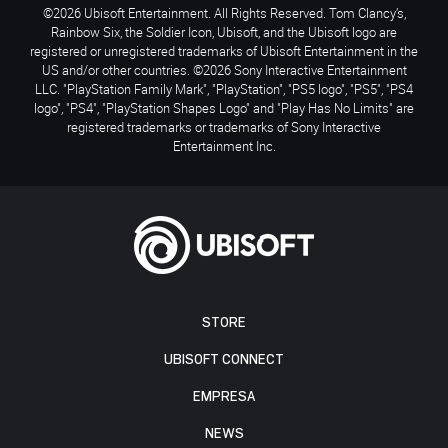
©2026 Ubisoft Entertainment. All Rights Reserved. Tom Clancy’s,
Rainbow Six, the Soldier Icon, Ubisoft, and the Ubisoft logo are
registered or unregistered trademarks of Ubisoft Entertainment in the
US and/or other countries. ©2026 Sony Interactive Entertainment
LLC. "PlayStation Family Mark", "PlayStation", "PS5 logo", "PS5", "PS4
logo", "PS4", "PlayStation Shapes Logo" and "Play Has No Limits" are
registered trademarks or trademarks of Sony Interactive
Entertainment Inc.
STORE
UBISOFT CONNECT
EMPRESA
NEWS