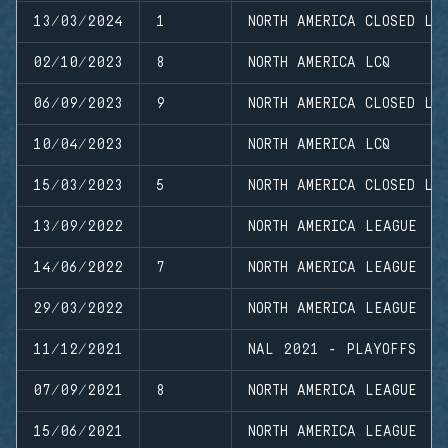
13/03/2024
1
NORTH AMERICA CLOSED LE
02/10/2023
8
NORTH AMERICA LCQ
06/09/2023
9
NORTH AMERICA CLOSED LE
10/04/2023
NORTH AMERICA LCQ
15/03/2023
5
NORTH AMERICA CLOSED LE
13/09/2022
NORTH AMERICA LEAGUE
14/06/2022
7
NORTH AMERICA LEAGUE
29/03/2022
NORTH AMERICA LEAGUE
11/12/2021
NAL 2021 - PLAYOFFS
07/09/2021
8
NORTH AMERICA LEAGUE
15/06/2021
NORTH AMERICA LEAGUE