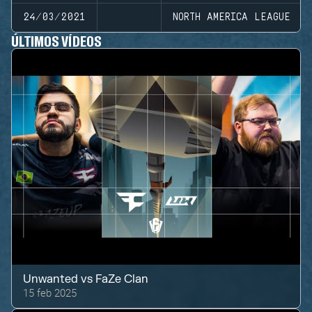
24/03/2021
NORTH AMERICA LEAGUE
ÚLTIMOS VÍDEOS
Unwanted
vs
FaZe Clan
15 feb 2025