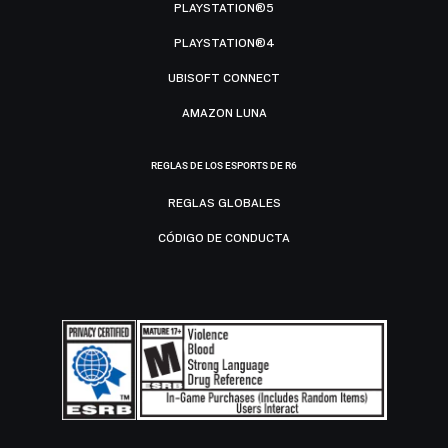
PLAYSTATION®5
PLAYSTATION®4
UBISOFT CONNECT
AMAZON LUNA
REGLAS DE LOS ESPORTS DE R6
REGLAS GLOBALES
CÓDIGO DE CONDUCTA