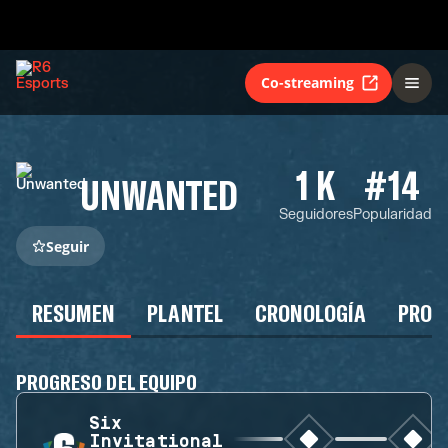
Co-streaming
1 K
#14
UNWANTED
Seguidores
Popularidad
Seguir
RESUMEN
PLANTEL
CRONOLOGÍA
PROG
PROGRESO DEL EQUIPO
Six
Invitational