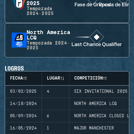
2025
Fase de Grupos
Ronda de Elimi
Temporada
2024-2025
North America
LCQ
Temporada
2024-
Last Chance Qualifier
2025
LOGROS
FECHA
LUGAR
COMPETICIÓN
03/02/2025
4
SIX INVITATIONAL 2025
14/10/2024
NORTH AMERICA LCQ
05/09/2024
6
NORTH AMERICA CLOSED LE
16/05/2024
1
MAJOR MANCHESTER