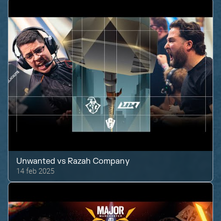
Unwanted
vs
Razah Company
14 feb 2025