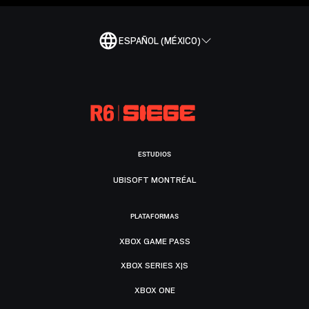
ESPAÑOL (MÉXICO)
ESTUDIOS
UBISOFT MONTRÉAL
PLATAFORMAS
XBOX GAME PASS
XBOX SERIES X|S
XBOX ONE