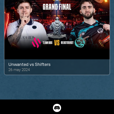
Unwanted
vs
Shifters
26 may 2024