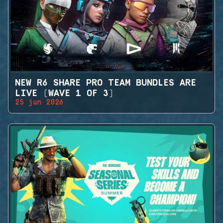
NEW R6 SHARE PRO TEAM BUNDLES ARE
LIVE (WAVE 1 OF 3)
25 jun 2026