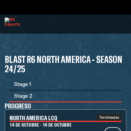
BLAST R6 NORTH AMERICA - SEASON
24/25
Stage 1
Stage 2
PROGRESO
NORTH AMERICA LCQ
Terminadas
14 DE OCTUBRE - 16 DE OCTUBRE