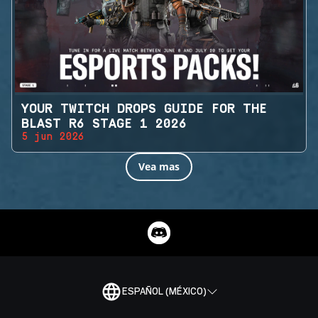
YOUR TWITCH DROPS GUIDE FOR THE
BLAST R6 STAGE 1 2026
5 jun 2026
Vea mas
ESPAÑOL (MÉXICO)