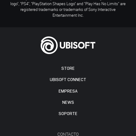
logo", "PS4", "PlayStation Shapes Logo" and "Play Has No Limits" are
registered trademarks or trademarks of Sony Interactive
Entertainment Inc.
STORE
UBISOFT CONNECT
EMPRESA
NEWS
SOPORTE
CONTACTO