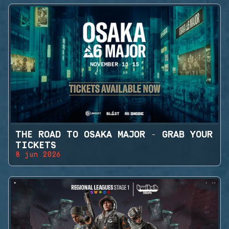
THE ROAD TO OSAKA MAJOR - GRAB YOUR
TICKETS
8 jun 2026