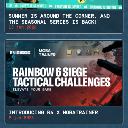
SUMMER IS AROUND THE CORNER, AND
THE SEASONAL SERIES IS BACK!
18 jun 2026
INTRODUCING R6 X MOBATRAINER
9 jun 2026