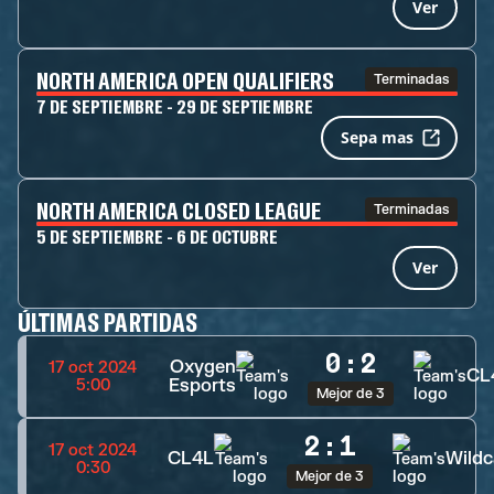
Ver
NORTH AMERICA OPEN QUALIFIERS
Terminadas
7 DE SEPTIEMBRE - 29 DE SEPTIEMBRE
Sepa mas
NORTH AMERICA CLOSED LEAGUE
Terminadas
5 DE SEPTIEMBRE - 6 DE OCTUBRE
Ver
ÚLTIMAS PARTIDAS
0
:
2
Oxygen
17 oct 2024
CL
Esports
5:00
Mejor de 3
2
:
1
17 oct 2024
CL4L
Wildc
0:30
Mejor de 3