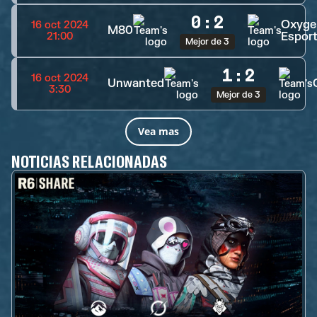
0
:
2
Oxyge
16 oct 2024
M80
Espor
21:00
Mejor de 3
1
:
2
16 oct 2024
Unwanted
3:30
Mejor de 3
Vea mas
NOTICIAS RELACIONADAS