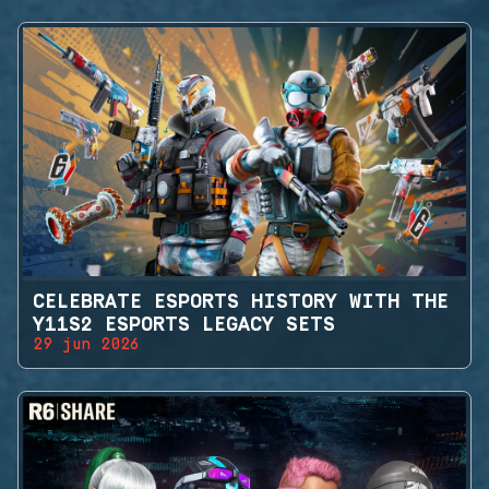
CELEBRATE ESPORTS HISTORY WITH THE
Y11S2 ESPORTS LEGACY SETS
29 jun 2026