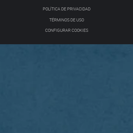
POLÍTICA DE PRIVACIDAD
TÉRMINOS DE USO
CONFIGURAR COOKIES