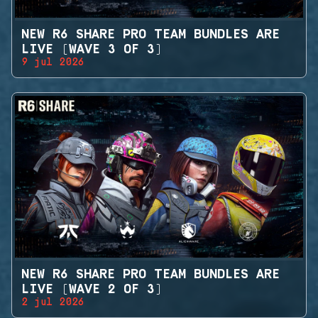
NEW R6 SHARE PRO TEAM BUNDLES ARE
LIVE (WAVE 3 OF 3)
9 jul 2026
NEW R6 SHARE PRO TEAM BUNDLES ARE
LIVE (WAVE 2 OF 3)
2 jul 2026