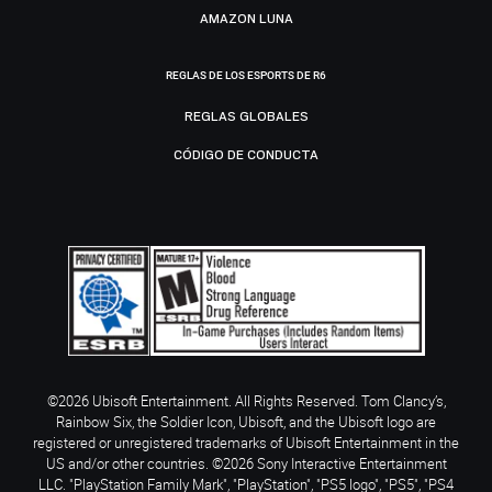
AMAZON LUNA
REGLAS DE LOS ESPORTS DE R6
REGLAS GLOBALES
CÓDIGO DE CONDUCTA
©2026 Ubisoft Entertainment. All Rights Reserved. Tom Clancy’s,
Rainbow Six, the Soldier Icon, Ubisoft, and the Ubisoft logo are
registered or unregistered trademarks of Ubisoft Entertainment in the
US and/or other countries. ©2026 Sony Interactive Entertainment
LLC. "PlayStation Family Mark", "PlayStation", "PS5 logo", "PS5", "PS4