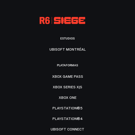
ESTUDIOS
UBISOFT MONTRÉAL
PLATAFORMAS
XBOX GAME PASS
XBOX SERIES X|S
XBOX ONE
PLAYSTATION®5
PLAYSTATION®4
UBISOFT CONNECT