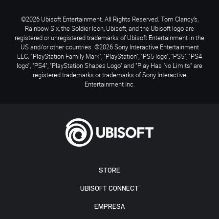
©2026 Ubisoft Entertainment. All Rights Reserved. Tom Clancy’s,
Rainbow Six, the Soldier Icon, Ubisoft, and the Ubisoft logo are
registered or unregistered trademarks of Ubisoft Entertainment in the
US and/or other countries. ©2026 Sony Interactive Entertainment
LLC. "PlayStation Family Mark", "PlayStation", "PS5 logo", "PS5", "PS4
logo", "PS4", "PlayStation Shapes Logo" and "Play Has No Limits" are
registered trademarks or trademarks of Sony Interactive
Entertainment Inc.
STORE
UBISOFT CONNECT
EMPRESA