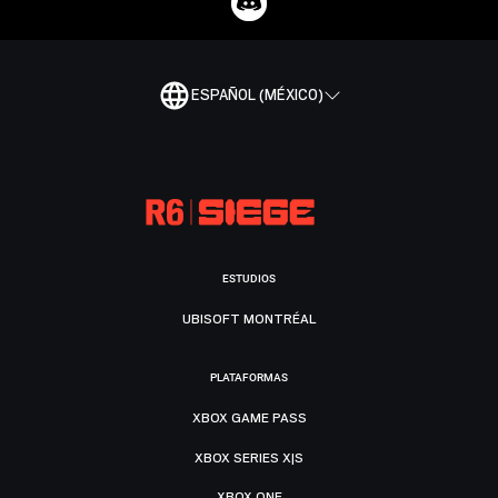
ESPAÑOL (MÉXICO)
ESTUDIOS
UBISOFT MONTRÉAL
PLATAFORMAS
XBOX GAME PASS
XBOX SERIES X|S
XBOX ONE