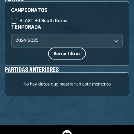
CAMPEONATOS
BLAST R6 South Korea
TEMPORADA
2024-2025
Borrar filtros
PARTIDAS ANTERIORES
No hay datos que mostrar en este momento