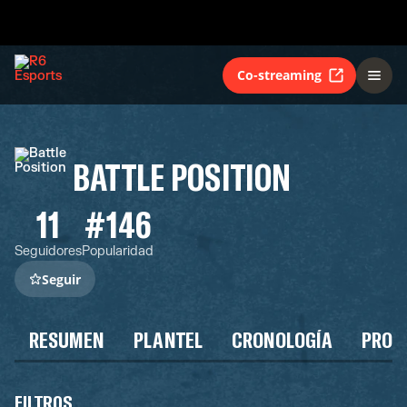
Co-streaming
BATTLE POSITION
11
#146
Seguidores
Popularidad
Seguir
RESUMEN
PLANTEL
CRONOLOGÍA
PROG
FILTROS