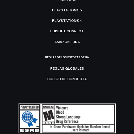
PLAYSTATION®5
PLAYSTATION®4
UBISOFT CONNECT
AMAZON LUNA
REGLAS DE LOS ESPORTS DE R6
REGLAS GLOBALES
CÓDIGO DE CONDUCTA