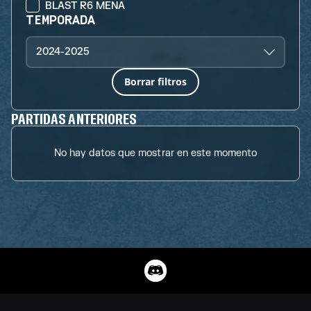
BLAST R6 MENA
TEMPORADA
2024-2025
Borrar filtros
PARTIDAS ANTERIORES
No hay datos que mostrar en este momento