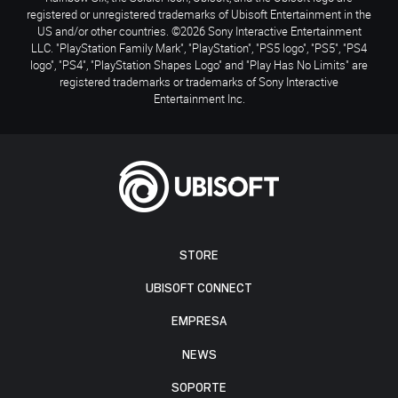
registered or unregistered trademarks of Ubisoft Entertainment in the
US and/or other countries. ©2026 Sony Interactive Entertainment
LLC. "PlayStation Family Mark", "PlayStation", "PS5 logo", "PS5", "PS4
logo", "PS4", "PlayStation Shapes Logo" and "Play Has No Limits" are
registered trademarks or trademarks of Sony Interactive
Entertainment Inc.
STORE
UBISOFT CONNECT
EMPRESA
NEWS
SOPORTE