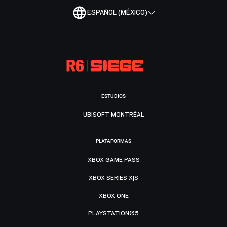
ESPAÑOL (MÉXICO)
ESTUDIOS
UBISOFT MONTRÉAL
PLATAFORMAS
XBOX GAME PASS
XBOX SERIES X|S
XBOX ONE
PLAYSTATION®5