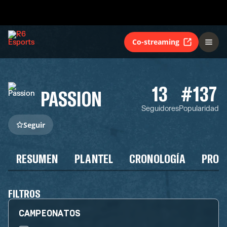
Co-streaming
13
#137
PASSION
Seguidores
Popularidad
Seguir
RESUMEN
PLANTEL
CRONOLOGÍA
PROG
FILTROS
CAMPEONATOS