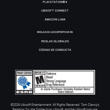
PLAYSTATION®4
UBISOFT CONNECT
AMAZON LUNA
REGLAS DE LOS ESPORTS DE R6
REGLAS GLOBALES
CÓDIGO DE CONDUCTA
©2026 Ubisoft Entertainment. All Rights Reserved. Tom Clancy’s,
Rainbow Six, the Soldier Icon, Ubisoft, and the Ubisoft logo are