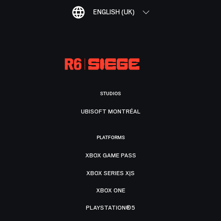
ENGLISH (UK)
STUDIOS
UBISOFT MONTRÉAL
PLATFORMS
XBOX GAME PASS
XBOX SERIES X|S
XBOX ONE
PLAYSTATION®5