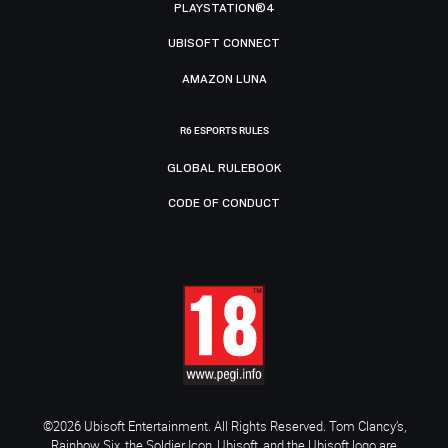
PLAYSTATION®4
UBISOFT CONNECT
AMAZON LUNA
R6 ESPORTS RULES
GLOBAL RULEBOOK
CODE OF CONDUCT
©2026 Ubisoft Entertainment. All Rights Reserved. Tom Clancy’s,
Rainbow Six, the Soldier Icon, Ubisoft, and the Ubisoft logo are