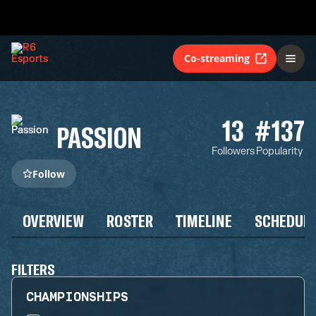
Co-streaming
13
#137
PASSION
Followers
Popularity
Follow
OVERVIEW
ROSTER
TIMELINE
SCHEDUL
FILTERS
CHAMPIONSHIPS