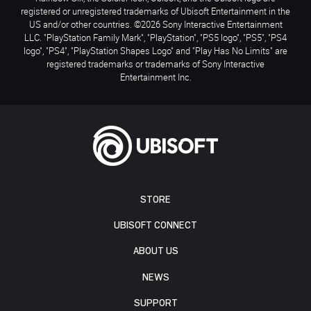
registered or unregistered trademarks of Ubisoft Entertainment in the
US and/or other countries. ©2026 Sony Interactive Entertainment
LLC. "PlayStation Family Mark", "PlayStation", "PS5 logo", "PS5", "PS4
logo", "PS4", "PlayStation Shapes Logo" and "Play Has No Limits" are
registered trademarks or trademarks of Sony Interactive
Entertainment Inc.
STORE
UBISOFT CONNECT
ABOUT US
NEWS
SUPPORT