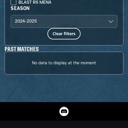
BLAST R6 MENA
SEASON
2024-2025
Clear filters
PAST MATCHES
No data to display at the moment