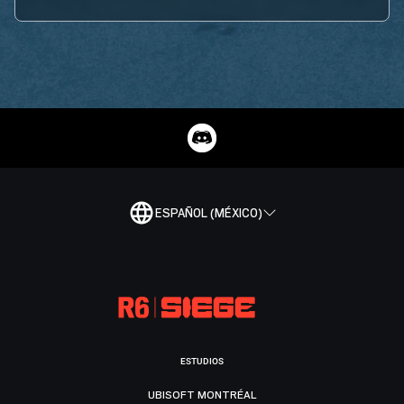
ESPAÑOL (MÉXICO)
ESTUDIOS
UBISOFT MONTRÉAL