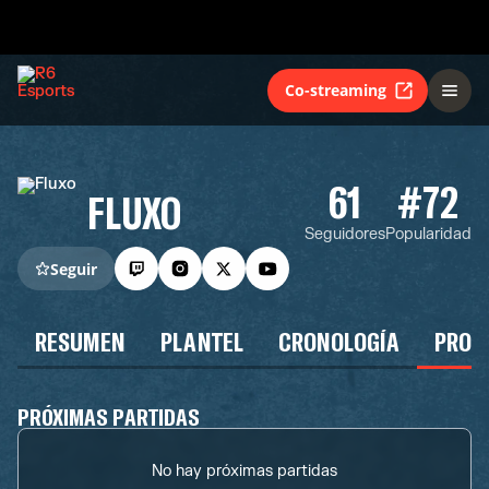
Co-streaming
61
#72
FLUXO
Seguidores
Popularidad
Seguir
RESUMEN
PLANTEL
CRONOLOGÍA
PROG
PRÓXIMAS PARTIDAS
No hay próximas partidas