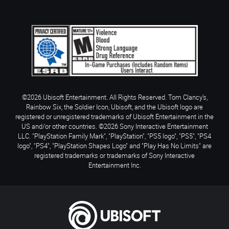
©2026 Ubisoft Entertainment. All Rights Reserved. Tom Clancy’s,
Rainbow Six, the Soldier Icon, Ubisoft, and the Ubisoft logo are
registered or unregistered trademarks of Ubisoft Entertainment in the
US and/or other countries. ©2026 Sony Interactive Entertainment
LLC. "PlayStation Family Mark", "PlayStation", "PS5 logo", "PS5", "PS4
logo", "PS4", "PlayStation Shapes Logo" and "Play Has No Limits" are
registered trademarks or trademarks of Sony Interactive
Entertainment Inc.