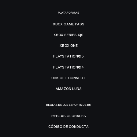
PLATAFORMAS
XBOX GAME PASS
XBOX SERIES X|S
XBOX ONE
PLAYSTATION®5
PLAYSTATION®4
UBISOFT CONNECT
AMAZON LUNA
REGLAS DE LOS ESPORTS DE R6
REGLAS GLOBALES
CÓDIGO DE CONDUCTA