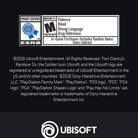
©2026 Ubisoft Entertainment. All Rights Reserved. Tom Clancy’s,
Rainbow Six, the Soldier Icon, Ubisoft, and the Ubisoft logo are
registered or unregistered trademarks of Ubisoft Entertainment in the
US and/or other countries. ©2026 Sony Interactive Entertainment
LLC. "PlayStation Family Mark", "PlayStation", "PS5 logo", "PS5", "PS4
logo", "PS4", "PlayStation Shapes Logo" and "Play Has No Limits" are
registered trademarks or trademarks of Sony Interactive
Entertainment Inc.