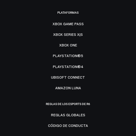
PLATAFORMAS
XBOX GAME PASS
XBOX SERIES X|S
XBOX ONE
PLAYSTATION®5
PLAYSTATION®4
UBISOFT CONNECT
AMAZON LUNA
REGLAS DE LOS ESPORTS DE R6
REGLAS GLOBALES
CÓDIGO DE CONDUCTA