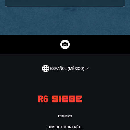
ESPAÑOL (MÉXICO)
ESTUDIOS
UBISOFT MONTRÉAL