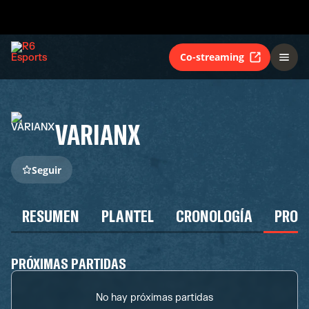
Co-streaming
VARIANX
Seguir
RESUMEN
PLANTEL
CRONOLOGÍA
PROG
PRÓXIMAS PARTIDAS
No hay próximas partidas