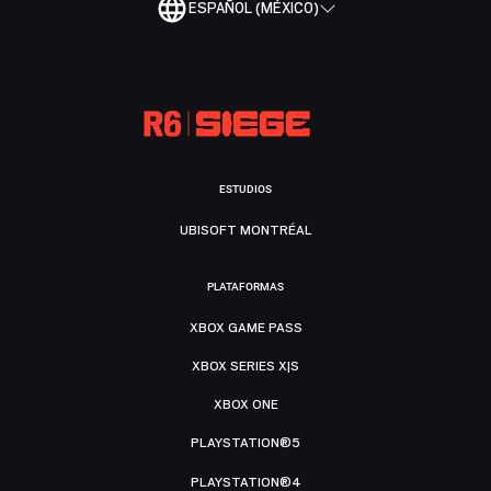
ESPAÑOL (MÉXICO)
ESTUDIOS
UBISOFT MONTRÉAL
PLATAFORMAS
XBOX GAME PASS
XBOX SERIES X|S
XBOX ONE
PLAYSTATION®5
PLAYSTATION®4