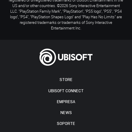
US and/or other countries. ©2026 Sony Interactive Entertainment
LLC. "PlayStation Family Mark", "PlayStation", "PS5 logo", "PS5", "PS4
logo", "PS4", "PlayStation Shapes Logo" and "Play Has No Limits" are
registered trademarks or trademarks of Sony Interactive
Entertainment Inc.
STORE
UBISOFT CONNECT
EMPRESA
NEWS
SOPORTE