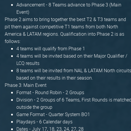
Advancement - 8 Teams advance to Phase 3 (Main
Event)
Phase 2 aims to bring together the best T2 & T3 teams and
pit them against competitive T1 teams from both North
America & LATAM regions. Qualification into Phase 2 is as
follows:
4 teams will qualify from Phase 1
4 teams will be invited based on their Major Qualifier /
LCQ results
8 teams will be invited from NAL & LATAM North circuit
based on their results in their season.
Phase 3: Main Event
Format - Round Robin - 2 Groups
Division - 2 Groups of 6 Teams, First Rounds is matche
outside the group
Game Format - Quarter System BO1
Playdays - 6 Calendar days
Dates - July 17, 18, 23, 24, 27, 28