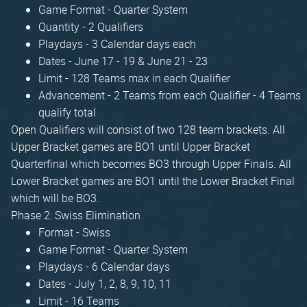
Game Format - Quarter System
Quantity - 2 Qualifiers
Playdays - 3 Calendar days each
Dates - June 17 - 19 & June 21 - 23
Limit - 128 Teams max in each Qualifier
Advancement - 2 Teams from each Qualifier - 4 Teams
qualify total
Open Qualifiers will consist of two 128 team brackets. All
Upper Bracket games are BO1 until Upper Bracket
Quarterfinal which becomes BO3 through Upper Finals. All
Lower Bracket games are BO1 until the Lower Bracket Final
which will be BO3.
Phase 2: Swiss Elimination
Format - Swiss
Game Format - Quarter System
Playdays - 6 Calendar days
Dates - July 1, 2, 8, 9, 10, 11
Limit - 16 Teams