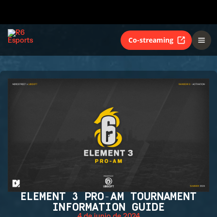
Co-streaming
ELEMENT 3 PRO-AM TOURNAMENT
INFORMATION GUIDE
4 de junio de 2024