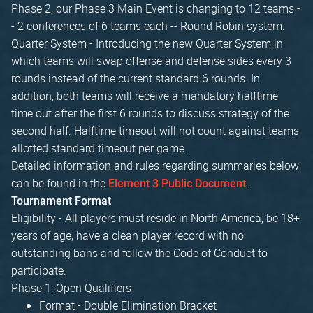
Phase 2, our Phase 3 Main Event is changing to 12 teams -
- 2 conferences of 6 teams each -- Round Robin system.
Quarter System - Introducing the new Quarter System in
which teams will swap offense and defense sides every 3
rounds instead of the current standard 6 rounds. In
addition, both teams will receive a mandatory halftime
time out after the first 6 rounds to discuss strategy of the
second half. Halftime timeout will not count against teams
allotted standard timeout per game.
Detailed information and rules regarding summaries below
can be found in the
.
Element 3 Public Document
Tournament Format
Eligibility - All players must reside in North America, be 18+
years of age, have a clean player record with no
outstanding bans and follow the Code of Conduct to
participate.
Phase 1: Open Qualifiers
Format - Double Elimination Bracket