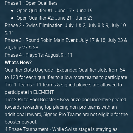
Phase 1 - Open Qualifiers
Open Qualifier #1: June 17 - June 19
Open Qualifier #2: June 21 - June 23
Phase 2 - Swiss Elimination: July 1 & 2, July 8 & 9, July 10
& 11
Phase 3 - Round Robin Main Event: July 17 & 18, July 23 &
24, July 27 & 28
Phase 4 - Playoffs: August 9 - 11
What's New?
Qualifier Slots Upgrade - Expanded Qualifier slots from 64
to 128 for each qualifier to allow more teams to participate.
Tier 1 Teams - T1 teams & signed players are allowed to
participate in ELEMENT.
Tier 2 Prize Pool Booster - New prize pool incentive geared
towards rewarding top-placing non-pro teams with an
additional reward, Signed Pro Teams are not eligible for the
booster payout.
4 Phase Tournament - While Swiss stage is staying as