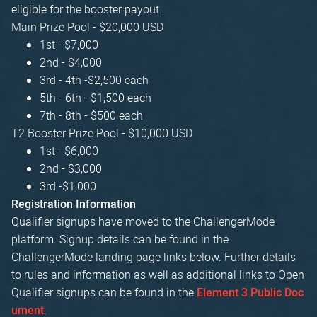
eligible for the booster payout.
Main Prize Pool - $20,000 USD
1st - $7,000
2nd - $4,000
3rd - 4th -$2,500 each
5th - 6th - $1,500 each
7th - 8th - $500 each
T2 Booster Prize Pool - $10,000 USD
1st - $6,000
2nd - $3,000
3rd -$1,000
Registration Information
Qualifier signups have moved to the ChallengerMode
platform. Signup details can be found in the
ChallengerMode landing page links below. Further details
to rules and information as well as additional links to Open
Qualifier signups can be found in the
Element 3 Public Doc
.
ument