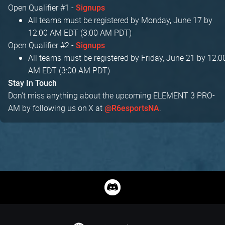
Open Qualifier #1 -
Signups
All teams must be registered by Monday, June 17 by
12:00 AM EDT (3:00 AM PDT)
Open Qualifier #2 -
Signups
All teams must be registered by Friday, June 21 by 12:0
AM EDT (3:00 AM PDT)
Stay In Touch
Don't miss anything about the upcoming ELEMENT 3 PRO-
AM by following us on X at
.
@R6esportsNA