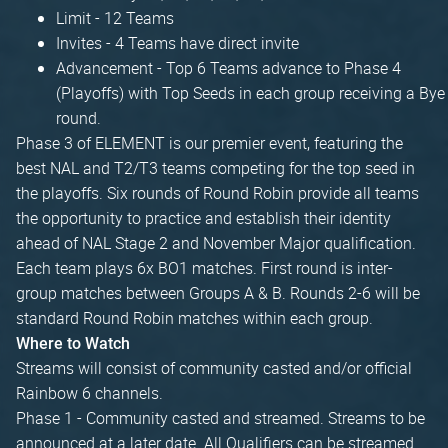
Limit - 12 Teams
Invites - 4 Teams have direct invite
Advancement - Top 6 Teams advance to Phase 4
(Playoffs) with Top Seeds in each group receiving a Bye
round.
Phase 3 of ELEMENT is our premier event, featuring the
best NAL and T2/T3 teams competing for the top seed in
the playoffs. Six rounds of Round Robin provide all teams
the opportunity to practice and establish their identity
ahead of NAL Stage 2 and November Major qualification.
Each team plays 6x BO1 matches. First round is inter-
group matches between Groups A & B. Rounds 2-6 will be
standard Round Robin matches within each group.
Where to Watch
Streams will consist of community casted and/or official
Rainbow 6 channels.
Phase 1 - Community casted and streamed. Streams to be
announced at a later date. All Qualifiers can be streamed