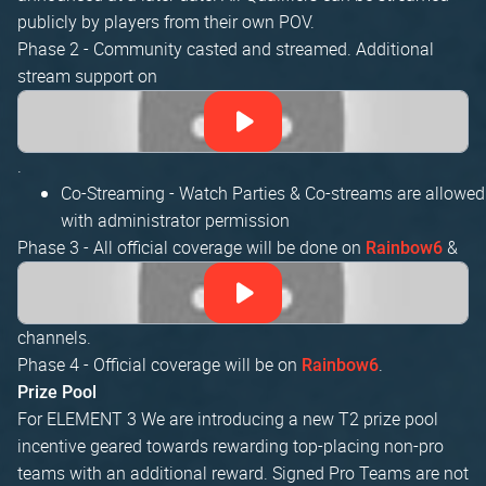
publicly by players from their own POV.
Phase 2 - Community casted and streamed. Additional
stream support on
.
Co-Streaming - Watch Parties & Co-streams are allowed
with administrator permission
Phase 3 - All official coverage will be done on
&
Rainbow6
channels.
Phase 4 - Official coverage will be on
.
Rainbow6
Prize Pool
For ELEMENT 3 We are introducing a new T2 prize pool
incentive geared towards rewarding top-placing non-pro
teams with an additional reward. Signed Pro Teams are not