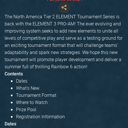
The North America Tier 2 ELEMENT Tournament Series is
back with the ELEMENT 3 PRO-AM! The ever evolving and
improving system seeks to add new elements to unite all
levels of competitive play and serve as a testing ground for
an exciting tournament format that will challenge teams'
adaptability and spark new strategies. We hope this new
tournament will promote player development and deliver a
summer full of thrilling Rainbow 6 action!
Contents
Dates
What's New
Tournament Format
Where to Watch
Prize Pool
Registration Information
Dates