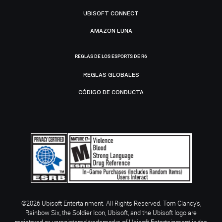
UBISOFT CONNECT
AMAZON LUNA
REGLAS DE LOS ESPORTS DE R6
REGLAS GLOBALES
CÓDIGO DE CONDUCTA
©2026 Ubisoft Entertainment. All Rights Reserved. Tom Clancy’s,
Rainbow Six, the Soldier Icon, Ubisoft, and the Ubisoft logo are
registered or unregistered trademarks of Ubisoft Entertainment in the