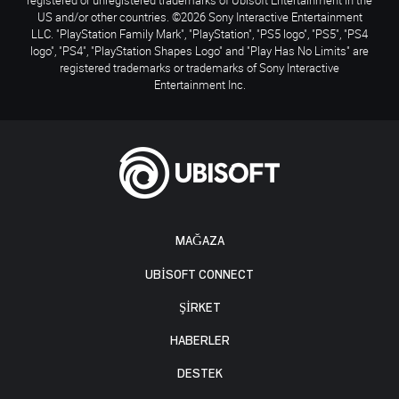
US and/or other countries. ©2026 Sony Interactive Entertainment
LLC. "PlayStation Family Mark", "PlayStation", "PS5 logo", "PS5", "PS4
logo", "PS4", "PlayStation Shapes Logo" and "Play Has No Limits" are
registered trademarks or trademarks of Sony Interactive
Entertainment Inc.
MAĞAZA
UBISOFT CONNECT
ŞİRKET
HABERLER
DESTEK