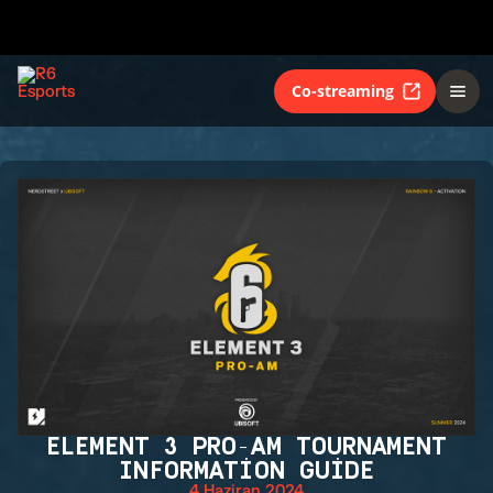
Co-streaming
ELEMENT 3 PRO-AM TOURNAMENT
INFORMATION GUIDE
4 Haziran 2024