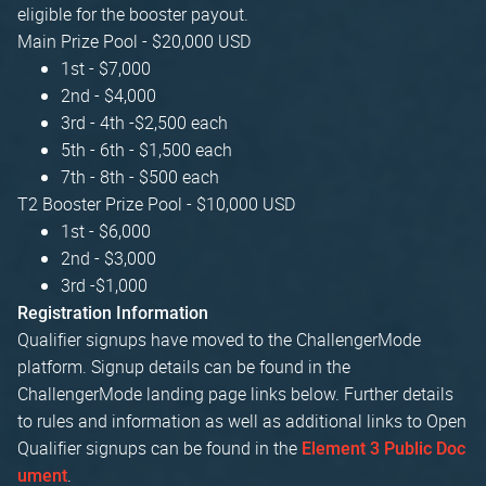
eligible for the booster payout.
Main Prize Pool - $20,000 USD
1st - $7,000
2nd - $4,000
3rd - 4th -$2,500 each
5th - 6th - $1,500 each
7th - 8th - $500 each
T2 Booster Prize Pool - $10,000 USD
1st - $6,000
2nd - $3,000
3rd -$1,000
Registration Information
Qualifier signups have moved to the ChallengerMode
platform. Signup details can be found in the
ChallengerMode landing page links below. Further details
to rules and information as well as additional links to Open
Qualifier signups can be found in the
Element 3 Public Doc
.
ument