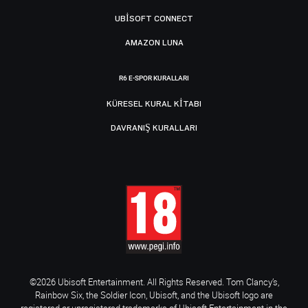
UBISOFT CONNECT
AMAZON LUNA
R6 E-SPOR KURALLARI
KÜRESEL KURAL KITABI
DAVRANIŞ KURALLARI
©2026 Ubisoft Entertainment. All Rights Reserved. Tom Clancy’s,
Rainbow Six, the Soldier Icon, Ubisoft, and the Ubisoft logo are
registered or unregistered trademarks of Ubisoft Entertainment in the