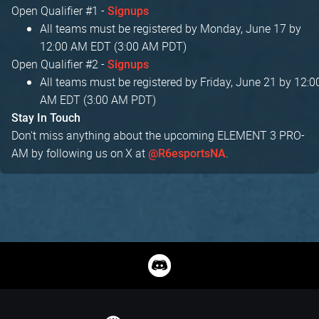
Open Qualifier #1 -
Signups
All teams must be registered by Monday, June 17 by
12:00 AM EDT (3:00 AM PDT)
Open Qualifier #2 -
Signups
All teams must be registered by Friday, June 21 by 12:0
AM EDT (3:00 AM PDT)
Stay In Touch
Don't miss anything about the upcoming ELEMENT 3 PRO-
AM by following us on X at
.
@R6esportsNA