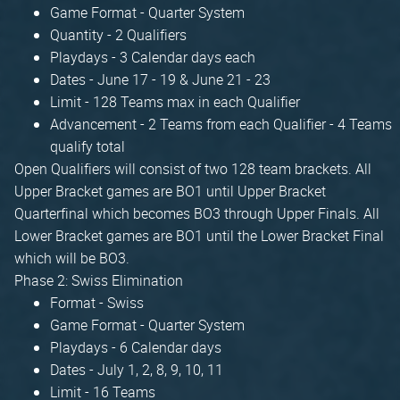
Game Format - Quarter System
Quantity - 2 Qualifiers
Playdays - 3 Calendar days each
Dates - June 17 - 19 & June 21 - 23
Limit - 128 Teams max in each Qualifier
Advancement - 2 Teams from each Qualifier - 4 Teams
qualify total
Open Qualifiers will consist of two 128 team brackets. All
Upper Bracket games are BO1 until Upper Bracket
Quarterfinal which becomes BO3 through Upper Finals. All
Lower Bracket games are BO1 until the Lower Bracket Final
which will be BO3.
Phase 2: Swiss Elimination
Format - Swiss
Game Format - Quarter System
Playdays - 6 Calendar days
Dates - July 1, 2, 8, 9, 10, 11
Limit - 16 Teams