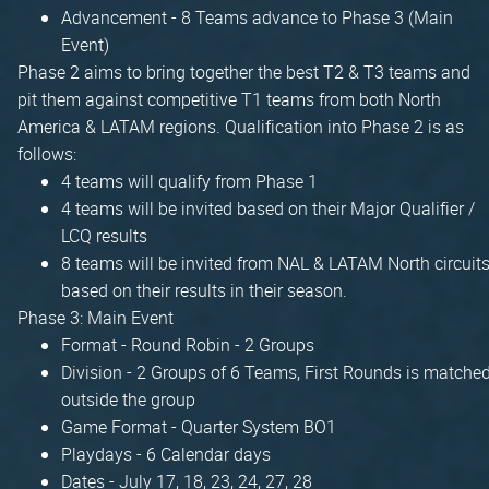
Advancement - 8 Teams advance to Phase 3 (Main
Event)
Phase 2 aims to bring together the best T2 & T3 teams and
pit them against competitive T1 teams from both North
America & LATAM regions. Qualification into Phase 2 is as
follows:
4 teams will qualify from Phase 1
4 teams will be invited based on their Major Qualifier /
LCQ results
8 teams will be invited from NAL & LATAM North circuit
based on their results in their season.
Phase 3: Main Event
Format - Round Robin - 2 Groups
Division - 2 Groups of 6 Teams, First Rounds is matche
outside the group
Game Format - Quarter System BO1
Playdays - 6 Calendar days
Dates - July 17, 18, 23, 24, 27, 28