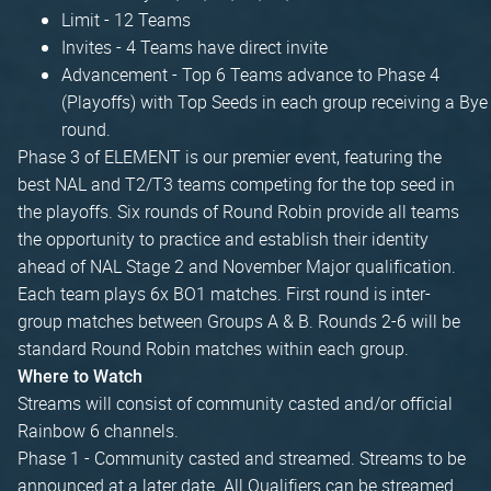
Limit - 12 Teams
Invites - 4 Teams have direct invite
Advancement - Top 6 Teams advance to Phase 4
(Playoffs) with Top Seeds in each group receiving a Bye
round.
Phase 3 of ELEMENT is our premier event, featuring the
best NAL and T2/T3 teams competing for the top seed in
the playoffs. Six rounds of Round Robin provide all teams
the opportunity to practice and establish their identity
ahead of NAL Stage 2 and November Major qualification.
Each team plays 6x BO1 matches. First round is inter-
group matches between Groups A & B. Rounds 2-6 will be
standard Round Robin matches within each group.
Where to Watch
Streams will consist of community casted and/or official
Rainbow 6 channels.
Phase 1 - Community casted and streamed. Streams to be
announced at a later date. All Qualifiers can be streamed