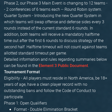
Phase 2, our Phase 3 Main Event is changing to 12 teams -
- 2 conferences of 6 teams each -- Round Robin system.
Quarter System - Introducing the new Quarter System in
which teams will swap offense and defense sides every 3
rounds instead of the current standard 6 rounds. In
addition, both teams will receive a mandatory halftime
time out after the first 6 rounds to discuss strategy of the
second half. Halftime timeout will not count against teams
allotted standard timeout per game.
Detailed information and rules regarding summaries below
can be found in the
.
Element 3 Public Document
Tournament Format
Eligibility - All players must reside in North America, be 18+
years of age, have a clean player record with no
outstanding bans and follow the Code of Conduct to
participate.
Phase 1: Open Qualifiers
Format - Double Elimination Bracket