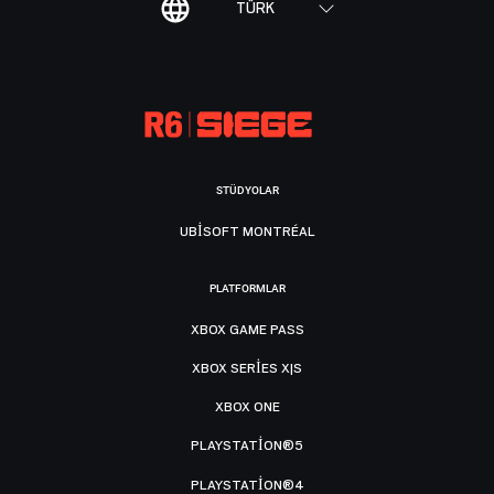
TÜRK
STÜDYOLAR
UBISOFT MONTRÉAL
PLATFORMLAR
XBOX GAME PASS
XBOX SERIES X|S
XBOX ONE
PLAYSTATION®5
PLAYSTATION®4