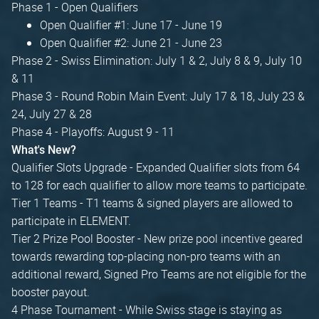
Phase 1 - Open Qualifiers
Open Qualifier #1: June 17 - June 19
Open Qualifier #2: June 21 - June 23
Phase 2 - Swiss Elimination: July 1 & 2, July 8 & 9, July 10
& 11
Phase 3 - Round Robin Main Event: July 17 & 18, July 23 &
24, July 27 & 28
Phase 4 - Playoffs: August 9 - 11
What's New?
Qualifier Slots Upgrade - Expanded Qualifier slots from 64
to 128 for each qualifier to allow more teams to participate.
Tier 1 Teams - T1 teams & signed players are allowed to
participate in ELEMENT.
Tier 2 Prize Pool Booster - New prize pool incentive geared
towards rewarding top-placing non-pro teams with an
additional reward, Signed Pro Teams are not eligible for the
booster payout.
4 Phase Tournament - While Swiss stage is staying as