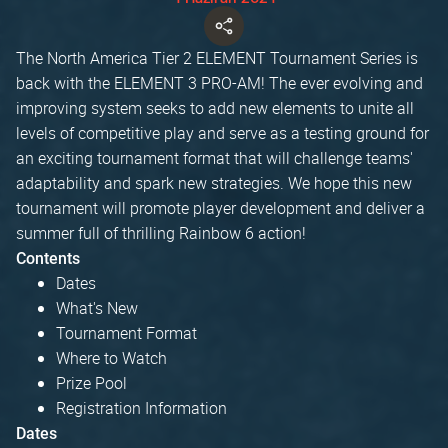
The North America Tier 2 ELEMENT Tournament Series is
back with the ELEMENT 3 PRO-AM! The ever evolving and
improving system seeks to add new elements to unite all
levels of competitive play and serve as a testing ground for
an exciting tournament format that will challenge teams'
adaptability and spark new strategies. We hope this new
tournament will promote player development and deliver a
summer full of thrilling Rainbow 6 action!
Contents
Dates
What's New
Tournament Format
Where to Watch
Prize Pool
Registration Information
Dates