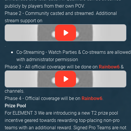
publicly by players from their own POV.
Phase 2 - Community casted and streamed. Additional
stream support on
.
Co-Streaming - Watch Parties & Co-streams are allowed
with administrator permission
Phase 3 - All official coverage will be done on
&
Rainbow6
channels.
Phase 4 - Official coverage will be on
.
Rainbow6
Prize Pool
For ELEMENT 3 We are introducing a new T2 prize pool
incentive geared towards rewarding top-placing non-pro
teams with an additional reward. Signed Pro Teams are not