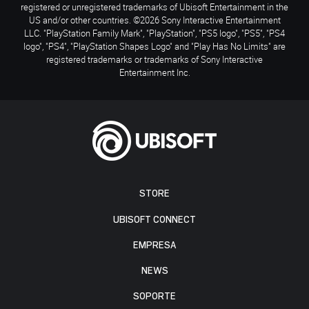
registered or unregistered trademarks of Ubisoft Entertainment in the
US and/or other countries. ©2026 Sony Interactive Entertainment
LLC. "PlayStation Family Mark", "PlayStation", "PS5 logo", "PS5", "PS4
logo", "PS4", "PlayStation Shapes Logo" and "Play Has No Limits" are
registered trademarks or trademarks of Sony Interactive
Entertainment Inc.
STORE
UBISOFT CONNECT
EMPRESA
NEWS
SOPORTE