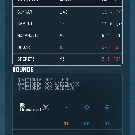
GUNNAR
140
11-4 (+7)
GAVENI
153
11-5 (+6)
HOTANCOLD
97
5-4 (+1)
DFUZR
87
6-6 (0)
SPIRITZ
95
5-5 (0)
ROUNDS
VICTORIA POR TIEMPO
VICTORIA POR ASESINATOS
VICTORIA POR OBJETIVO
01
02
03
04