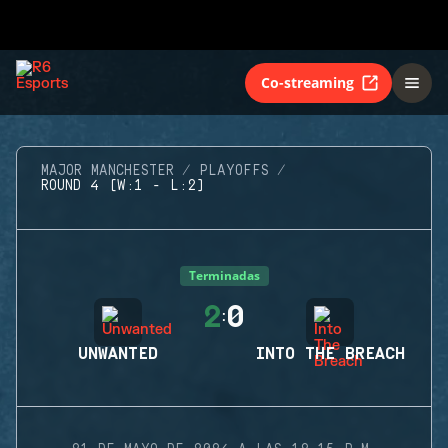
Co-streaming
MAJOR MANCHESTER
PLAYOFFS
ROUND 4 (W:1 - L:2)
Terminadas
2
0
:
UNWANTED
INTO THE BREACH