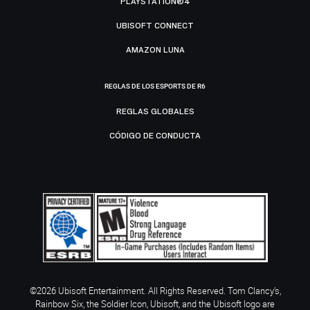
PLAYSTATION®4
UBISOFT CONNECT
AMAZON LUNA
REGLAS DE LOS ESPORTS DE R6
REGLAS GLOBALES
CÓDIGO DE CONDUCTA
©2026 Ubisoft Entertainment. All Rights Reserved. Tom Clancy’s,
Rainbow Six, the Soldier Icon, Ubisoft, and the Ubisoft logo are