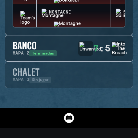
MONTAGNE
SOLIS
BANCO
7
:
5
Terminadas
MAPA
2
CHALET
Sin jugar
MAPA
3