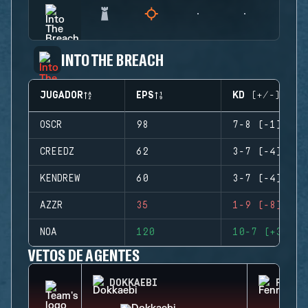
INTO THE BREACH
JUGADOR
EPS
KD (+/-)
OSCR
98
7-8 (-1)
CREEDZ
62
3-7 (-4)
KENDREW
60
3-7 (-4)
AZZR
35
1-9 (-8)
NOA
120
10-7 (+3)
VETOS DE AGENTES
DOKKAEBI
FENRI