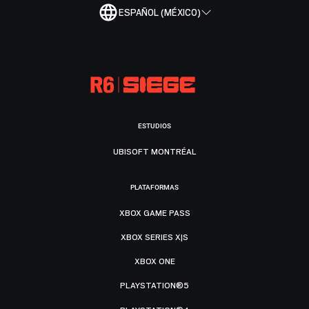
ESPAÑOL (MÉXICO)
ESTUDIOS
UBISOFT MONTRÉAL
PLATAFORMAS
XBOX GAME PASS
XBOX SERIES X|S
XBOX ONE
PLAYSTATION®5