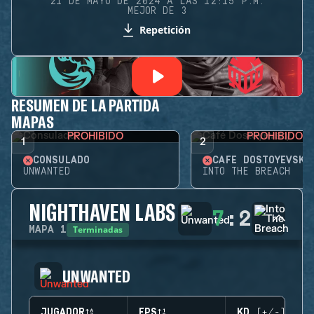
21 DE MAYO DE 2024 A LAS 12:15 P.M.
MEJOR DE 3
Repetición
RESUMEN DE LA PARTIDA
MAPAS
PROHIBIDO
PROHIBIDO
1
2
CONSULADO
CAFÉ DOSTOYEVSKY
UNWANTED
INTO THE BREACH
NIGHTHAVEN LABS
7
:
2
Terminadas
MAPA
1
UNWANTED
JUGADOR
EPS
KD (+/-)