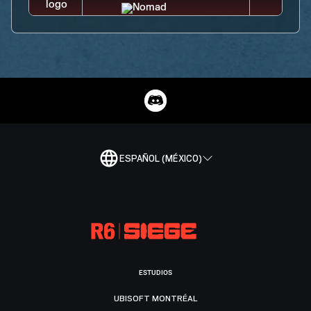
ESPAÑOL (MÉXICO)
ESTUDIOS
UBISOFT MONTRÉAL