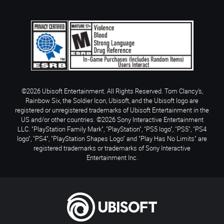
©2026 Ubisoft Entertainment. All Rights Reserved. Tom Clancy’s,
Rainbow Six, the Soldier Icon, Ubisoft, and the Ubisoft logo are
registered or unregistered trademarks of Ubisoft Entertainment in the
US and/or other countries. ©2026 Sony Interactive Entertainment
LLC. "PlayStation Family Mark", "PlayStation", "PS5 logo", "PS5", "PS4
logo", "PS4", "PlayStation Shapes Logo" and "Play Has No Limits" are
registered trademarks or trademarks of Sony Interactive
Entertainment Inc.