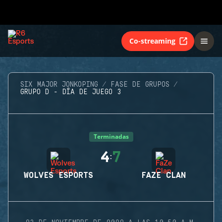
Co-streaming
SIX MAJOR JONKOPING
FASE DE GRUPOS
GRUPO D - DÍA DE JUEGO 3
Terminadas
4
7
:
WOLVES ESPORTS
FAZE CLAN