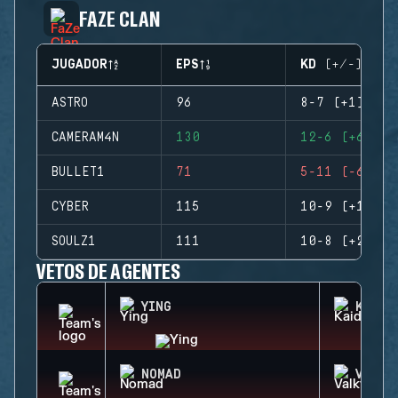
FAZE CLAN
JUGADOR
EPS
KD (+/-)
ASTRO
96
8-7 (+1)
CAMERAM4N
130
12-6 (+6)
BULLET1
71
5-11 (-6)
CYBER
115
10-9 (+1)
SOULZ1
111
10-8 (+2)
VETOS DE AGENTES
YING
KAID
NOMAD
VALKY