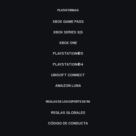
PLATAFORMAS
XBOX GAME PASS
XBOX SERIES X|S
XBOX ONE
PLAYSTATION®5
PLAYSTATION®4
UBISOFT CONNECT
AMAZON LUNA
REGLAS DE LOS ESPORTS DE R6
REGLAS GLOBALES
CÓDIGO DE CONDUCTA