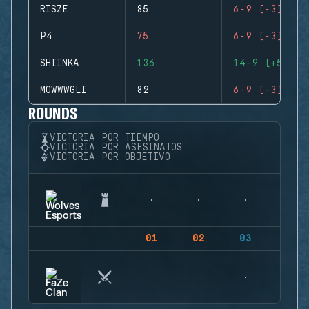
RISZE
85
6-9 (-3)
P4
75
6-9 (-3)
SHIINKA
136
14-9 (+5)
MOWWWGLI
82
6-9 (-3)
ROUNDS
VICTORIA POR TIEMPO
VICTORIA POR ASESINATOS
VICTORIA POR OBJETIVO
01
02
03
04