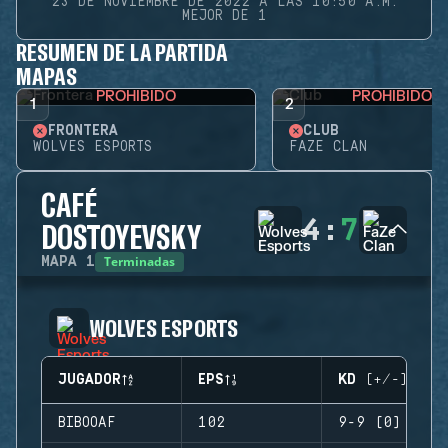
23 DE NOVIEMBRE DE 2022 A LAS 10:50 A.M.
MEJOR DE 1
RESUMEN DE LA PARTIDA
MAPAS
PROHIBIDO
PROHIBIDO
1
2
FRONTERA
CLUB
WOLVES ESPORTS
FAZE CLAN
CAFÉ
4
:
7
DOSTOYEVSKY
Terminadas
MAPA
1
WOLVES ESPORTS
JUGADOR
EPS
KD (+/-)
BIBOOAF
102
9-9 (0)