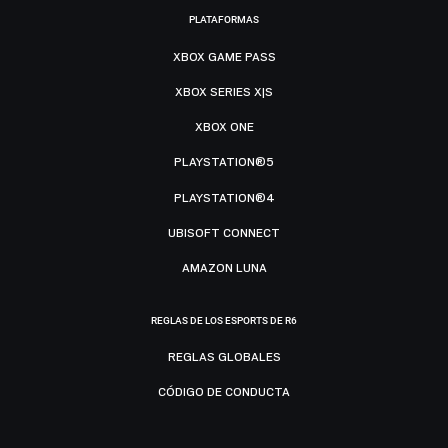
PLATAFORMAS
XBOX GAME PASS
XBOX SERIES X|S
XBOX ONE
PLAYSTATION®5
PLAYSTATION®4
UBISOFT CONNECT
AMAZON LUNA
REGLAS DE LOS ESPORTS DE R6
REGLAS GLOBALES
CÓDIGO DE CONDUCTA