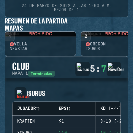
24 DE MARZO DE 2022 A LAS 1:00 A.M.
MEJOR DE 1
RESUMEN DE LA PARTIDA
MAPAS
PROHIBIDO
PROHIBIDO
1
2
VILLA
OREGÓN
NEWSTAR
ISURUS
CLUB
5
:
7
Terminadas
MAPA
1
ISURUS
JUGADOR
EPS
KD (+/-)
KRAFTEN
91
8-10 (-2)