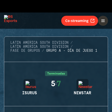
Co-streaming
LATIN AMERICA SOUTH DIVISION
LATIN AMERICA SOUTH DIVISION
FASE DE GRUPOS
GRUPO A - DÍA DE JUEGO 1
Terminadas
5
7
:
ISURUS
NEWSTAR