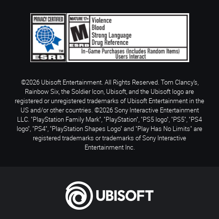
©2026 Ubisoft Entertainment. All Rights Reserved. Tom Clancy’s,
Rainbow Six, the Soldier Icon, Ubisoft, and the Ubisoft logo are
registered or unregistered trademarks of Ubisoft Entertainment in the
US and/or other countries. ©2026 Sony Interactive Entertainment
LLC. "PlayStation Family Mark", "PlayStation", "PS5 logo", "PS5", "PS4
logo", "PS4", "PlayStation Shapes Logo" and "Play Has No Limits" are
registered trademarks or trademarks of Sony Interactive
Entertainment Inc.