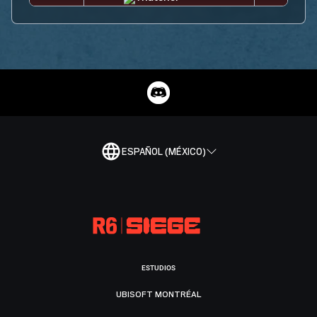
ESPAÑOL (MÉXICO)
ESTUDIOS
UBISOFT MONTRÉAL