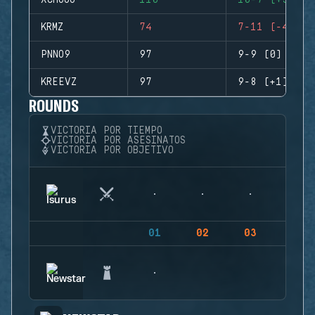
XCHUGO
110
10-7 (+3)
KRMZ
74
7-11 (-4)
PNNO9
97
9-9 (0)
KREEVZ
97
9-8 (+1)
ROUNDS
VICTORIA POR TIEMPO
VICTORIA POR ASESINATOS
VICTORIA POR OBJETIVO
01
02
03
04