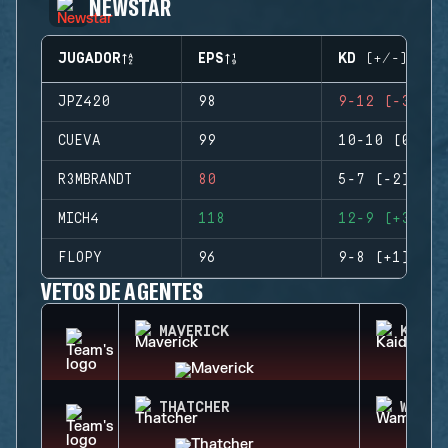
NEWSTAR
JUGADOR
EPS
KD (+/-)
JPZ420
98
9-12 (-3)
CUEVA
99
10-10 (0)
R3MBRANDT
80
5-7 (-2)
MICH4
118
12-9 (+3)
FLOPY
96
9-8 (+1)
VETOS DE AGENTES
MAVERICK
KAID
THATCHER
WAMAI