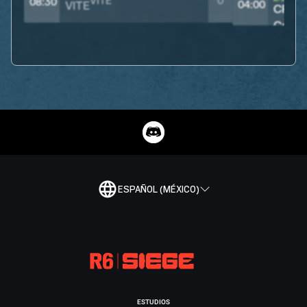
VITE
0
08:30
04:00
ESPAÑOL (MÉXICO)
ESTUDIOS