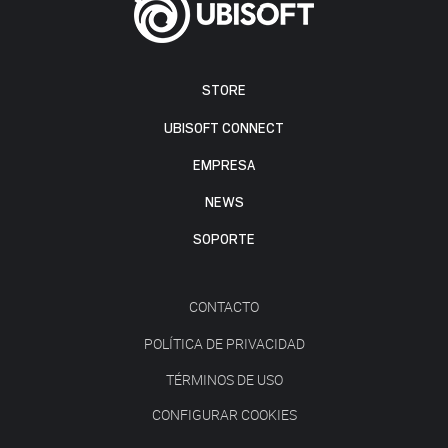
STORE
UBISOFT CONNECT
EMPRESA
NEWS
SOPORTE
CONTACTO
POLÍTICA DE PRIVACIDAD
TÉRMINOS DE USO
CONFIGURAR COOKIES