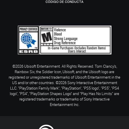
CÓDIGO DE CONDUCTA
©2026 Ubisoft Entertainment. All Rights Reserved. Tom Clancy’s,
Rainbow Six, the Soldier Icon, Ubisoft, and the Ubisoft logo are
registered or unregistered trademarks of Ubisoft Entertainment in the
US and/or other countries. ©2026 Sony Interactive Entertainment
LLC. "PlayStation Family Mark", "PlayStation", "PS5 logo", "PS5", "PS4
logo", "PS4", "PlayStation Shapes Logo" and "Play Has No Limits" are
registered trademarks or trademarks of Sony Interactive
Entertainment Inc.