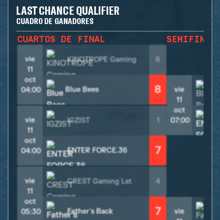
LAST CHANCE QUALIFIER
CUADRO DE GANADORES
CUARTOS DE FINAL
SEMIFINAL
vie
KINOTROPE Gaming
6
11
oct
8
Blue Bees
vie
B
04:00
11
oct
vie
IGZIST
1
07:00
11
oct
7
ENTER FORCE.36
04:00
vie
CREST Gaming Lst
4
11
oct
7
Father's Back
vie
05:30