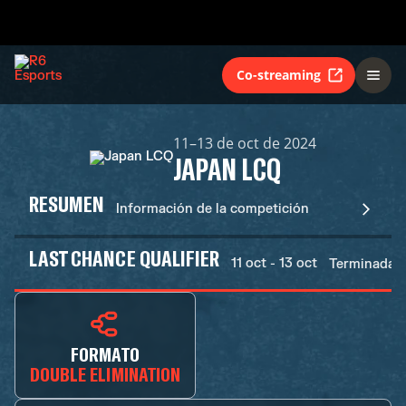
Co-streaming
11–13 de oct de 2024
JAPAN LCQ
RESUMEN
Información de la competición
LAST CHANCE QUALIFIER
11 oct - 13 oct
Terminadas
FORMATO
DOUBLE ELIMINATION