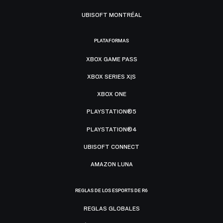
UBISOFT MONTRÉAL
PLATAFORMAS
XBOX GAME PASS
XBOX SERIES X|S
XBOX ONE
PLAYSTATION®5
PLAYSTATION®4
UBISOFT CONNECT
AMAZON LUNA
REGLAS DE LOS ESPORTS DE R6
REGLAS GLOBALES