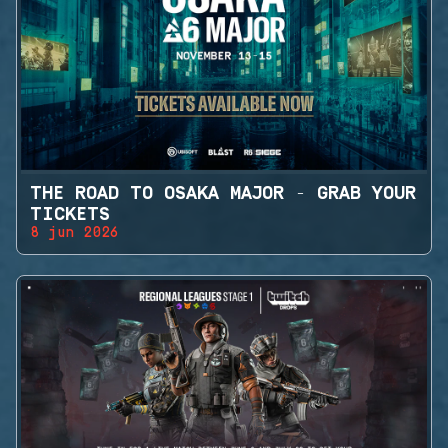
THE ROAD TO OSAKA MAJOR - GRAB YOUR
TICKETS
8 jun 2026