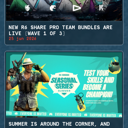
NEW R6 SHARE PRO TEAM BUNDLES ARE
LIVE (WAVE 1 OF 3)
25 jun 2026
SUMMER IS AROUND THE CORNER, AND