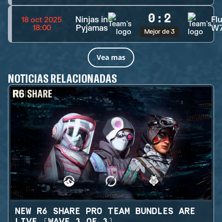
0
:
2
Ninjas in
Fl
18 oct 2025
Pyjamas
W
18:00
Mejor de 3
Vea mas
NOTICIAS RELACIONADAS
NEW R6 SHARE PRO TEAM BUNDLES ARE
LIVE (WAVE 3 OF 3)