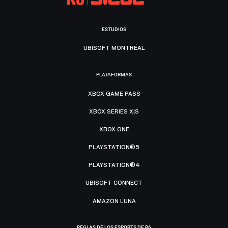
ESTUDIOS
UBISOFT MONTRÉAL
PLATAFORMAS
XBOX GAME PASS
XBOX SERIES X|S
XBOX ONE
PLAYSTATION®5
PLAYSTATION®4
UBISOFT CONNECT
AMAZON LUNA
REGLAS DE LOS ESPORTS DE R6