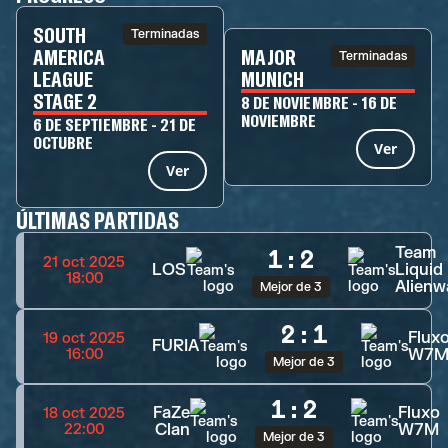
SOUTH
Terminadas
AMERICA
MAJOR
Terminadas
LEAGUE
MUNICH
STAGE 2
8 DE NOVIEMBRE - 16 DE
NOVIEMBRE
6 DE SEPTIEMBRE - 21 DE
OCTUBRE
Ver
Ver
ÚLTIMAS PARTIDAS
Team
1
:
2
21 oct 2025
LOS
Liquid
18:00
Alienw
Mejor de 3
2
:
1
Flux
19 oct 2025
FURIA
W7
16:00
Mejor de 3
1
:
2
FaZe
Fluxo
18 oct 2025
Clan
W7M
22:00
Mejor de 3