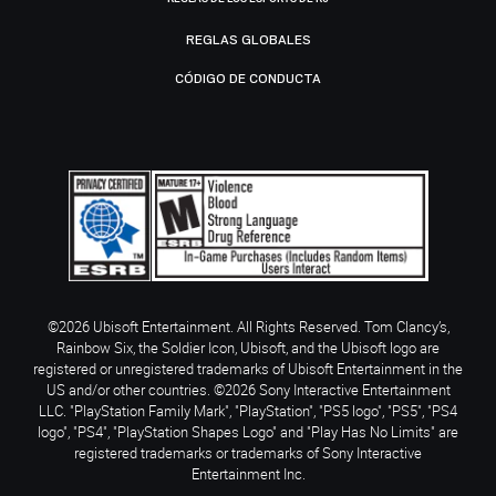
REGLAS GLOBALES
CÓDIGO DE CONDUCTA
©2026 Ubisoft Entertainment. All Rights Reserved. Tom Clancy’s,
Rainbow Six, the Soldier Icon, Ubisoft, and the Ubisoft logo are
registered or unregistered trademarks of Ubisoft Entertainment in the
US and/or other countries. ©2026 Sony Interactive Entertainment
LLC. "PlayStation Family Mark", "PlayStation", "PS5 logo", "PS5", "PS4
logo", "PS4", "PlayStation Shapes Logo" and "Play Has No Limits" are
registered trademarks or trademarks of Sony Interactive
Entertainment Inc.