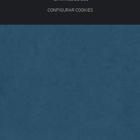
CONFIGURAR COOKIES