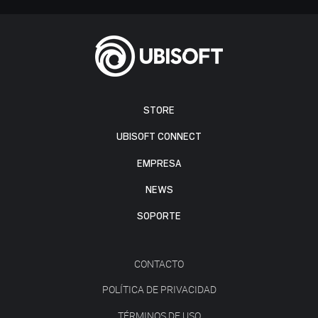
STORE
UBISOFT CONNECT
EMPRESA
NEWS
SOPORTE
CONTACTO
POLÍTICA DE PRIVACIDAD
TÉRMINOS DE USO