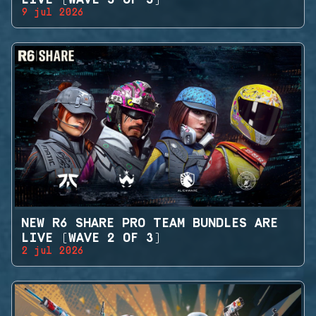
9 jul 2026
NEW R6 SHARE PRO TEAM BUNDLES ARE
LIVE (WAVE 2 OF 3)
2 jul 2026