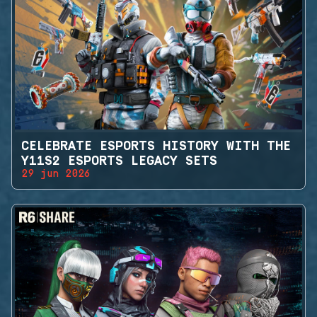
CELEBRATE ESPORTS HISTORY WITH THE
Y11S2 ESPORTS LEGACY SETS
29 jun 2026