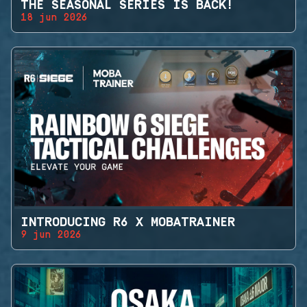
THE SEASONAL SERIES IS BACK!
18 jun 2026
INTRODUCING R6 X MOBATRAINER
9 jun 2026