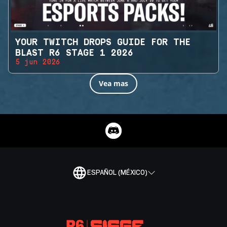
YOUR TWITCH DROPS GUIDE FOR THE
BLAST R6 STAGE 1 2026
5 jun 2026
Vea mas
ESPAÑOL (MÉXICO)