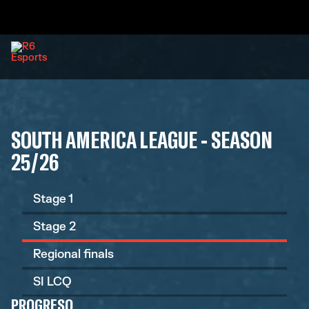
SOUTH AMERICA LEAGUE - SEASON
25/26
Stage 1
Stage 2
Regional finals
SI LCQ
PROGRESO