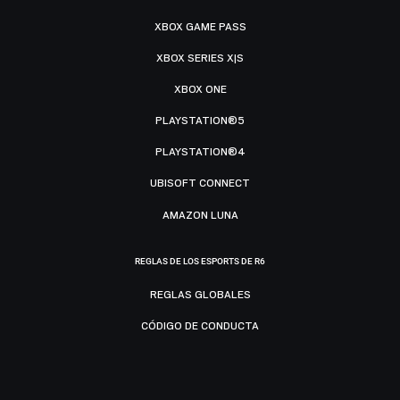
XBOX GAME PASS
XBOX SERIES X|S
XBOX ONE
PLAYSTATION®5
PLAYSTATION®4
UBISOFT CONNECT
AMAZON LUNA
REGLAS DE LOS ESPORTS DE R6
REGLAS GLOBALES
CÓDIGO DE CONDUCTA