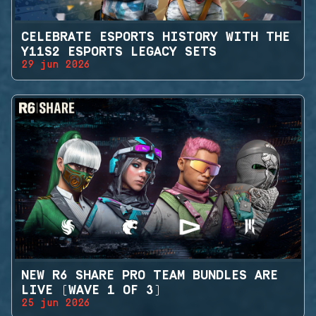
CELEBRATE ESPORTS HISTORY WITH THE
Y11S2 ESPORTS LEGACY SETS
29 jun 2026
NEW R6 SHARE PRO TEAM BUNDLES ARE
LIVE (WAVE 1 OF 3)
25 jun 2026