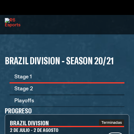
BRAZIL DIVISION - SEASON 20/21
Stage 1
Stage 2
Playoffs
PROGRESO
BRAZIL DIVISION
Terminadas
2 DE JULIO - 2 DE AGOSTO