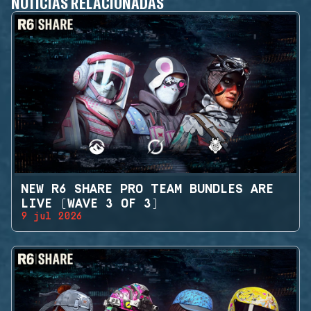
NOTICIAS RELACIONADAS
NEW R6 SHARE PRO TEAM BUNDLES ARE
LIVE (WAVE 3 OF 3)
9 jul 2026