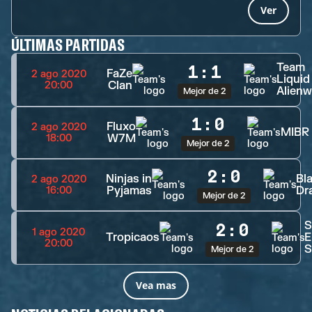
Ver
ÚLTIMAS PARTIDAS
Team
1
:
1
FaZe
2 ago 2020
Liquid
Clan
20:00
Alienw
Mejor de 2
1
:
0
Fluxo
2 ago 2020
MIBR
W7M
18:00
Mejor de 2
2
:
0
Ninjas in
Bl
2 ago 2020
Pyjamas
Dr
16:00
Mejor de 2
S
2
:
0
1 ago 2020
Tropicaos
E
20:00
S
Mejor de 2
Vea mas