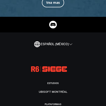
Vea mas
ESPAÑOL (MÉXICO)
ESTUDIOS
UBISOFT MONTRÉAL
PLATAFORMAS