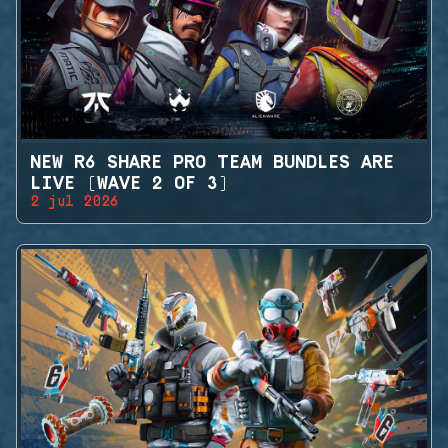
NEW R6 SHARE PRO TEAM BUNDLES ARE
LIVE (WAVE 2 OF 3)
2 jul 2026