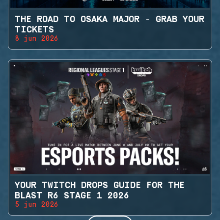
THE ROAD TO OSAKA MAJOR - GRAB YOUR
TICKETS
8 jun 2026
YOUR TWITCH DROPS GUIDE FOR THE
BLAST R6 STAGE 1 2026
5 jun 2026