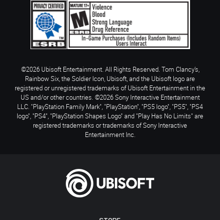
©2026 Ubisoft Entertainment. All Rights Reserved. Tom Clancy’s,
Rainbow Six, the Soldier Icon, Ubisoft, and the Ubisoft logo are
registered or unregistered trademarks of Ubisoft Entertainment in the
US and/or other countries. ©2026 Sony Interactive Entertainment
LLC. "PlayStation Family Mark", "PlayStation", "PS5 logo", "PS5", "PS4
logo", "PS4", "PlayStation Shapes Logo" and "Play Has No Limits" are
registered trademarks or trademarks of Sony Interactive
Entertainment Inc.