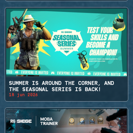
SUMMER IS AROUND THE CORNER, AND
THE SEASONAL SERIES IS BACK!
18 jun 2026