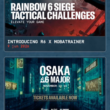
INTRODUCING R6 X MOBATRAINER
9 jun 2026