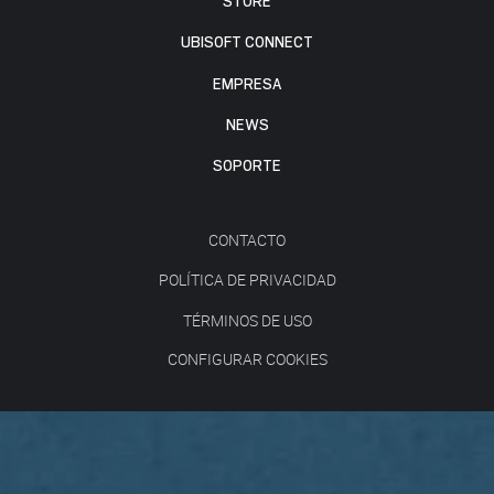
STORE
UBISOFT CONNECT
EMPRESA
NEWS
SOPORTE
CONTACTO
POLÍTICA DE PRIVACIDAD
TÉRMINOS DE USO
CONFIGURAR COOKIES