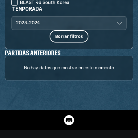
BLAST R6 South Korea
TEMPORADA
2023-2024
Borrar filtros
PARTIDAS ANTERIORES
No hay datos que mostrar en este momento