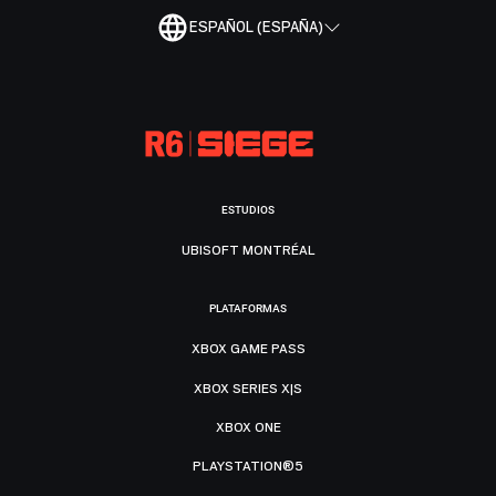
ESPAÑOL (ESPAÑA)
ESTUDIOS
UBISOFT MONTRÉAL
PLATAFORMAS
XBOX GAME PASS
XBOX SERIES X|S
XBOX ONE
PLAYSTATION®5