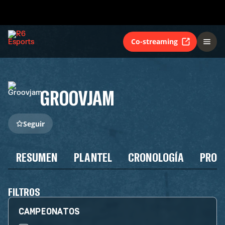
Co-streaming
GROOVJAM
Seguir
RESUMEN
PLANTEL
CRONOLOGÍA
PROG
FILTROS
CAMPEONATOS