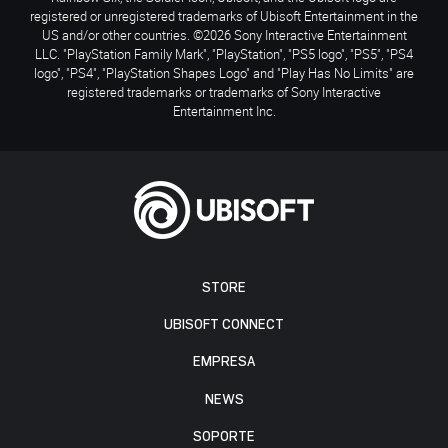
registered or unregistered trademarks of Ubisoft Entertainment in the
US and/or other countries. ©2026 Sony Interactive Entertainment
LLC. "PlayStation Family Mark", "PlayStation", "PS5 logo", "PS5", "PS4
logo", "PS4", "PlayStation Shapes Logo" and "Play Has No Limits" are
registered trademarks or trademarks of Sony Interactive
Entertainment Inc.
STORE
UBISOFT CONNECT
EMPRESA
NEWS
SOPORTE