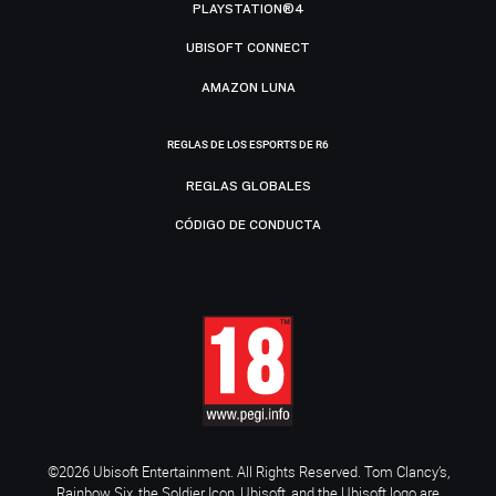
PLAYSTATION®4
UBISOFT CONNECT
AMAZON LUNA
REGLAS DE LOS ESPORTS DE R6
REGLAS GLOBALES
CÓDIGO DE CONDUCTA
©2026 Ubisoft Entertainment. All Rights Reserved. Tom Clancy’s,
Rainbow Six, the Soldier Icon, Ubisoft, and the Ubisoft logo are