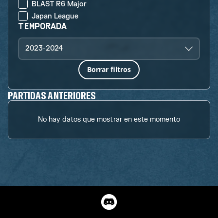
BLAST R6 Major
Japan League
TEMPORADA
2023-2024
Borrar filtros
PARTIDAS ANTERIORES
No hay datos que mostrar en este momento