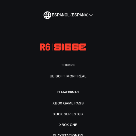
ESPAÑOL (ESPAÑA)
ESTUDIOS
UBISOFT MONTRÉAL
PLATAFORMAS
XBOX GAME PASS
XBOX SERIES X|S
XBOX ONE
PLAYSTATION®5