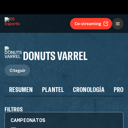
Co-streaming
DONUTS VARREL
Seguir
RESUMEN
PLANTEL
CRONOLOGÍA
PROG
FILTROS
CAMPEONATOS