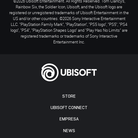
©2026 Ubisoft Entertainment. All Rights Reserved. Tom Clancy’s,
Rainbow Six, the Soldier Icon, Ubisoft, and the Ubisoft logo are
registered or unregistered trademarks of Ubisoft Entertainment in the
US and/or other countries. ©2026 Sony Interactive Entertainment
LLC. "PlayStation Family Mark", "PlayStation", "PS5 logo", "PS5", "PS4
logo", "PS4", "PlayStation Shapes Logo" and "Play Has No Limits" are
registered trademarks or trademarks of Sony Interactive
Entertainment Inc.
STORE
UBISOFT CONNECT
EMPRESA
NEWS