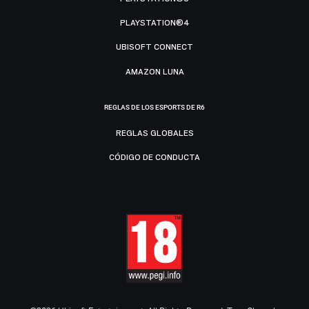
PLAYSTATION®4
UBISOFT CONNECT
AMAZON LUNA
REGLAS DE LOS ESPORTS DE R6
REGLAS GLOBALES
CÓDIGO DE CONDUCTA