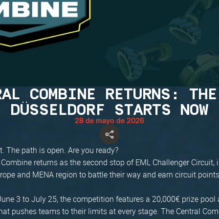
RAL COMBINE RETURNS: THE
DÜSSELDORF STARTS NOW
28 de mayo de 2026
t. The path is open. Are you ready?
 Combine returns as the second stop of EML Challenger Circuit, 
rope and MENA region to battle their way and earn circuit points
une 3 to July 25, the competition features a 20,000€ prize pool 
at pushes teams to their limits at every stage. The Central Com