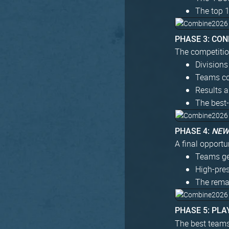
The top 
PHASE 3: CO
The competitio
Divisions
Teams co
Results a
The best-
PHASE 4:
NE
A final opportun
Teams get
High-pre
The remai
PHASE 5: PLA
The best teams 