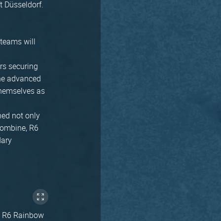
ft Düsseldorf.
teams will
rs securing
 the advanced
 themselves as
ned not only
Combine, R6
dary
ike R6 Rainbow