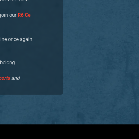
join our
R6 Ce
bine once again
 belong.
and
ports