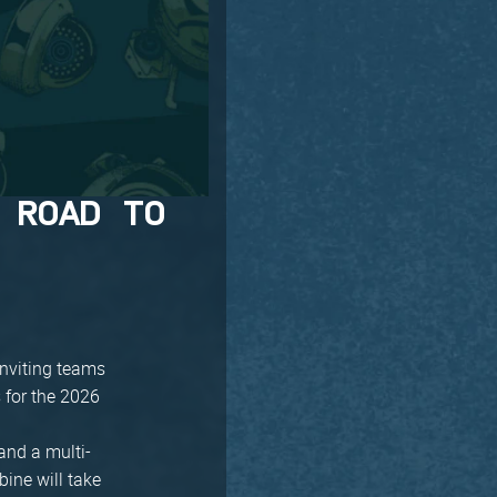
 ROAD TO
inviting teams
 for the 2026
and a multi-
bine will take