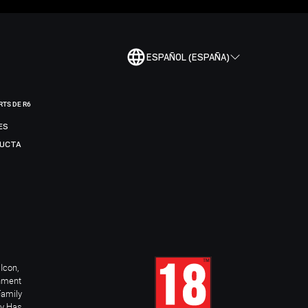
ESPAÑOL (ESPAÑA)
RTS DE R6
ES
DUCTA
Icon,
inment
Family
ay Has