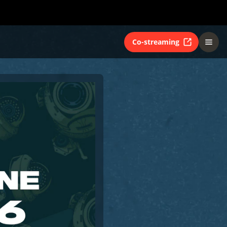
Co-streaming