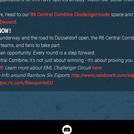
re, head to our
space and 
R6 Central Combine Challengermode
Discord.
NOW!
s underway and the road to Düsseldorf open, the R6 Central Com
, teams, and fans to take part.
an opportunity. Every round is a step forward.
ral Combine, it's not just about winning - it's about proving you
Learn more about EML Challenger Circuit
W!
here
 info around Rainbow Six Esports
http://www.rainbow6.com/es
tps://x.com/R6esportsEU