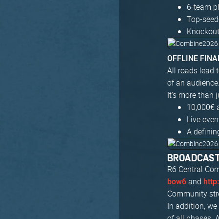
6-team pl
Top-seed
Knockout
OFFLINE FINAL
All roads lead 
of an audience
It's more than 
10,000€ 
Live eve
A definin
BROADCAS
R6 Central Com
and
bow6
http
Community stre
In addition, w
of all phases. 