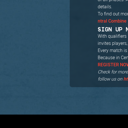
details.
To find out mo
ntral Combine 
SIGN UP 
With qualifier
invites players
Every match is 
Because in Cent
REGISTER NO
Check for more
follow us on
ht