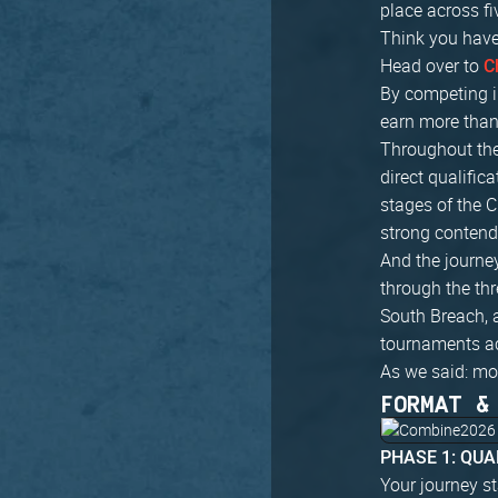
place across fi
Think you have
Head over to
C
By competing i
earn more than 
Throughout the
direct qualific
stages of the C
strong contend
And the journey
through the th
South Breach, 
tournaments a
As we said: mo
FORMAT &
PHASE 1: QUA
Your journey st