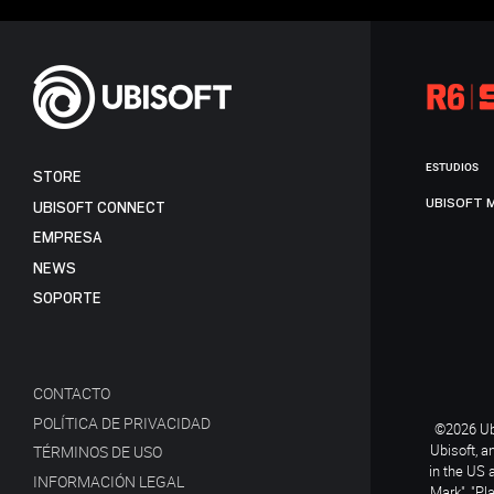
ESTUDIOS
STORE
UBISOFT 
UBISOFT CONNECT
EMPRESA
NEWS
SOPORTE
CONTACTO
POLÍTICA DE PRIVACIDAD
©2026 Ubi
Ubisoft, a
TÉRMINOS DE USO
in the US 
INFORMACIÓN LEGAL
Mark", "Pl