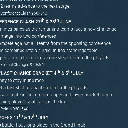
12 teams advance to the next stage
th
th
NFERENCE CLASH 27
& 28
JUNE
n intensifies as the remaining teams face a new challenge:
 merge into two conferences
mpete against all teams from the opposing conference
re combined into a single unified standings table
performing teams move one step closer to the playoffs
th
th
W
LAST CHANCE BRACKET 4
& 5
JULY
ity to stay in the race:
 a last shot at qualification for the playoffs
ssure matches in a mixed upper and lower bracket format
ning playoff spots are on the line
th
th
YOFFS 11
& 12
JULY
battle it out for a place in the Grand Final: