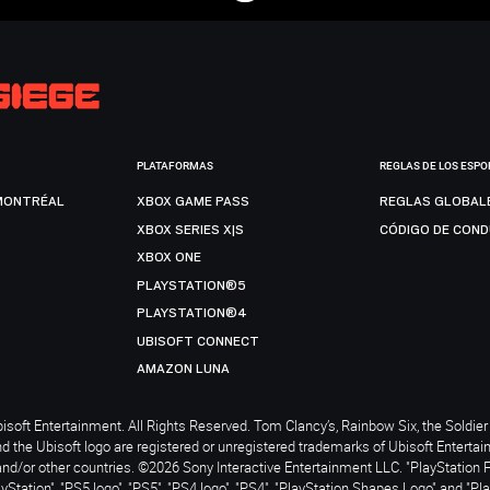
PLATAFORMAS
REGLAS DE LOS ESPO
MONTRÉAL
XBOX GAME PASS
REGLAS GLOBAL
XBOX SERIES X|S
CÓDIGO DE CON
XBOX ONE
PLAYSTATION®5
PLAYSTATION®4
UBISOFT CONNECT
AMAZON LUNA
soft Entertainment. All Rights Reserved. Tom Clancy’s, Rainbow Six, the Soldier 
nd the Ubisoft logo are registered or unregistered trademarks of Ubisoft Enterta
and/or other countries. ©2026 Sony Interactive Entertainment LLC. "PlayStation 
ayStation", "PS5 logo", "PS5", "PS4 logo", "PS4", "PlayStation Shapes Logo" and "Pl