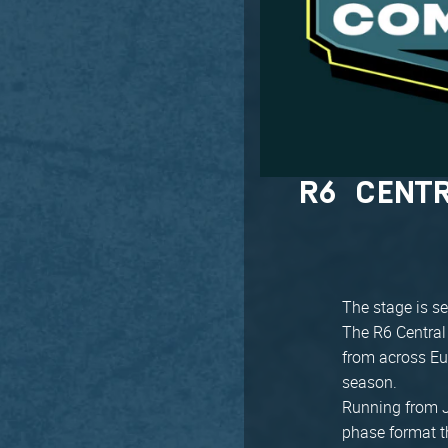
R6 CENT
The stage is se
The R6 Central
from across Eu
season.
Running from J
phase format th