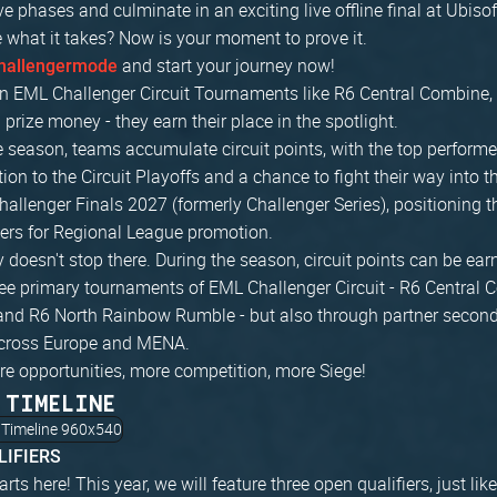
ve phases and culminate in an exciting live offline final at Ubiso
 what it takes? Now is your moment to prove it.
and start your journey now!
hallengermode
n EML Challenger Circuit Tournaments like R6 Central Combine, 
prize money - they earn their place in the spotlight.
 season, teams accumulate circuit points, with the top performe
ation to the Circuit Playoffs and a chance to fight their way into
hallenger Finals 2027 (formerly Challenger Series), positioning
ers for Regional League promotion.
 doesn't stop there. During the season, circuit points can be ear
ree primary tournaments of EML Challenger Circuit - R6 Central 
and R6 North Rainbow Rumble - but also through partner secon
cross Europe and MENA.
re opportunities, more competition, more Siege!
 TIMELINE
LIFIERS
arts here! This year, we will feature three open qualifiers, just l