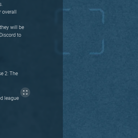
s.
r overall
they will be
Discord to
se 2: The
ed league