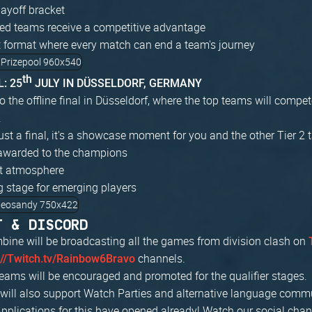
ayoff bracket
ed teams receive a competitive advantage
 format where every match can end a team's journey
th
: 25
JULY IN DÜSSELDORF, GERMANY
to the offline final in Düsseldorf, where the top teams will compete
.
just a final, it's a showcase moment for you and the other Tier 2 t
awarded to the champions
nt atmosphere
g stage for emerging players
T & DISCORD
bine will be broadcasting all the games from division clash on
channels.
://Twitch.tv/Rainbow6Bravo
ams will be encouraged and promoted for the qualifier stages.
e will also support Watch Parties and alternative language com
Applications for this have opened already! Watch our social cha