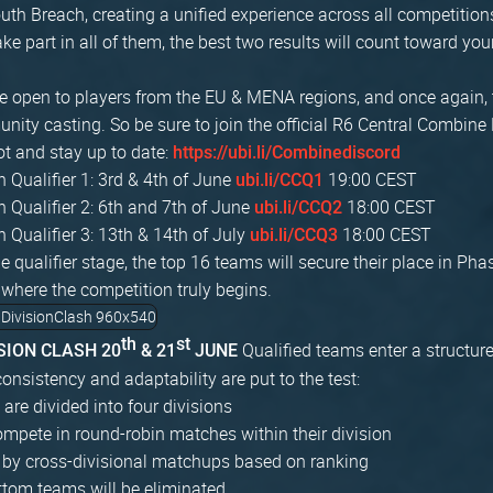
th Breach, creating a unified experience across all competition
ke part in all of them, the best two results will count toward you
are open to players from the EU & MENA regions, and once again, 
ity casting. So be sure to join the official R6 Central Combine 
ot and stay up to date:
https://ubi.li/Combinediscord
Qualifier 1: 3rd & 4th of June
19:00 CEST
ubi.li/CCQ1
Qualifier 2: 6th and 7th of June
18:00 CEST
ubi.li/CCQ2
Qualifier 3: 13th & 14th of July
18:00 CEST
ubi.li/CCQ3
he qualifier stage, the top 16 teams will secure their place in Pha
 where the competition truly begins.
th
st
Qualified teams enter a structur
ISION CLASH 20
& 21
JUNE
onsistency and adaptability are put to the test:
are divided into four divisions
pete in round-robin matches within their division
 by cross-divisional matchups based on ranking
ttom teams will be eliminated