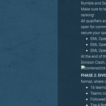
Rumble and Sou
Make sure to ta
ranking!
All qualifiers 
open for commun
secure your sp
EML Open 
EML Open 
EML Open 
At the end of t
Division Clash,
PHASE 2: DIV
format, where c
16 teams 
Teams com
Followed
The 4 Bo