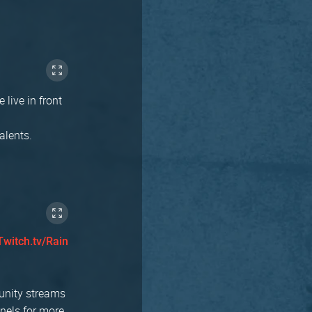
 live in front
alents.
Twitch.tv/Rain
munity streams
nnels for more