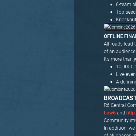
6-team pl
Top-seed
Knockout
OFFLINE FINAL
All roads lead 
of an audience
It's more than 
10,000€ 
Live eve
A definin
BROADCAS
R6 Central Com
and
bow6
http
Community stre
In addition, w
of all phases. 