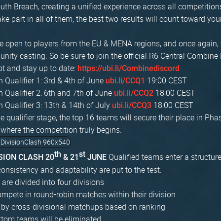
th Breach, creating a unified experience across all competition
ke part in all of them, the best two results will count toward you
are open to players from the EU & MENA regions, and once again, 
ity casting. So be sure to join the official R6 Central Combine 
ot and stay up to date:
https://ubi.li/Combinediscord
Qualifier 1: 3rd & 4th of June
19:00 CEST
ubi.li/CCQ1
Qualifier 2: 6th and 7th of June
18:00 CEST
ubi.li/CCQ2
Qualifier 3: 13th & 14th of July
18:00 CEST
ubi.li/CCQ3
he qualifier stage, the top 16 teams will secure their place in Pha
 where the competition truly begins.
th
st
Qualified teams enter a structur
ISION CLASH 20
& 21
JUNE
onsistency and adaptability are put to the test:
are divided into four divisions
pete in round-robin matches within their division
 by cross-divisional matchups based on ranking
ttom teams will be eliminated