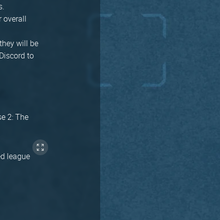
s.
r overall
they will be
Discord to
se 2: The
ed league