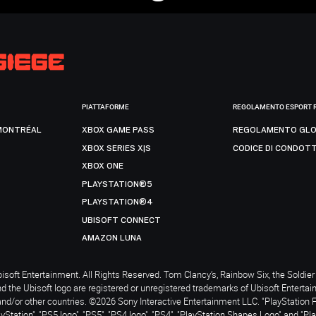
PIATTAFORME
REGOLAMENTO ESPORT 
MONTRÉAL
XBOX GAME PASS
REGOLAMENTO GLO
XBOX SERIES X|S
CODICE DI CONDOT
XBOX ONE
PLAYSTATION®5
PLAYSTATION®4
UBISOFT CONNECT
AMAZON LUNA
soft Entertainment. All Rights Reserved. Tom Clancy’s, Rainbow Six, the Soldier 
nd the Ubisoft logo are registered or unregistered trademarks of Ubisoft Enterta
and/or other countries. ©2026 Sony Interactive Entertainment LLC. "PlayStation 
ayStation", "PS5 logo", "PS5", "PS4 logo", "PS4", "PlayStation Shapes Logo" and "Pl