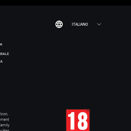
ITALIANO
R6
BALE
TA
Icon,
inment
Family
ay Has