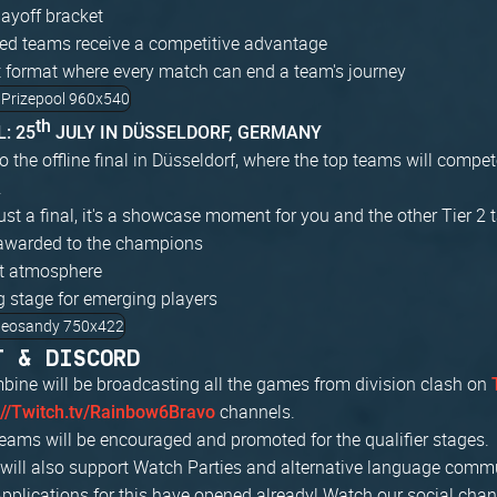
ayoff bracket
ed teams receive a competitive advantage
 format where every match can end a team's journey
th
: 25
JULY IN DÜSSELDORF, GERMANY
to the offline final in Düsseldorf, where the top teams will compete
.
just a final, it's a showcase moment for you and the other Tier 2 t
awarded to the champions
nt atmosphere
g stage for emerging players
T & DISCORD
bine will be broadcasting all the games from division clash on
channels.
://Twitch.tv/Rainbow6Bravo
ams will be encouraged and promoted for the qualifier stages.
e will also support Watch Parties and alternative language com
Applications for this have opened already! Watch our social cha