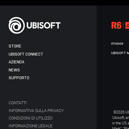
STUDIOS
STORE
UBISOFT 
UBISOFT CONNECT
AZIENDA
NEWS
SUPPORTO
CONTATTI
INFORMATIVA SULLA PRIVACY
©2026 Ubi
Ubisoft, a
CONDIZIONI DI UTILIZZO
in the US 
INFORMAZIONE LEGALE
Mark", "Pl