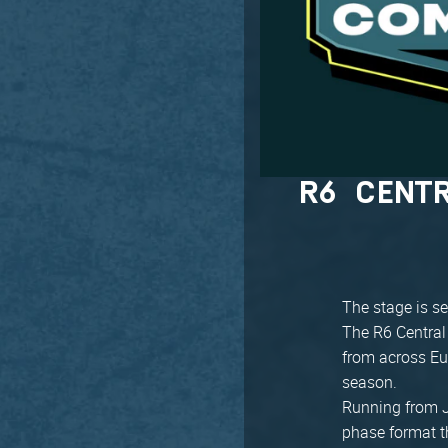
R6 CENT
The stage is se
The R6 Central
from across Eu
season.
Running from J
phase format th