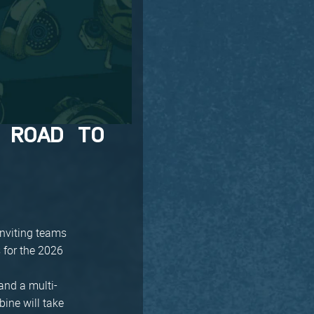
 ROAD TO
inviting teams
 for the 2026
and a multi-
bine will take