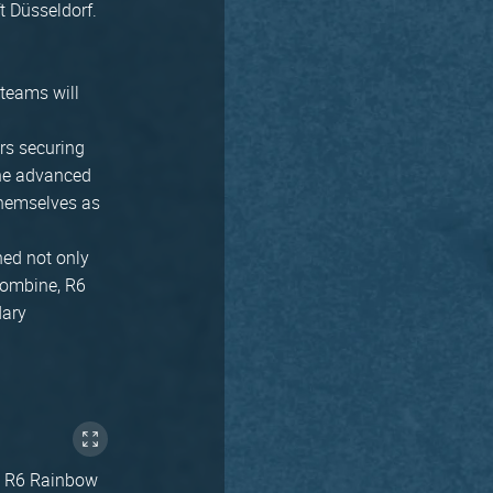
ft Düsseldorf.
teams will
rs securing
 the advanced
 themselves as
ned not only
Combine, R6
dary
ike R6 Rainbow