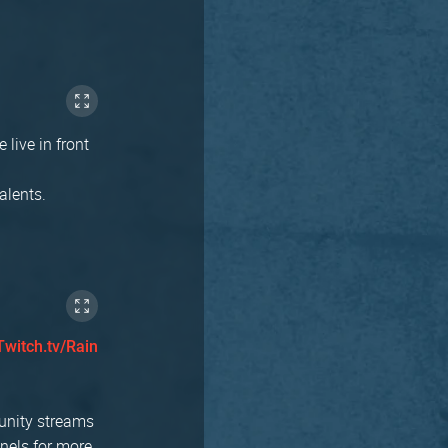
 live in front
alents.
Twitch.tv/Rain
munity streams
nnels for more