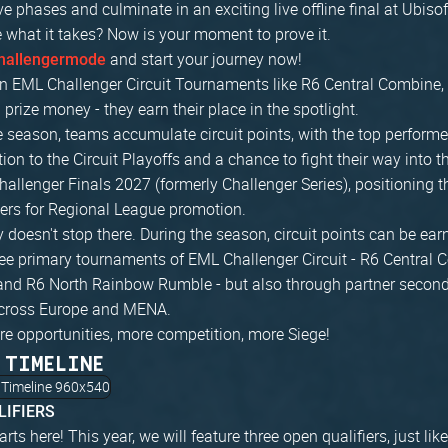
ve phases and culminate in an exciting live offline final at Ubiso
 what it takes? Now is your moment to prove it.
and start your journey now!
hallengermode
n EML Challenger Circuit Tournaments like R6 Central Combine, 
prize money - they earn their place in the spotlight.
 season, teams accumulate circuit points, with the top performe
ation to the Circuit Playoffs and a chance to fight their way into
hallenger Finals 2027 (formerly Challenger Series), positioning
ers for Regional League promotion.
 doesn't stop there. During the season, circuit points can be ear
ree primary tournaments of EML Challenger Circuit - R6 Central 
and R6 North Rainbow Rumble - but also through partner secon
cross Europe and MENA.
re opportunities, more competition, more Siege!
 TIMELINE
LIFIERS
arts here! This year, we will feature three open qualifiers, just l