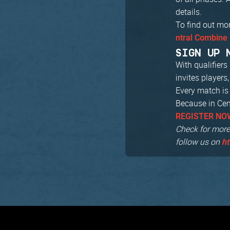
details.
To find out mo
ntral Combine 
SIGN UP 
With qualifier
invites players
Every match is 
Because in Cent
REGISTER NO
Check for more
follow us on
ht