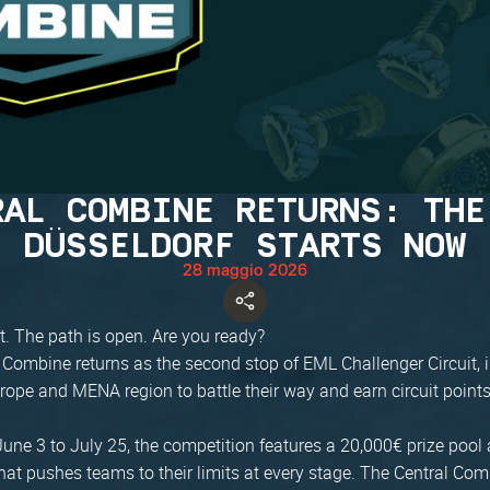
RAL COMBINE RETURNS: THE
DÜSSELDORF STARTS NOW
28 maggio 2026
t. The path is open. Are you ready?
 Combine returns as the second stop of EML Challenger Circuit, 
rope and MENA region to battle their way and earn circuit points
une 3 to July 25, the competition features a 20,000€ prize pool 
at pushes teams to their limits at every stage. The Central Com