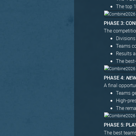
The top 
PHASE 3: CO
The competitio
Divisions
Teams co
Results a
The best-
PHASE 4:
NE
A final opportun
Teams get
High-pre
The remai
PHASE 5: PLA
The best teams 