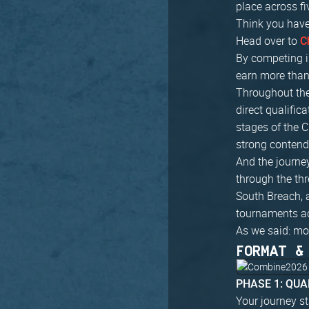
place across fi
Think you have
Head over to
C
By competing i
earn more than 
Throughout the
direct qualific
stages of the C
strong contend
And the journey
through the th
South Breach, 
tournaments a
As we said: mo
FORMAT &
PHASE 1: QUA
Your journey st