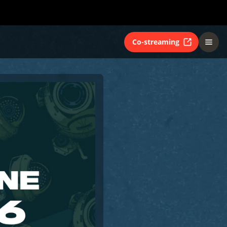
Co-streaming