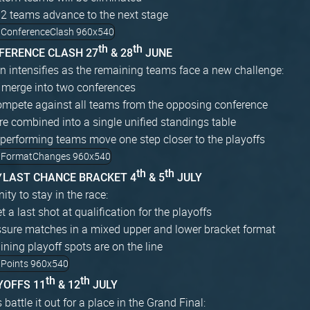
12 teams advance to the next stage
th
th
NFERENCE CLASH 27
& 28
JUNE
n intensifies as the remaining teams face a new challenge:
 merge into two conferences
mpete against all teams from the opposing conference
re combined into a single unified standings table
performing teams move one step closer to the playoffs
th
th
W
LAST CHANCE BRACKET 4
& 5
JULY
ity to stay in the race:
 a last shot at qualification for the playoffs
ssure matches in a mixed upper and lower bracket format
ning playoff spots are on the line
th
th
YOFFS 11
& 12
JULY
battle it out for a place in the Grand Final: