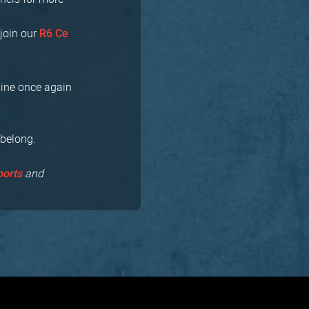
join our
R6 Ce
bine once again
 belong.
and
ports