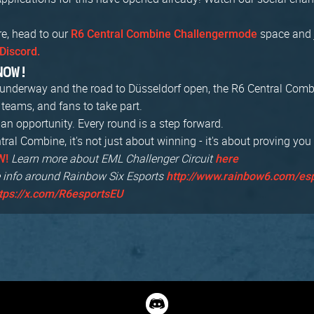
re, head to our
space and 
R6 Central Combine Challengermode
Discord.
NOW!
s underway and the road to Düsseldorf open, the R6 Central Com
, teams, and fans to take part.
an opportunity. Every round is a step forward.
ral Combine, it's not just about winning - it's about proving you
Learn more about EML Challenger Circuit
W!
here
 info around Rainbow Six Esports
http://www.rainbow6.com/es
tps://x.com/R6esportsEU