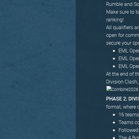
Rumble and Sou
Make sure to ta
ranking!
All qualifiers 
open for commun
secure your sp
EML Open 
EML Open 
EML Open 
At the end of t
Division Clash,
PHASE 2: DIV
format, where c
16 teams 
Teams com
Followed
The 4 Bo