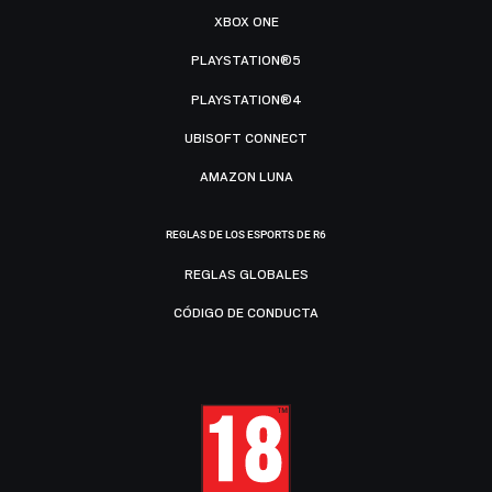
XBOX ONE
PLAYSTATION®5
PLAYSTATION®4
UBISOFT CONNECT
AMAZON LUNA
REGLAS DE LOS ESPORTS DE R6
REGLAS GLOBALES
CÓDIGO DE CONDUCTA