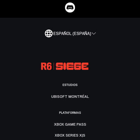
ESPAÑOL (ESPAÑA)
ESTUDIOS
UBISOFT MONTRÉAL
PLATAFORMAS
XBOX GAME PASS
XBOX SERIES X|S