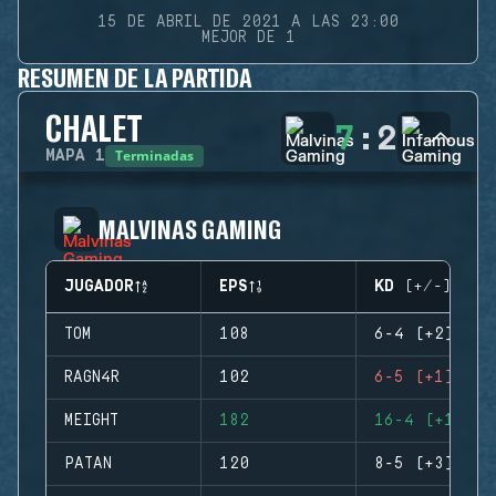
15 DE ABRIL DE 2021 A LAS 23:00
MEJOR DE 1
RESUMEN DE LA PARTIDA
CHALET
7
:
2
Terminadas
MAPA
1
MALVINAS GAMING
JUGADOR
EPS
KD (+/-)
TOM
108
6-4 (+2)
RAGN4R
102
6-5 (+1)
MEIGHT
182
16-4 (+12)
PATAN
120
8-5 (+3)