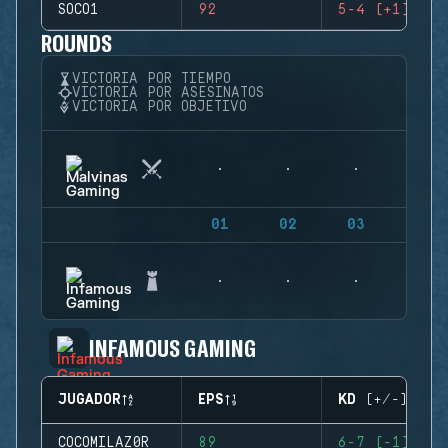
SOCO1
92
5-4 (+1)
ROUNDS
VICTORIA POR TIEMPO
VICTORIA POR ASESINATOS
VICTORIA POR OBJETIVO
01
02
03
04
INFAMOUS GAMING
JUGADOR
EPS
KD (+/-)
COCOMILAZ0R
89
6-7 (-1)