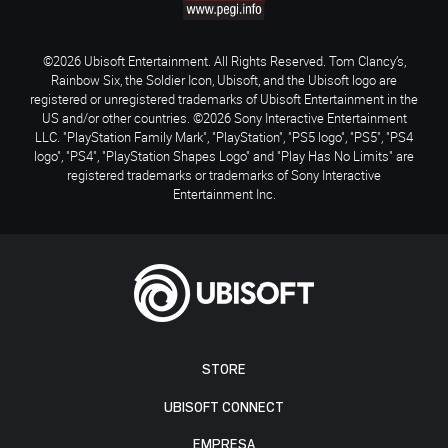
©2026 Ubisoft Entertainment. All Rights Reserved. Tom Clancy’s,
Rainbow Six, the Soldier Icon, Ubisoft, and the Ubisoft logo are
registered or unregistered trademarks of Ubisoft Entertainment in the
US and/or other countries. ©2026 Sony Interactive Entertainment
LLC. "PlayStation Family Mark", "PlayStation", "PS5 logo", "PS5", "PS4
logo", "PS4", "PlayStation Shapes Logo" and "Play Has No Limits" are
registered trademarks or trademarks of Sony Interactive
Entertainment Inc.
STORE
UBISOFT CONNECT
EMPRESA