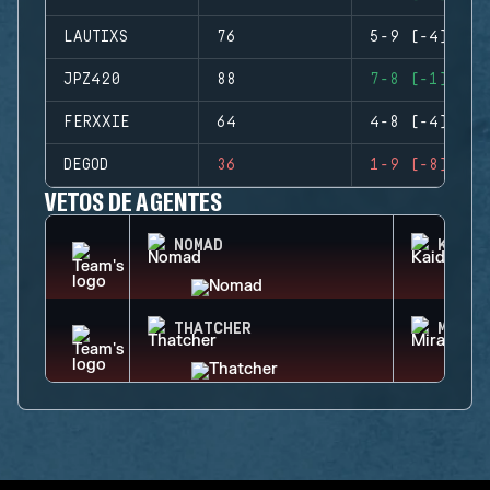
LAUTIXS
76
5-9 (-4)
JPZ420
88
7-8 (-1)
FERXXIE
64
4-8 (-4)
DEGOD
36
1-9 (-8)
VETOS DE AGENTES
NOMAD
KAID
THATCHER
MIRA