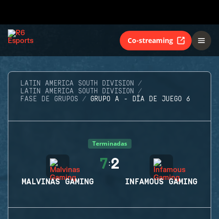
Co-streaming
LATIN AMERICA SOUTH DIVISION
LATIN AMERICA SOUTH DIVISION
FASE DE GRUPOS
GRUPO A - DÍA DE JUEGO 6
Terminadas
7
2
:
MALVINAS GAMING
INFAMOUS GAMING