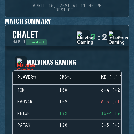
APRIL 15, 2021 AT 11:00 PM
BEST OF 1
MATCH SUMMARY
CHALET
7
:
2
Finished
MAP
1
MALVINAS GAMING
PLAYER
EPS
KD (+/-)
TOM
108
6-4 (+2)
RAGN4R
102
6-5 (+1)
MEIGHT
182
16-4 (+12)
PATAN
120
8-5 (+3)