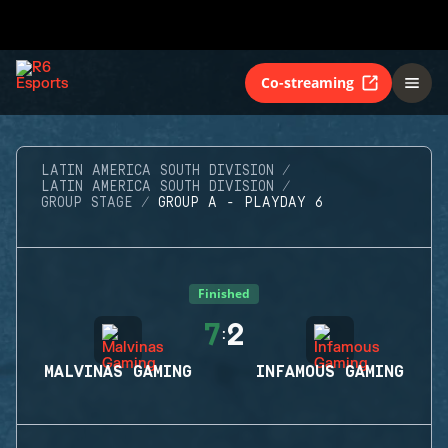
Co-streaming
LATIN AMERICA SOUTH DIVISION
LATIN AMERICA SOUTH DIVISION
GROUP STAGE
GROUP A - PLAYDAY 6
Finished
7
2
:
MALVINAS GAMING
INFAMOUS GAMING