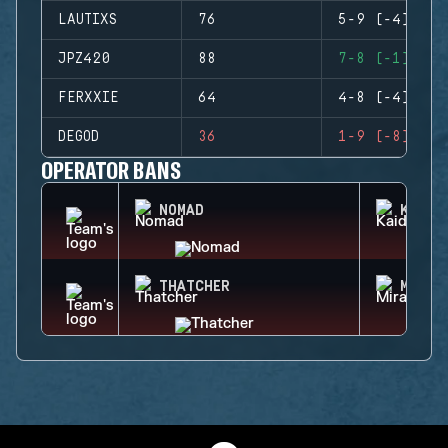
LAUTIXS
76
5-9 (-4)
JPZ420
88
7-8 (-1)
FERXXIE
64
4-8 (-4)
DEGOD
36
1-9 (-8)
OPERATOR BANS
NOMAD
KAID
THATCHER
MIRA