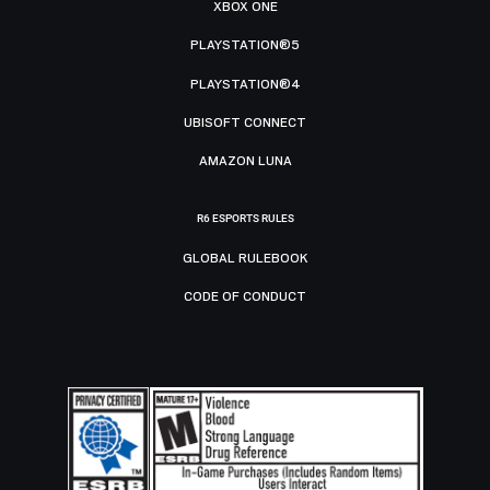
XBOX ONE
PLAYSTATION®5
PLAYSTATION®4
UBISOFT CONNECT
AMAZON LUNA
R6 ESPORTS RULES
GLOBAL RULEBOOK
CODE OF CONDUCT