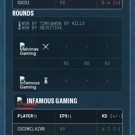
SOCO1
92
5-4 (+1)
ROUNDS
WON BY TIME
WON BY KILLS
WON BY OBJECTIVE
01
02
03
04
INFAMOUS GAMING
PLAYER
EPS
KD (+/-)
COCOMILAZ0R
89
6-7 (-1)