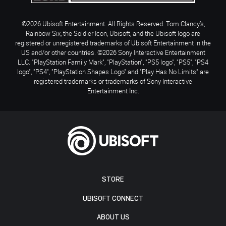
©2026 Ubisoft Entertainment. All Rights Reserved. Tom Clancy’s,
Rainbow Six, the Soldier Icon, Ubisoft, and the Ubisoft logo are
registered or unregistered trademarks of Ubisoft Entertainment in the
US and/or other countries. ©2026 Sony Interactive Entertainment
LLC. "PlayStation Family Mark", "PlayStation", "PS5 logo", "PS5", "PS4
logo", "PS4", "PlayStation Shapes Logo" and "Play Has No Limits" are
registered trademarks or trademarks of Sony Interactive
Entertainment Inc.
STORE
UBISOFT CONNECT
ABOUT US