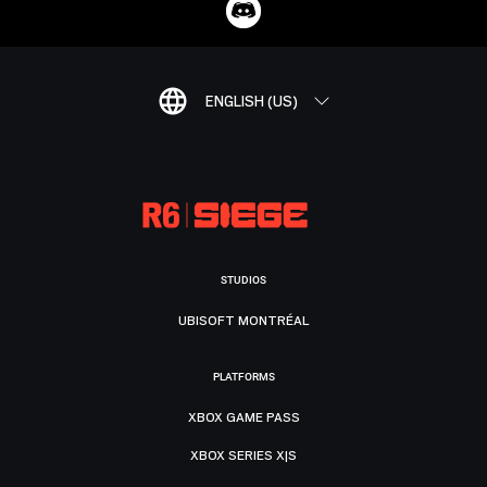
ENGLISH (US)
STUDIOS
UBISOFT MONTRÉAL
PLATFORMS
XBOX GAME PASS
XBOX SERIES X|S