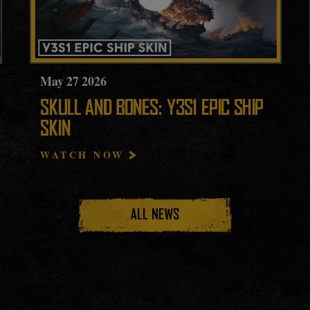
May
27
2026
SKULL AND BONES: Y3S1 EPIC SHIP
SKIN
WATCH NOW
ALL NEWS