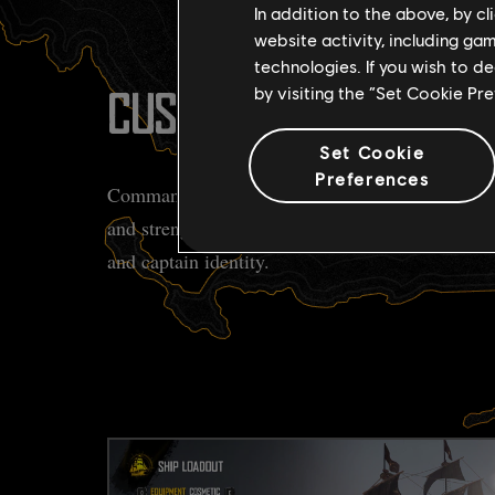
In addition to the above, by c
website activity, including ga
technologies. If you wish to d
by visiting the “Set Cookie Pr
CUSTOMIZE YOUR FLEE
Set Cookie
Preferences
Command a variety of unique ship classes, each w
and strengths. Personalize your vessel to match y
and captain identity.