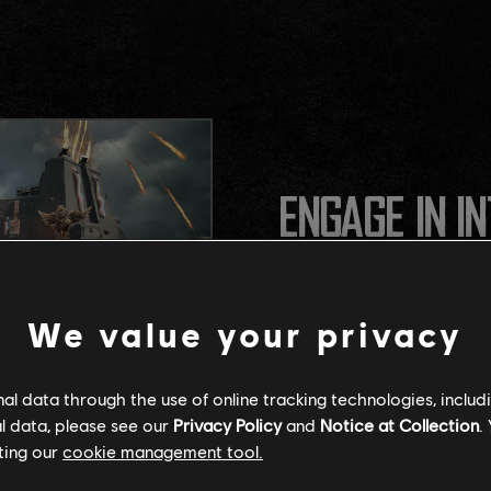
ENGAGE IN I
Experience fast, explosive 
We value your privacy
timing, and powerful loado
l data through the use of online tracking technologies, includ
l data, please see our
Privacy Policy
and
Notice at Collection
.
ting our
cookie management tool.