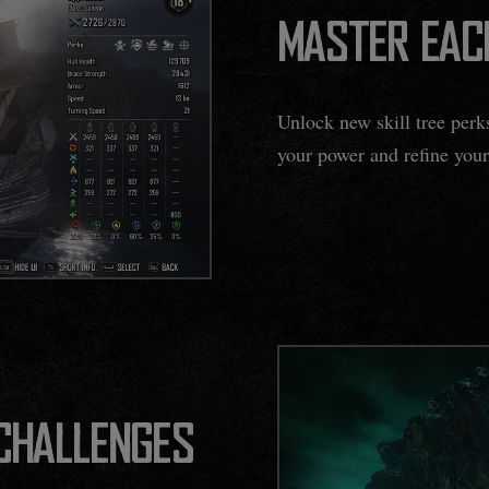
MASTER EAC
Unlock new skill tree per
your power and refine your
 CHALLENGES