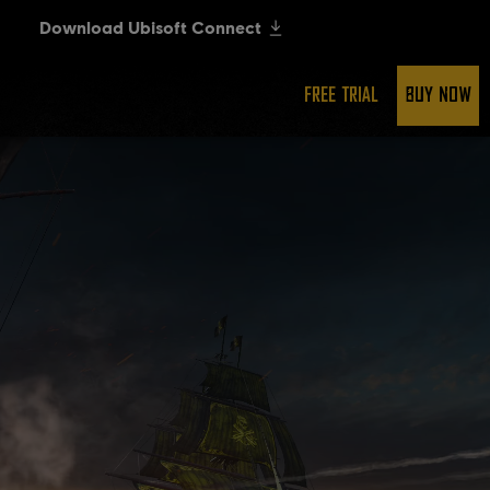
FREE TRIAL
BUY NOW