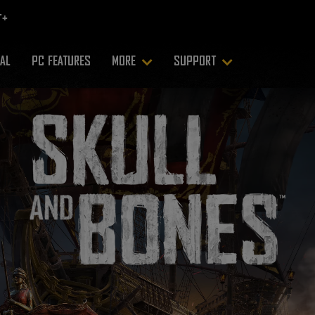
RAL
PC FEATURES
MORE
SUPPORT