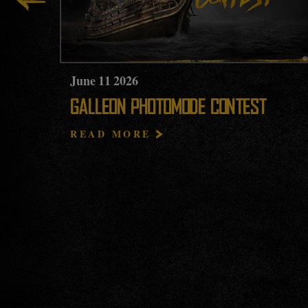
June
11
2026
GALLEON PHOTOMODE CONTEST
READ MORE