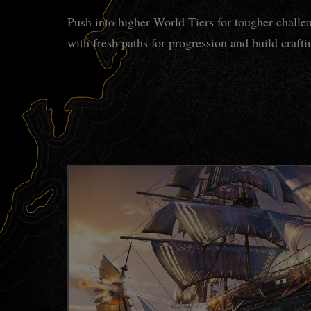
Push into higher World Tiers for tougher challe
with fresh paths for progression and build craft