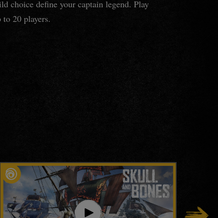
ld choice define your captain legend. Play
 to 20 players.