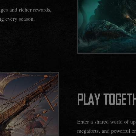
nges and richer rewards,
ing every season.
PLAY TOGETH
Enter a shared world of up 
megaforts, and powerful en