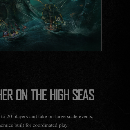
ER ON THE HIGH SEAS
to 20 players and take on large scale events,
emies built for coordinated play.