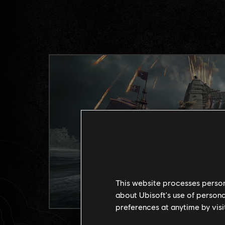
This website processes persona
about Ubisoft's use of persona
preferences at anytime by visi