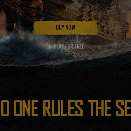
BUY NOW
PLAY FOR FREE
O ONE RULES THE S