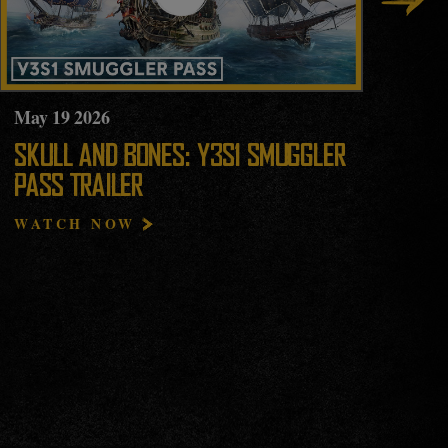
May
19
2026
Ma
SKULL AND BONES: Y3S1 SMUGGLER
YE
PASS TRAILER
HI
WATCH NOW
RE