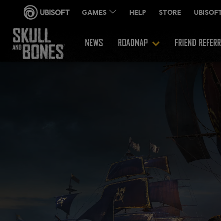
NEWS
ROADMAP
FRIEND REFER