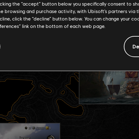
licking the “accept” button below you specifically consent to s
me browsing and purchase activity, with Ubisoft’s partners via t
ecline, click the “decline” button below. You can change your c
eferences” link on the bottom of each web page.
T
De
ith distinct roles, perks,
our strategy, playstyle,