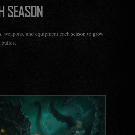
H SEASON
ks, weapons, and equipment each season to grow
 builds.