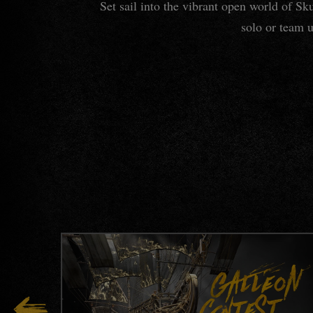
Set sail into the vibrant open world of S
solo or team u