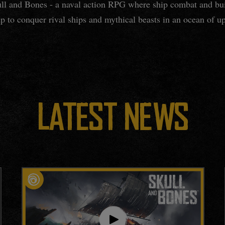
kull and Bones - a naval action RPG where ship combat and bui
p to conquer rival ships and mythical beasts in an ocean of up
LATEST NEWS