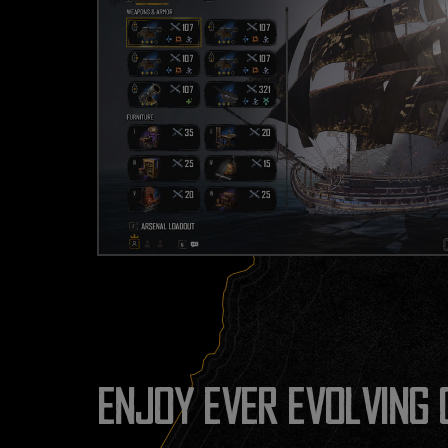
ENJOY EVER EVOLVING