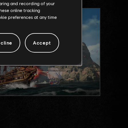
haring and recording of your
hese online tracking
ookie preferences at any time
cline
Accept