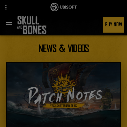
BUY NOW
NEWS & VIDEOS