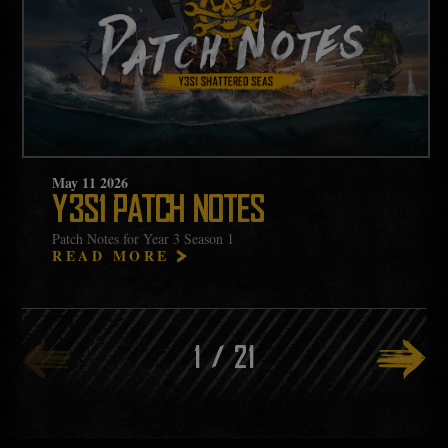
May
11
2026
Y3S1 PATCH NOTES
Patch Notes for Year 3 Season 1
READ MORE
1
/
21