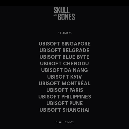
STUDIOS
UBISOFT SINGAPORE
UBISOFT BELGRADE
UBISOFT BLUE BYTE
UBISOFT CHENGDU
UBISOFT DA NANG
UBISOFT KYIV
UBISOFT MONTRÉAL
UBISOFT PARIS
UBISOFT PHILIPPINES
UBISOFT PUNE
UBISOFT SHANGHAI
PLATFORMS