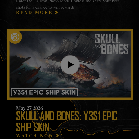
Enter the Galleon Photo Mode Contest and share your best
shots for a chance to win rewards.
READ MORE
May
27
2026
SKULL AND BONES: Y3S1 EPIC
SHIP SKIN
WATCH NOW