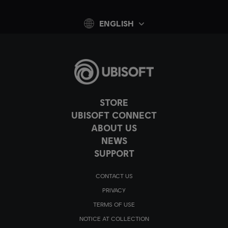
ENGLISH
STORE
UBISOFT CONNECT
ABOUT US
NEWS
SUPPORT
CONTACT US
PRIVACY
TERMS OF USE
NOTICE AT COLLECTION