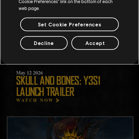
Cookie Preferences” link on the bottom of each
web page.
Set Cookie Preferences
Decline
Accept
May
12
2026
SKULL AND BONES: Y3S1
LAUNCH TRAILER
WATCH NOW