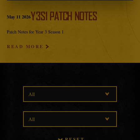
Y3S1 PATCH NOTES
May
11
2026
Patch Notes for Year 3 Season 1
READ MORE
RESET