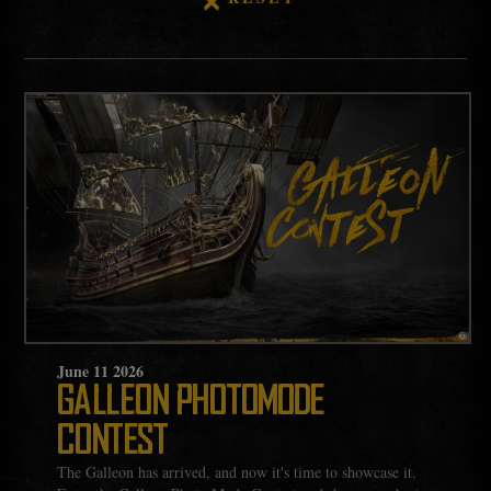
June
11
2026
GALLEON PHOTOMODE
CONTEST
The Galleon has arrived, and now it's time to showcase it.