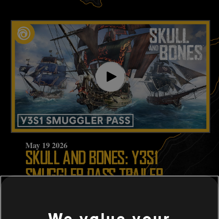
May
19
2026
SKULL AND BONES: Y3S1
SMUGGLER PASS TRAILER
WATCH NOW
We value your