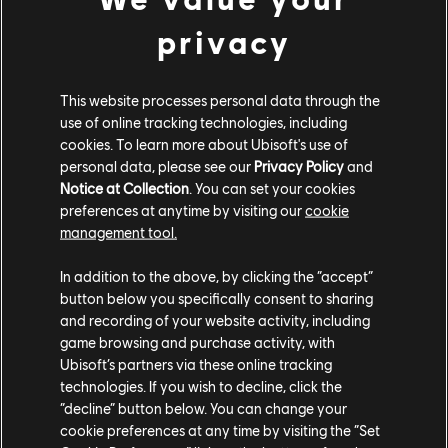
privacy
This website processes personal data through the
use of online tracking technologies, including
cookies. To learn more about Ubisoft's use of
personal data, please see our
Privacy Policy
and
Notice at Collection
. You can set your cookies
preferences at anytime by visiting our
cookie
management tool.
May
14
2026
YEAR 3 DEVSTREAM AMA
In addition to the above, by clicking the “accept”
button below you specifically consent to sharing
HIGHLIGHTS
and recording of your website activity, including
Catch up on our latest Reddit AMA as the developers break
game browsing and purchase activity, with
down everything revealed in the Year 3 DevStream.
Ubisoft’s partners via these online tracking
READ MORE
technologies. If you wish to decline, click the
“decline” button below. You can change your
cookie preferences at any time by visiting the “Set