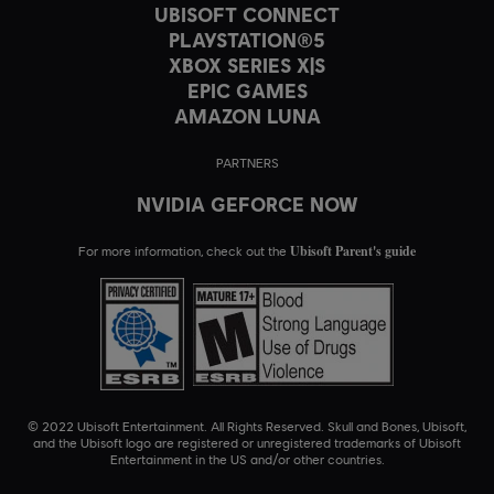
UBISOFT CONNECT
PLAYSTATION®5
XBOX SERIES X|S
EPIC GAMES
AMAZON LUNA
PARTNERS
NVIDIA GEFORCE NOW
Ubisoft Parent's guide
For more information, check out the
© 2022 Ubisoft Entertainment. All Rights Reserved. Skull and Bones, Ubisoft,
and the Ubisoft logo are registered or unregistered trademarks of Ubisoft
Entertainment in the US and/or other countries.