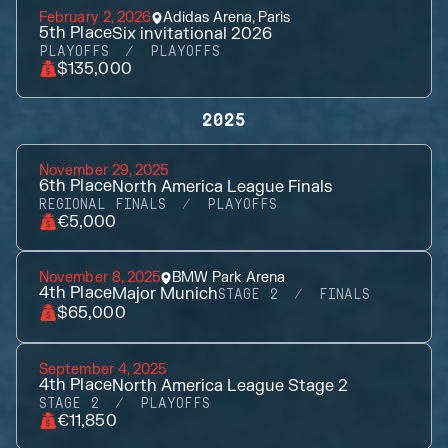
February 2, 2026
Adidas Arena, Paris
5th
Place
Six invitational 2026
PLAYOFFS
PLAYOFFS
$135,000
2025
November 29, 2025
6th
Place
North America League Finals
REGIONAL FINALS
PLAYOFFS
€5,000
November 8, 2025
BMW Park Arena
4th
Place
Major Munich
STAGE 2
FINALS
$65,000
September 4, 2025
4th
Place
North America League Stage 2
STAGE 2
PLAYOFFS
€11,850