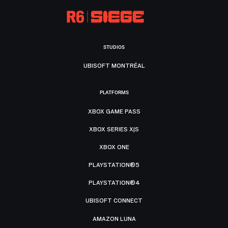
STUDIOS
UBISOFT MONTRÉAL
PLATFORMS
XBOX GAME PASS
XBOX SERIES X|S
XBOX ONE
PLAYSTATION®5
PLAYSTATION®4
UBISOFT CONNECT
AMAZON LUNA