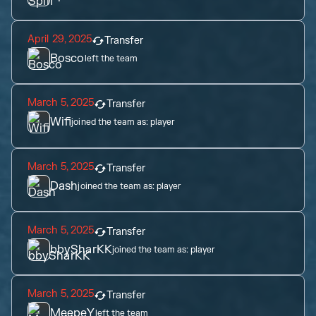
April 29, 2025
Transfer
Bosco
left the team
March 5, 2025
Transfer
Wifi
joined the team as:
player
March 5, 2025
Transfer
Dash
joined the team as:
player
March 5, 2025
Transfer
bbySharKK
joined the team as:
player
March 5, 2025
Transfer
MeepeY
left the team