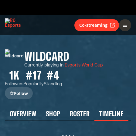
Co-streaming
WILDCARD
Currently playing in
:
Esports World Cup
1K
#17
#4
Followers
Popularity
Standing
Follow
OVERVIEW
SHOP
ROSTER
TIMELINE