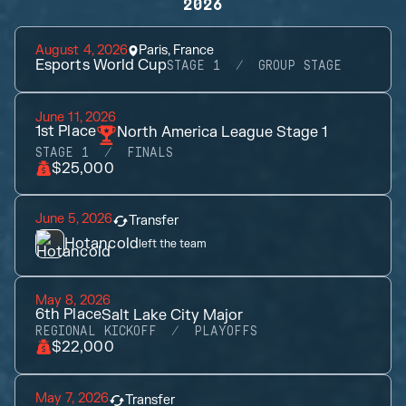
2026
August 4, 2026
Paris, France
Esports World Cup
STAGE 1
GROUP STAGE
June 11, 2026
1st
Place
North America League Stage 1
STAGE 1
FINALS
$25,000
June 5, 2026
Transfer
Hotancold
left the team
May 8, 2026
6th
Place
Salt Lake City Major
REGIONAL KICKOFF
PLAYOFFS
$22,000
May 7, 2026
Transfer