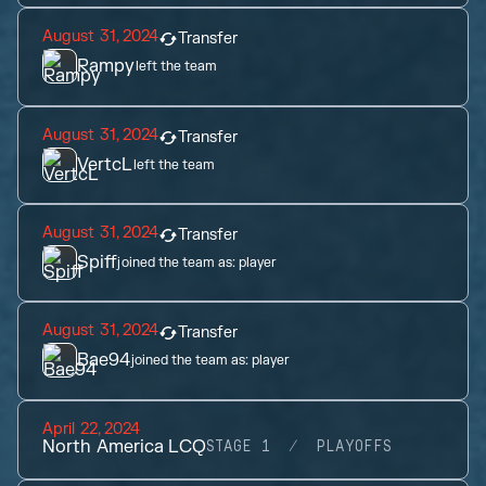
August 31, 2024
Transfer
Rampy
left the team
August 31, 2024
Transfer
VertcL
left the team
August 31, 2024
Transfer
Spiff
joined the team as:
player
August 31, 2024
Transfer
Bae94
joined the team as:
player
April 22, 2024
North America LCQ
STAGE 1
PLAYOFFS