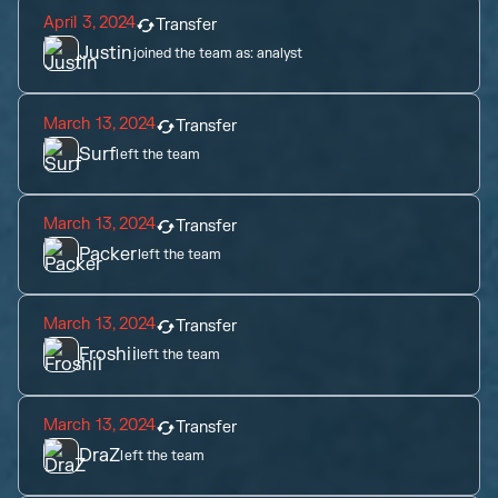
April 3, 2024
Transfer
Justin
joined the team as:
analyst
March 13, 2024
Transfer
Surf
left the team
March 13, 2024
Transfer
Packer
left the team
March 13, 2024
Transfer
Froshii
left the team
March 13, 2024
Transfer
DraZ
left the team