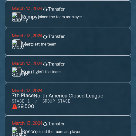
March 13, 2024
Transfer
Rampy
joined the team as:
player
March 13, 2024
Transfer
Merc
left the team
March 13, 2024
Transfer
SpiriTz
left the team
March 13, 2024
7th
Place
North America Closed League
STAGE 1
GROUP STAGE
$9,500
March 13, 2024
Transfer
Bosco
joined the team as:
player