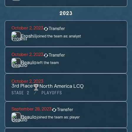
2023
October 2, 2023
Transfer
Froshii
joined the team as:
analyst
October 2, 2023
Transfer
Beaulo
left the team
October 2, 2023
3rd
Place
North America LCQ
STAGE 2
PLAYOFFS
September 28, 2023
Transfer
Beaulo
joined the team as:
player