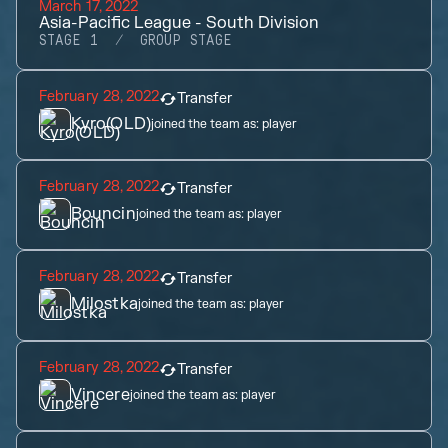
March 17, 2022
Asia-Pacific League - South Division
STAGE 1
GROUP STAGE
February 28, 2022
Transfer
Kyro(OLD)
joined the team as:
player
February 28, 2022
Transfer
Bouncin
joined the team as:
player
February 28, 2022
Transfer
Milostka
joined the team as:
player
February 28, 2022
Transfer
Vincere
joined the team as:
player