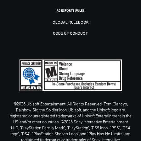
R6 ESPORTS RULES
GLOBAL RULEBOOK
CODE OF CONDUCT
©2026 Ubisoft Entertainment. All Rights Reserved. Tom Clancy’s,
Rainbow Six, the Soldier Icon, Ubisoft, and the Ubisoft logo are
registered or unregistered trademarks of Ubisoft Entertainment in the
US and/or other countries. ©2026 Sony Interactive Entertainment
LLC. "PlayStation Family Mark", "PlayStation", "PS5 logo", "PS5", "PS4
logo", "PS4", "PlayStation Shapes Logo" and "Play Has No Limits" are
registered trademarks or trademarks of Sony Interactive