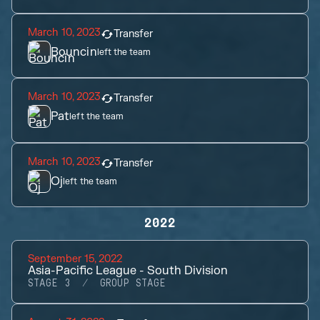
March 10, 2023
Transfer
Bouncin
left the team
March 10, 2023
Transfer
Pat
left the team
March 10, 2023
Transfer
Oj
left the team
2022
September 15, 2022
Asia-Pacific League - South Division
STAGE 3
GROUP STAGE