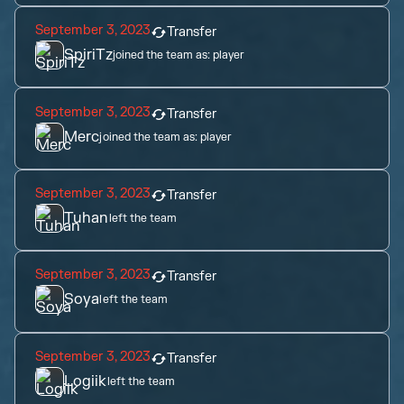
September 3, 2023
Transfer
SpiriTz
joined the team as:
player
September 3, 2023
Transfer
Merc
joined the team as:
player
September 3, 2023
Transfer
Tuhan
left the team
September 3, 2023
Transfer
Soya
left the team
September 3, 2023
Transfer
Logiik
left the team