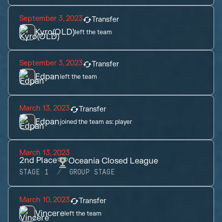
September 3, 2023
Transfer
Kyro(OLD)
left the team
September 3, 2023
Transfer
Edpan
left the team
March 13, 2023
Transfer
Edpan
joined the team as:
player
March 13, 2023
2nd
Place
Oceania Closed League
STAGE 1
GROUP STAGE
March 10, 2023
Transfer
Vincere
left the team