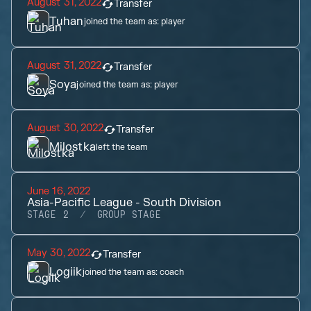
August 31, 2022
Transfer
Tuhan
joined the team as:
player
August 31, 2022
Transfer
Soya
joined the team as:
player
August 30, 2022
Transfer
Milostka
left the team
June 16, 2022
Asia-Pacific League - South Division
STAGE 2
GROUP STAGE
May 30, 2022
Transfer
Logiik
joined the team as:
coach