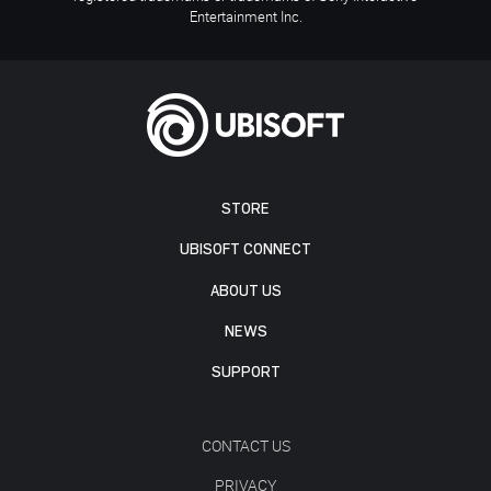
Entertainment Inc.
STORE
UBISOFT CONNECT
ABOUT US
NEWS
SUPPORT
CONTACT US
PRIVACY