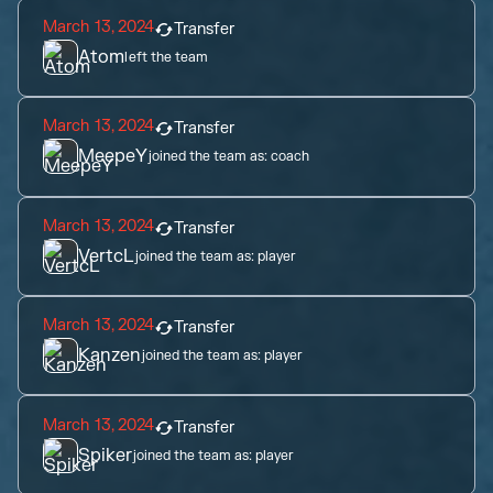
March 13, 2024
Transfer
Atom
left the team
March 13, 2024
Transfer
MeepeY
joined the team as:
coach
March 13, 2024
Transfer
VertcL
joined the team as:
player
March 13, 2024
Transfer
Kanzen
joined the team as:
player
March 13, 2024
Transfer
Spiker
joined the team as:
player