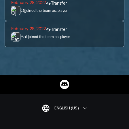
February 28, 2022
Transfer
Oj
joined the team as:
player
February 28, 2022
Transfer
Pat
joined the team as:
player
ENGLISH (US)