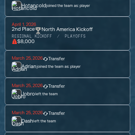
Hotancold
joined the team as:
player
April 1, 2026
2nd
Place
North America Kickoff
REGIONAL KICKOFF
PLAYOFFS
$8,000
March 25, 2026
Transfer
Adrian
joined the team as:
player
March 25, 2026
Transfer
Jobro
left the team
March 25, 2026
Transfer
Dash
left the team