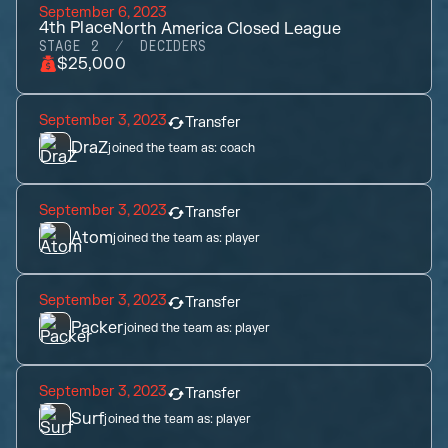
September 6, 2023
4th
Place
North America Closed League
STAGE 2
DECIDERS
$25,000
September 3, 2023
Transfer
DraZ
joined the team as:
coach
September 3, 2023
Transfer
Atom
joined the team as:
player
September 3, 2023
Transfer
Packer
joined the team as:
player
September 3, 2023
Transfer
Surf
joined the team as:
player