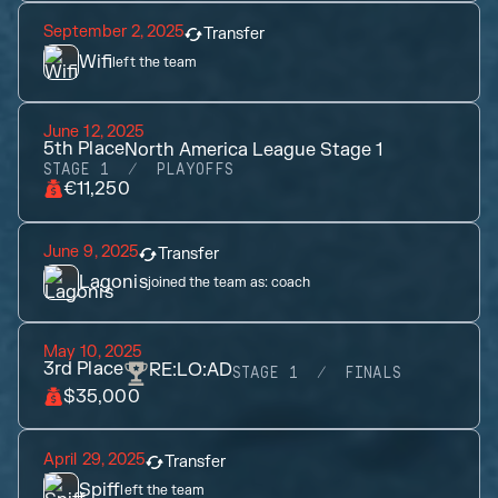
September 2, 2025
Transfer
Wifi
left the team
June 12, 2025
5th
Place
North America League Stage 1
STAGE 1
PLAYOFFS
€11,250
June 9, 2025
Transfer
Lagonis
joined the team as:
coach
May 10, 2025
3rd
Place
RE:LO:AD
STAGE 1
FINALS
$35,000
April 29, 2025
Transfer
Spiff
left the team