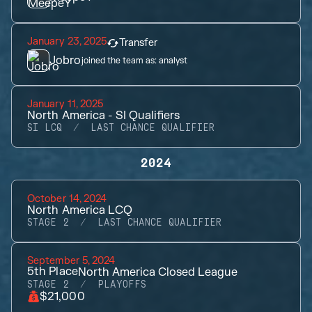
January 23, 2025
Transfer
Jobro
joined the team as:
analyst
January 11, 2025
North America - SI Qualifiers
SI LCQ
LAST CHANCE QUALIFIER
2024
October 14, 2024
North America LCQ
STAGE 2
LAST CHANCE QUALIFIER
September 5, 2024
5th
Place
North America Closed League
STAGE 2
PLAYOFFS
$21,000