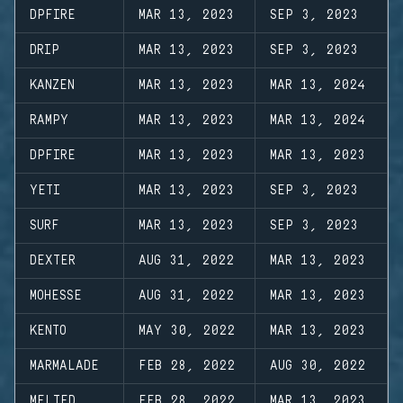
DPFIRE
MAR 13, 2023
SEP 3, 2023
DRIP
MAR 13, 2023
SEP 3, 2023
KANZEN
MAR 13, 2023
MAR 13, 2024
RAMPY
MAR 13, 2023
MAR 13, 2024
DPFIRE
MAR 13, 2023
MAR 13, 2023
YETI
MAR 13, 2023
SEP 3, 2023
SURF
MAR 13, 2023
SEP 3, 2023
DEXTER
AUG 31, 2022
MAR 13, 2023
MOHESSE
AUG 31, 2022
MAR 13, 2023
KENTO
MAY 30, 2022
MAR 13, 2023
MARMALADE
FEB 28, 2022
AUG 30, 2022
MELTED
FEB 28, 2022
MAR 13, 2023