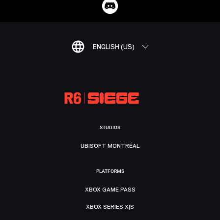
ENGLISH (US)
STUDIOS
UBISOFT MONTRÉAL
PLATFORMS
XBOX GAME PASS
XBOX SERIES X|S