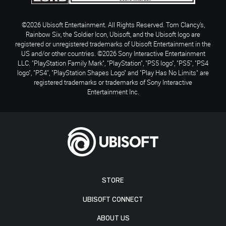
©2026 Ubisoft Entertainment. All Rights Reserved. Tom Clancy’s,
Rainbow Six, the Soldier Icon, Ubisoft, and the Ubisoft logo are
registered or unregistered trademarks of Ubisoft Entertainment in the
US and/or other countries. ©2026 Sony Interactive Entertainment
LLC. "PlayStation Family Mark", "PlayStation", "PS5 logo", "PS5", "PS4
logo", "PS4", "PlayStation Shapes Logo" and "Play Has No Limits" are
registered trademarks or trademarks of Sony Interactive
Entertainment Inc.
STORE
UBISOFT CONNECT
ABOUT US