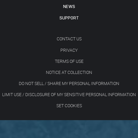
NEWS
SUPPORT
CONTACT US
PRIVACY
TERMS OF USE
NOTICE AT COLLECTION
DO NOT SELL / SHARE MY PERSONAL INFORMATION
LIMIT USE / DISCLOSURE OF MY SENSITIVE PERSONAL INFORMATION
SET COOKIES