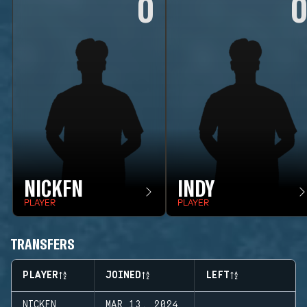
0
NICKFN
INDY
PLAYER
PLAYER
TRANSFERS
PLAYER
JOINED
LEFT
NICKFN
MAR 13, 2024