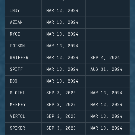
INDY
MAR 13, 2024
AZIAN
MAR 13, 2024
RYCE
MAR 13, 2024
POISON
MAR 13, 2024
WAIFFER
MAR 13, 2024
SEP 4, 2024
SPIFF
MAR 13, 2024
AUG 31, 2024
DOQ
MAR 13, 2024
SLOTHI
SEP 3, 2023
MAR 13, 2024
MEEPEY
SEP 3, 2023
MAR 13, 2024
VERTCL
SEP 3, 2023
MAR 13, 2024
SPIKER
SEP 3, 2023
MAR 13, 2024