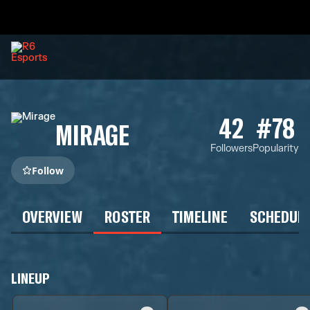
42
#78
MIRAGE
Followers
Popularity
Follow
OVERVIEW
ROSTER
TIMELINE
SCHEDUL
LINEUP