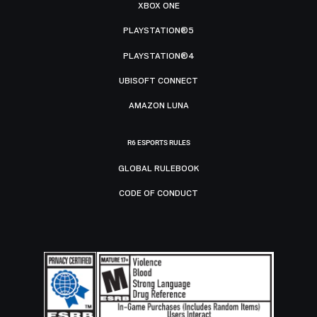
XBOX ONE
PLAYSTATION®5
PLAYSTATION®4
UBISOFT CONNECT
AMAZON LUNA
R6 ESPORTS RULES
GLOBAL RULEBOOK
CODE OF CONDUCT