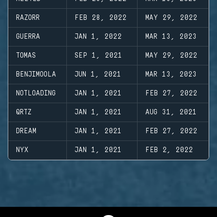
RAZORR
FEB 28, 2022
MAY 29, 2022
GUERRA
JAN 1, 2022
MAR 13, 2023
TOMAS
SEP 1, 2021
MAY 29, 2022
BENJIMOOLA
JUN 1, 2021
MAR 13, 2023
NOTLOADING
JAN 1, 2021
FEB 27, 2022
QRTZ
JAN 1, 2021
AUG 31, 2021
DREAM
JAN 1, 2021
FEB 27, 2022
NYX
JAN 1, 2021
FEB 2, 2022