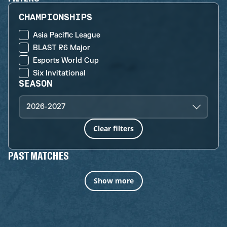
CHAMPIONSHIPS
Asia Pacific League
BLAST R6 Major
Esports World Cup
Six Invitational
SEASON
2026-2027
Clear filters
PAST MATCHES
Show more