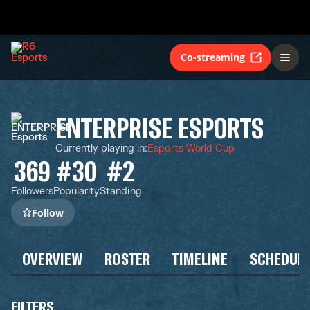
Co-streaming
ENTERPRISE ESPORTS
Currently playing in
:
Esports World Cup
369
#30
#2
Followers
Popularity
Standing
Follow
OVERVIEW
ROSTER
TIMELINE
SCHEDUL
FILTERS