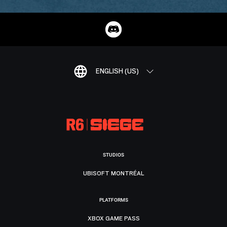
ENGLISH (US)
STUDIOS
UBISOFT MONTRÉAL
PLATFORMS
XBOX GAME PASS