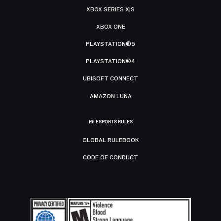
XBOX SERIES X|S
XBOX ONE
PLAYSTATION®5
PLAYSTATION®4
UBISOFT CONNECT
AMAZON LUNA
R6 ESPORTS RULES
GLOBAL RULEBOOK
CODE OF CONDUCT