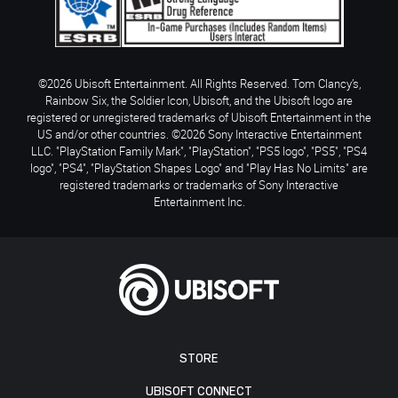
©2026 Ubisoft Entertainment. All Rights Reserved. Tom Clancy’s,
Rainbow Six, the Soldier Icon, Ubisoft, and the Ubisoft logo are
registered or unregistered trademarks of Ubisoft Entertainment in the
US and/or other countries. ©2026 Sony Interactive Entertainment
LLC. "PlayStation Family Mark", "PlayStation", "PS5 logo", "PS5", "PS4
logo", "PS4", "PlayStation Shapes Logo" and "Play Has No Limits" are
registered trademarks or trademarks of Sony Interactive
Entertainment Inc.
STORE
UBISOFT CONNECT