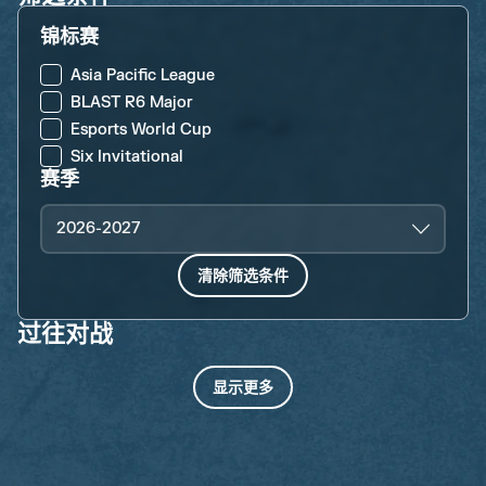
锦标赛
Asia Pacific League
BLAST R6 Major
Esports World Cup
Six Invitational
赛季
2026-2027
清除筛选条件
过往对战
显示更多