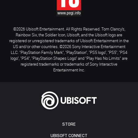
©2026 Ubisoft Entertainment. All Rights Reserved. Tom Clancy’s,
Rainbow Six, the Soldier Icon, Ubisoft, and the Ubisoft logo are
registered or unregistered trademarks of Ubisoft Entertainment in the
US and/or other countries. ©2026 Sony Interactive Entertainment
LLC. "PlayStation Family Mark", "PlayStation", "PS5 logo", "PS5", "PS4
logo", "PS4", "PlayStation Shapes Logo" and "Play Has No Limits" are
registered trademarks or trademarks of Sony Interactive
Entertainment Inc.
STORE
UBISOFT CONNECT