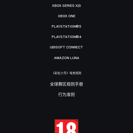
XBOX SERIES X|S
XBOX ONE
PLAYSTATION®5
PLAYSTATION®4
UBISOFT CONNECT
AMAZON LUNA
《彩虹六号》电竞规则
全球赛区规则手册
行为准则