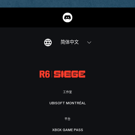
简体中文
工作室
UBISOFT MONTRÉAL
平台
XBOX GAME PASS