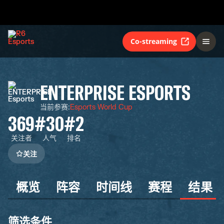
Co-streaming
ENTERPRISE ESPORTS
当前参赛
:
Esports World Cup
369
#30
#2
关注者
人气
排名
关注
概览
阵容
时间线
赛程
结果
筛选条件