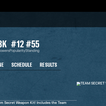
3K
#12
#55
lowers
Popularity
Standing
NE
SCHEDULE
RESULTS
am Secret Weapon Kit! Includes the Team