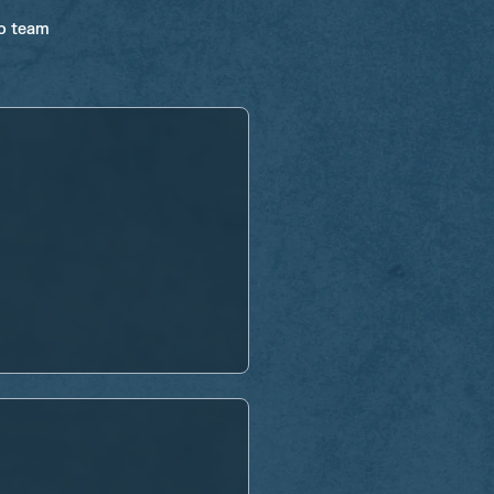
ro team