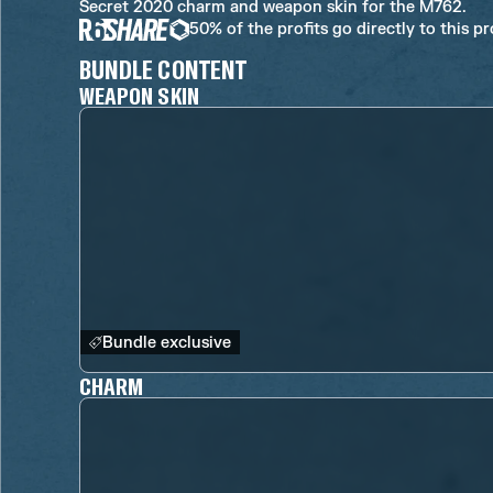
Secret 2020 charm and weapon skin for the M762.
50% of the profits go directly to this p
BUNDLE CONTENT
WEAPON SKIN
Bundle exclusive
CHARM