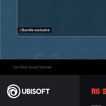
Bundle exclusive
Visit Other Social Channels