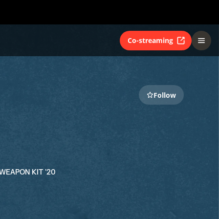
Co-streaming
Follow