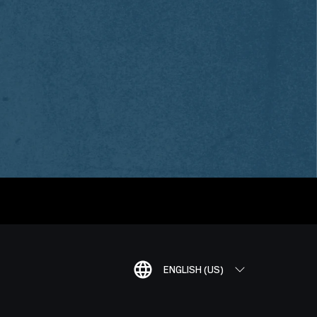
ENGLISH (US)