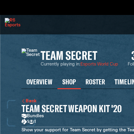
TEAM SECRET
Currently playing in
:
Esports World Cup
Fol
OVERVIEW
SHOP
ROSTER
TIMELI
Back
TEAM SECRET WEAPON KIT '20
Bundles
1
1
Show your support for Team Secret by getting the Te