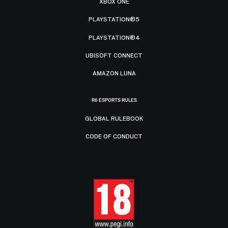
XBOX ONE
PLAYSTATION®5
PLAYSTATION®4
UBISOFT CONNECT
AMAZON LUNA
R6 ESPORTS RULES
GLOBAL RULEBOOK
CODE OF CONDUCT