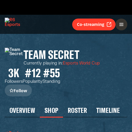
Co-streaming
TEAM SECRET
Currently playing in
:
Esports World Cup
3K
#12
#55
Followers
Popularity
Standing
Follow
OVERVIEW
SHOP
ROSTER
TIMELINE