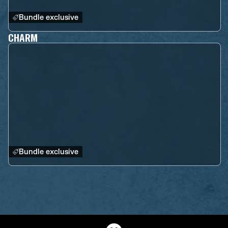
Bundle exclusive
CHARM
Bundle exclusive