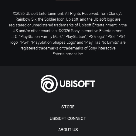
©2026 Ubisoft Entertainment. All Rights Reserved. Tom Clancy’s,
Rainbow Six, the Soldier Icon, Ubisoft, and the Ubisoft logo are
registered or unregistered trademarks of Ubisoft Entertainment in the
US and/or other countries. ©2026 Sony Interactive Entertainment
LLC. "PlayStation Family Mark", "PlayStation", "PS5 logo", "PS5", "PS4
logo", "PS4", "PlayStation Shapes Logo" and "Play Has No Limits" are
registered trademarks or trademarks of Sony Interactive
Entertainment Inc.
STORE
UBISOFT CONNECT
ABOUT US