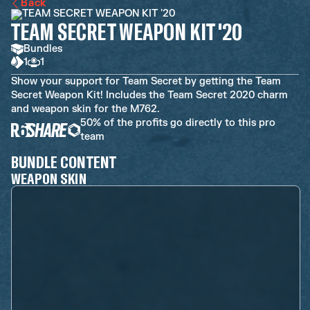
Back
TEAM SECRET WEAPON KIT '20
Bundles
1
1
Show your support for Team Secret by getting the Team
Secret Weapon Kit! Includes the Team Secret 2020 charm
and weapon skin for the M762.
50% of the profits go directly to this pro
team
BUNDLE CONTENT
WEAPON SKIN