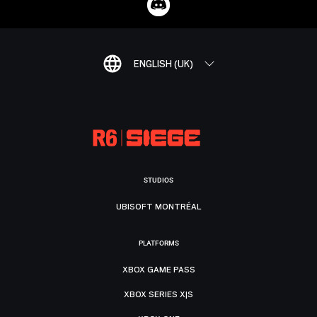
ENGLISH (UK)
STUDIOS
UBISOFT MONTRÉAL
PLATFORMS
XBOX GAME PASS
XBOX SERIES X|S