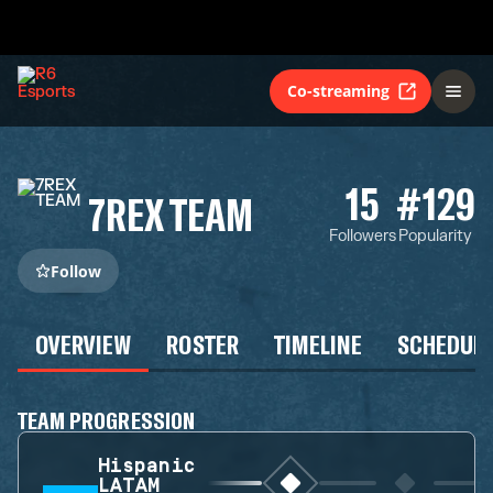
Co-streaming
15
#129
7REX TEAM
Followers
Popularity
Follow
OVERVIEW
ROSTER
TIMELINE
SCHEDUL
TEAM PROGRESSION
Hispanic
LATAM