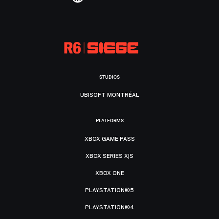
STUDIOS
UBISOFT MONTRÉAL
PLATFORMS
XBOX GAME PASS
XBOX SERIES X|S
XBOX ONE
PLAYSTATION®5
PLAYSTATION®4