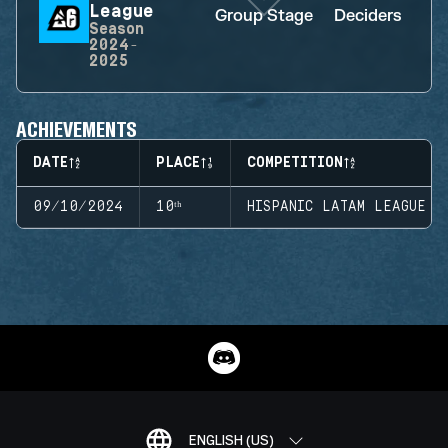
League
Group Stage
Deciders
D
Season
2024-
2025
ACHIEVEMENTS
DATE
PLACE
COMPETITION
09/10/2024
10ᵗʰ
HISPANIC LATAM LEAGUE
ENGLISH (US)