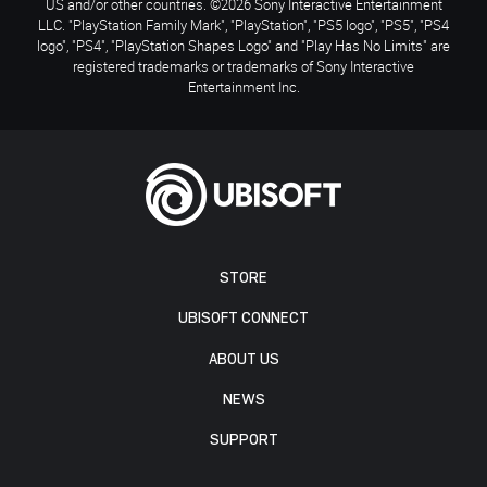
US and/or other countries. ©2026 Sony Interactive Entertainment
LLC. "PlayStation Family Mark", "PlayStation", "PS5 logo", "PS5", "PS4
logo", "PS4", "PlayStation Shapes Logo" and "Play Has No Limits" are
registered trademarks or trademarks of Sony Interactive
Entertainment Inc.
STORE
UBISOFT CONNECT
ABOUT US
NEWS
SUPPORT