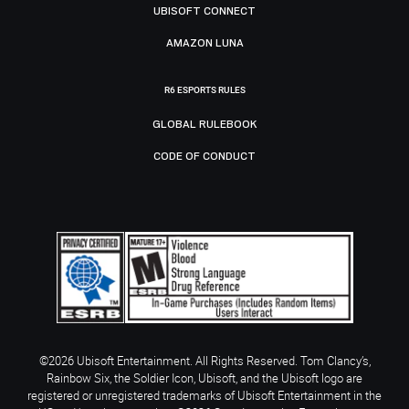
UBISOFT CONNECT
AMAZON LUNA
R6 ESPORTS RULES
GLOBAL RULEBOOK
CODE OF CONDUCT
©2026 Ubisoft Entertainment. All Rights Reserved. Tom Clancy’s,
Rainbow Six, the Soldier Icon, Ubisoft, and the Ubisoft logo are
registered or unregistered trademarks of Ubisoft Entertainment in the