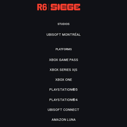
STUDIOS
UBISOFT MONTRÉAL
PLATFORMS
XBOX GAME PASS
XBOX SERIES X|S
XBOX ONE
PLAYSTATION®5
PLAYSTATION®4
UBISOFT CONNECT
AMAZON LUNA