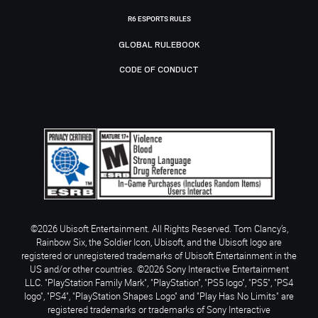
R6 ESPORTS RULES
GLOBAL RULEBOOK
CODE OF CONDUCT
©2026 Ubisoft Entertainment. All Rights Reserved. Tom Clancy’s,
Rainbow Six, the Soldier Icon, Ubisoft, and the Ubisoft logo are
registered or unregistered trademarks of Ubisoft Entertainment in the
US and/or other countries. ©2026 Sony Interactive Entertainment
LLC. "PlayStation Family Mark", "PlayStation", "PS5 logo", "PS5", "PS4
logo", "PS4", "PlayStation Shapes Logo" and "Play Has No Limits" are
registered trademarks or trademarks of Sony Interactive