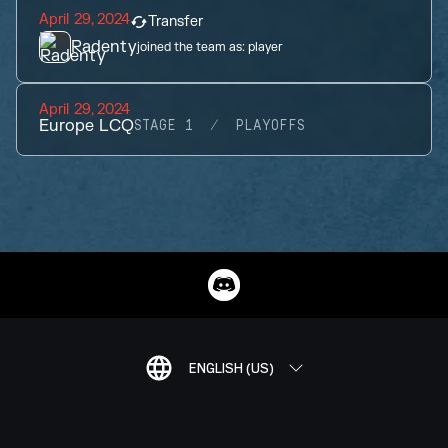
April 29, 2024
Transfer
Radenty
joined the team as:
player
April 29, 2024
Europe LCQ
STAGE 1
PLAYOFFS
ENGLISH (US)