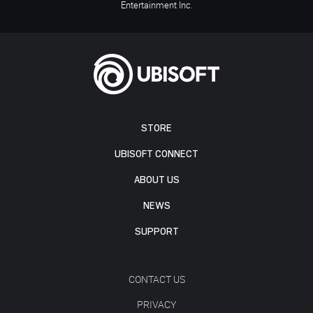
Entertainment Inc.
STORE
UBISOFT CONNECT
ABOUT US
NEWS
SUPPORT
CONTACT US
PRIVACY