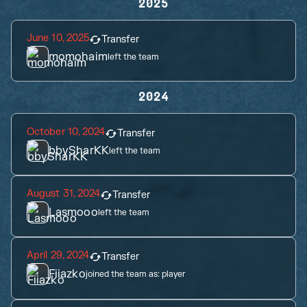
2025
June 10, 2025
Transfer
momohaim
left the team
2024
October 10, 2024
Transfer
bbySharKK
left the team
August 31, 2024
Transfer
Lasmooo
left the team
April 29, 2024
Transfer
Fiiazko
joined the team as:
player