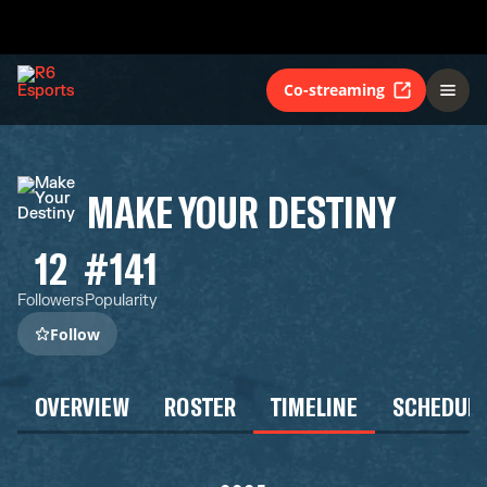
Co-streaming
MAKE YOUR DESTINY
12
#141
Followers
Popularity
Follow
OVERVIEW
ROSTER
TIMELINE
SCHEDUL