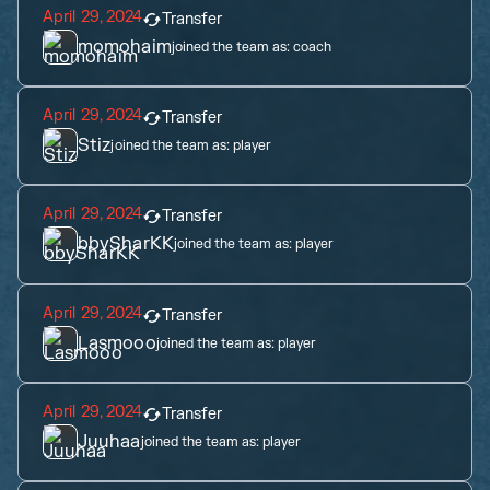
April 29, 2024
Transfer
momohaim
joined the team as:
coach
April 29, 2024
Transfer
Stiz
joined the team as:
player
April 29, 2024
Transfer
bbySharKK
joined the team as:
player
April 29, 2024
Transfer
Lasmooo
joined the team as:
player
April 29, 2024
Transfer
Juuhaa
joined the team as:
player