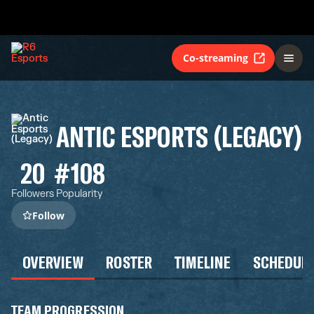
Co-streaming
ANTIC ESPORTS (LEGACY)
20
#108
Followers
Popularity
Follow
OVERVIEW
ROSTER
TIMELINE
SCHEDUL
TEAM PROGRESSION