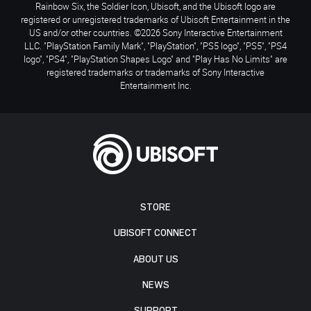
Rainbow Six, the Soldier Icon, Ubisoft, and the Ubisoft logo are
registered or unregistered trademarks of Ubisoft Entertainment in the
US and/or other countries. ©2026 Sony Interactive Entertainment
LLC. "PlayStation Family Mark", "PlayStation", "PS5 logo", "PS5", "PS4
logo", "PS4", "PlayStation Shapes Logo" and "Play Has No Limits" are
registered trademarks or trademarks of Sony Interactive
Entertainment Inc.
STORE
UBISOFT CONNECT
ABOUT US
NEWS
SUPPORT