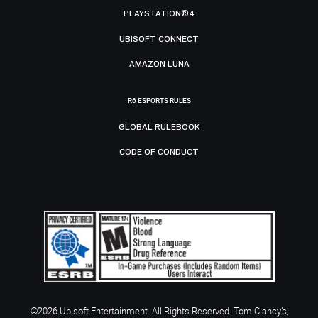
PLAYSTATION®4
UBISOFT CONNECT
AMAZON LUNA
R6 ESPORTS RULES
GLOBAL RULEBOOK
CODE OF CONDUCT
©2026 Ubisoft Entertainment. All Rights Reserved. Tom Clancy’s,