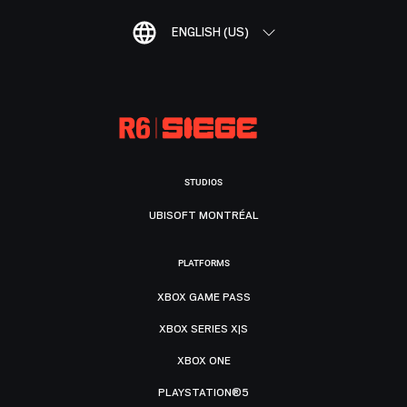
ENGLISH (US)
STUDIOS
UBISOFT MONTRÉAL
PLATFORMS
XBOX GAME PASS
XBOX SERIES X|S
XBOX ONE
PLAYSTATION®5