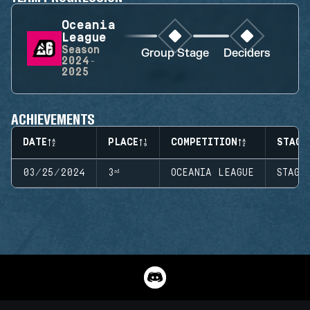
Oceania
League
Season
Group Stage
Deciders
2024-
2025
ACHIEVEMENTS
DATE
PLACE
COMPETITION
STAGE
03/25/2024
3ʳᵈ
OCEANIA LEAGUE
STAGE