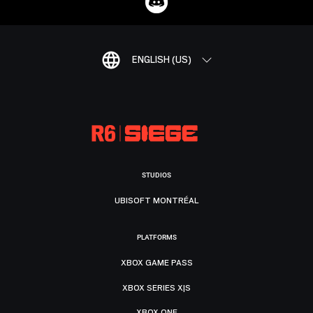
ENGLISH (US)
STUDIOS
UBISOFT MONTRÉAL
PLATFORMS
XBOX GAME PASS
XBOX SERIES X|S
XBOX ONE