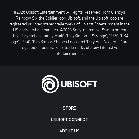
©2026 Ubisoft Entertainment. All Rights Reserved. Tom Clancy’s,
Rainbow Six, the Soldier Icon, Ubisoft, and the Ubisoft logo are
registered or unregistered trademarks of Ubisoft Entertainment in the
US and/or other countries. ©2026 Sony Interactive Entertainment
LLC. "PlayStation Family Mark", "PlayStation", "PS5 logo", "PS5", "PS4
logo", "PS4", "PlayStation Shapes Logo" and "Play Has No Limits" are
registered trademarks or trademarks of Sony Interactive
Entertainment Inc.
STORE
UBISOFT CONNECT
ABOUT US