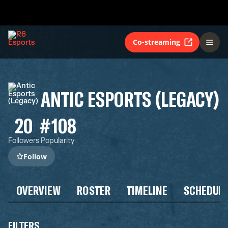
Co-streaming
ANTIC ESPORTS (LEGACY)
20
#108
Followers
Popularity
Follow
OVERVIEW
ROSTER
TIMELINE
SCHEDUL
FILTERS