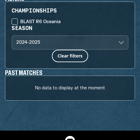
CHAMPIONSHIPS
BLAST R6 Oceania
SEASON
2024-2025
Clear filters
PAST MATCHES
No data to display at the moment