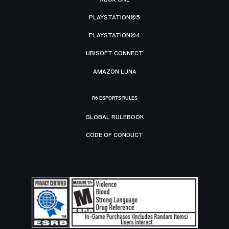
PLAYSTATION®5
PLAYSTATION®4
UBISOFT CONNECT
AMAZON LUNA
R6 ESPORTS RULES
GLOBAL RULEBOOK
CODE OF CONDUCT