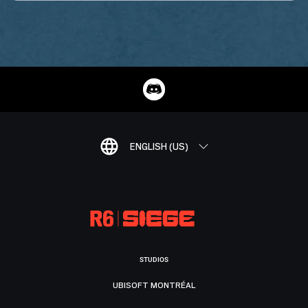
ENGLISH (US)
STUDIOS
UBISOFT MONTRÉAL