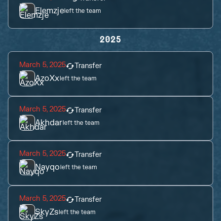
Elemzje
left the team
2025
March 5, 2025
Transfer
AzoXx
left the team
March 5, 2025
Transfer
Akhdar
left the team
March 5, 2025
Transfer
Nayqo
left the team
March 5, 2025
Transfer
SkyZs
left the team