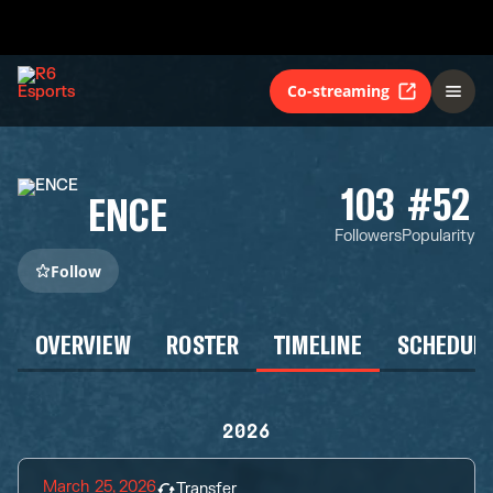
Co-streaming
103
#52
ENCE
Followers
Popularity
Follow
OVERVIEW
ROSTER
TIMELINE
SCHEDUL
2026
March 25, 2026
Transfer