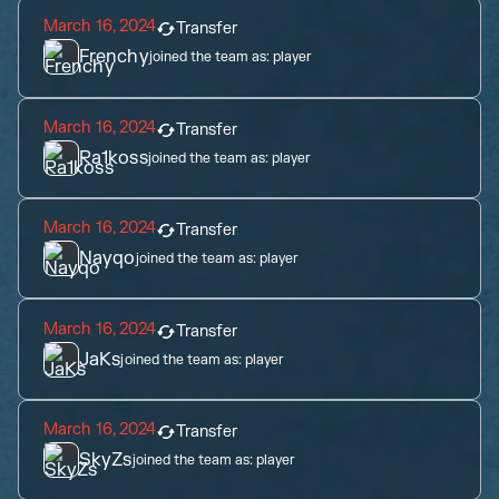
March 16, 2024
Transfer
Frenchy
joined the team as:
player
March 16, 2024
Transfer
Ra1koss
joined the team as:
player
March 16, 2024
Transfer
Nayqo
joined the team as:
player
March 16, 2024
Transfer
JaKs
joined the team as:
player
March 16, 2024
Transfer
SkyZs
joined the team as:
player