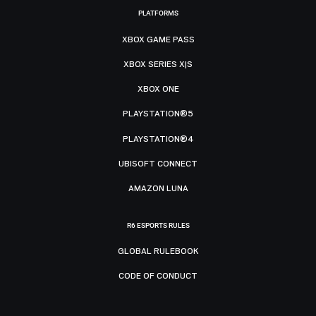
PLATFORMS
XBOX GAME PASS
XBOX SERIES X|S
XBOX ONE
PLAYSTATION®5
PLAYSTATION®4
UBISOFT CONNECT
AMAZON LUNA
R6 ESPORTS RULES
GLOBAL RULEBOOK
CODE OF CONDUCT