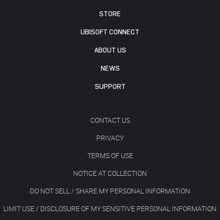
STORE
UBISOFT CONNECT
ABOUT US
NEWS
SUPPORT
CONTACT US
PRIVACY
TERMS OF USE
NOTICE AT COLLECTION
DO NOT SELL / SHARE MY PERSONAL INFORMATION
LIMIT USE / DISCLOSURE OF MY SENSITIVE PERSONAL INFORMATION