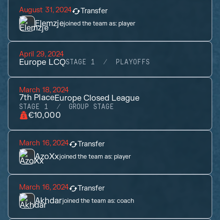
August 31, 2024
Transfer
Elemzje
joined the team as:
player
April 29, 2024
Europe LCQ
STAGE 1
PLAYOFFS
March 18, 2024
7th
Place
Europe Closed League
STAGE 1
GROUP STAGE
€10,000
March 16, 2024
Transfer
AzoXx
joined the team as:
player
March 16, 2024
Transfer
Akhdar
joined the team as:
coach