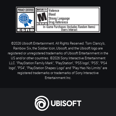
©2026 Ubisoft Entertainment. All Rights Reserved. Tom Clancy’s,
Rainbow Six, the Soldier Icon, Ubisoft, and the Ubisoft logo are
registered or unregistered trademarks of Ubisoft Entertainment in the
US and/or other countries. ©2026 Sony Interactive Entertainment
LLC. "PlayStation Family Mark", "PlayStation", "PS5 logo", "PS5", "PS4
logo", "PS4", "PlayStation Shapes Logo" and "Play Has No Limits" are
registered trademarks or trademarks of Sony Interactive
Entertainment Inc.