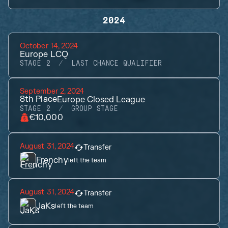
2024
October 14, 2024
Europe LCQ
STAGE 2
LAST CHANCE QUALIFIER
September 2, 2024
8th
Place
Europe Closed League
STAGE 2
GROUP STAGE
€10,000
August 31, 2024
Transfer
Frenchy
left the team
August 31, 2024
Transfer
JaKs
left the team