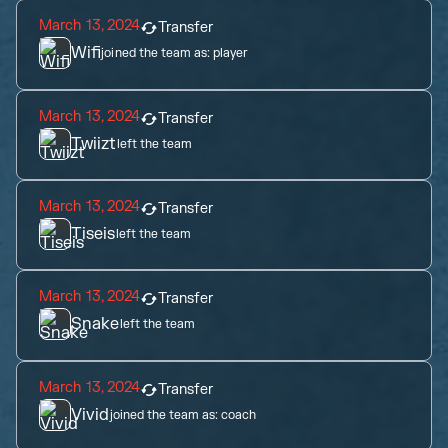
March 13, 2024
Transfer
Wifi
joined the team as:
player
March 13, 2024
Transfer
Twiizt
left the team
March 13, 2024
Transfer
Tiseis
left the team
March 13, 2024
Transfer
Snake
left the team
March 13, 2024
Transfer
Vivid
joined the team as:
coach