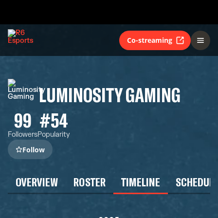
Co-streaming
LUMINOSITY GAMING
99
#54
Followers
Popularity
Follow
OVERVIEW
ROSTER
TIMELINE
SCHEDUL