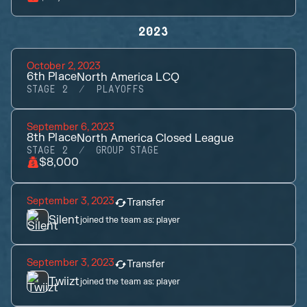
2023
October 2, 2023
6th
Place
North America LCQ
STAGE 2
PLAYOFFS
September 6, 2023
8th
Place
North America Closed League
STAGE 2
GROUP STAGE
$8,000
September 3, 2023
Transfer
Silent
joined the team as:
player
September 3, 2023
Transfer
Twiizt
joined the team as:
player