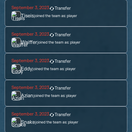
September 3, 2023
Transfer
Tiseis
joined the team as:
player
September 3, 2023
Transfer
Waiffer
joined the team as:
player
September 3, 2023
Transfer
Eddy
joined the team as:
player
September 3, 2023
Transfer
Azian
joined the team as:
player
September 3, 2023
Transfer
Snake
joined the team as:
player