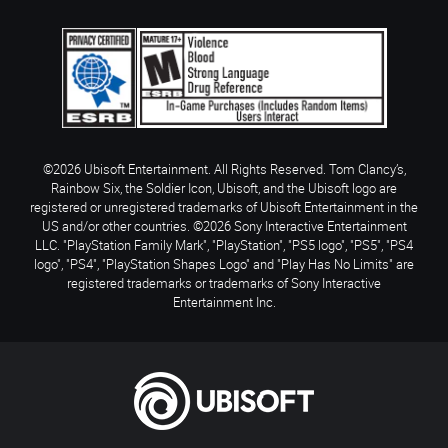
©2026 Ubisoft Entertainment. All Rights Reserved. Tom Clancy’s,
Rainbow Six, the Soldier Icon, Ubisoft, and the Ubisoft logo are
registered or unregistered trademarks of Ubisoft Entertainment in the
US and/or other countries. ©2026 Sony Interactive Entertainment
LLC. "PlayStation Family Mark", "PlayStation", "PS5 logo", "PS5", "PS4
logo", "PS4", "PlayStation Shapes Logo" and "Play Has No Limits" are
registered trademarks or trademarks of Sony Interactive
Entertainment Inc.