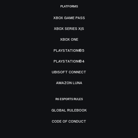
PLATFORMS
XBOX GAME PASS
XBOX SERIES X|S
XBOX ONE
PLAYSTATION®5
PLAYSTATION®4
UBISOFT CONNECT
AMAZON LUNA
R6 ESPORTS RULES
GLOBAL RULEBOOK
CODE OF CONDUCT