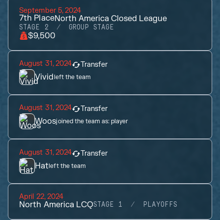
September 5, 2024
7th
Place
North America Closed League
STAGE 2
GROUP STAGE
$9,500
August 31, 2024
Transfer
Vivid
left the team
August 31, 2024
Transfer
Woos
joined the team as:
player
August 31, 2024
Transfer
Hat
left the team
April 22, 2024
North America LCQ
STAGE 1
PLAYOFFS