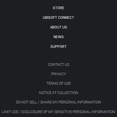
STORE
UBISOFT CONNECT
ABOUT US
NEWS
SUPPORT
CONTACT US
PRIVACY
TERMS OF USE
NOTICE AT COLLECTION
DO NOT SELL / SHARE MY PERSONAL INFORMATION
LIMIT USE / DISCLOSURE OF MY SENSITIVE PERSONAL INFORMATION