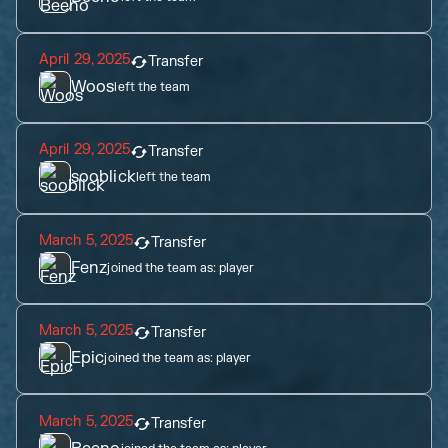
April 29, 2025
Transfer
Woos
left the team
April 29, 2025
Transfer
sooblick
left the team
March 5, 2025
Transfer
Fenz
joined the team as:
player
March 5, 2025
Transfer
Epic
joined the team as:
player
March 5, 2025
Transfer