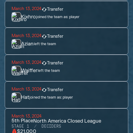
March 13, 2024
Transfer
Kixhro
joined the team as:
player
March 13, 2024
Transfer
Azian
left the team
March 13, 2024
Transfer
Waiffer
left the team
March 13, 2024
Transfer
Hat
joined the team as:
player
March 13, 2024
5th
Place
North America Closed League
STAGE 1
DECIDERS
$21,000