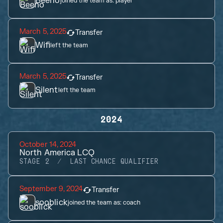
Beeno
joined the team as:
player
March 5, 2025
Transfer
Wifi
left the team
March 5, 2025
Transfer
Silent
left the team
2024
October 14, 2024
North America LCQ
STAGE 2
LAST CHANCE QUALIFIER
September 9, 2024
Transfer
sooblick
joined the team as:
coach