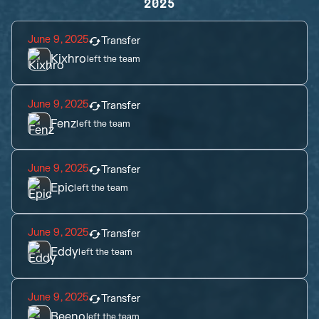
2025
June 9, 2025
Transfer
Kixhro
left the team
June 9, 2025
Transfer
Fenz
left the team
June 9, 2025
Transfer
Epic
left the team
June 9, 2025
Transfer
Eddy
left the team
June 9, 2025
Transfer
Beeno
left the team