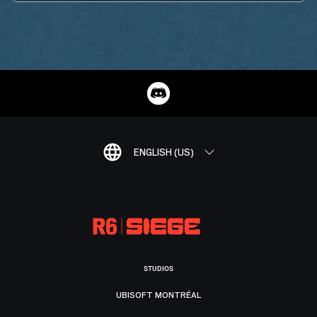
ENGLISH (US)
STUDIOS
UBISOFT MONTRÉAL