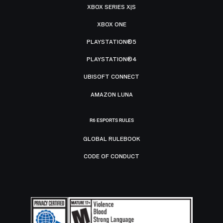
XBOX SERIES X|S
XBOX ONE
PLAYSTATION®5
PLAYSTATION®4
UBISOFT CONNECT
AMAZON LUNA
R6 ESPORTS RULES
GLOBAL RULEBOOK
CODE OF CONDUCT