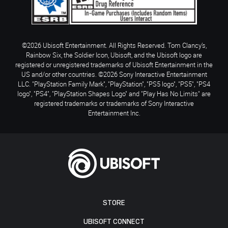
©2026 Ubisoft Entertainment. All Rights Reserved. Tom Clancy’s,
Rainbow Six, the Soldier Icon, Ubisoft, and the Ubisoft logo are
registered or unregistered trademarks of Ubisoft Entertainment in the
US and/or other countries. ©2026 Sony Interactive Entertainment
LLC. "PlayStation Family Mark", "PlayStation", "PS5 logo", "PS5", "PS4
logo", "PS4", "PlayStation Shapes Logo" and "Play Has No Limits" are
registered trademarks or trademarks of Sony Interactive
Entertainment Inc.
STORE
UBISOFT CONNECT