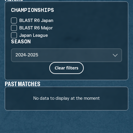
CHAMPIONSHIPS
BLAST R6 Japan
BLAST R6 Major
Japan League
SEASON
2024-2025
Clear filters
PAST MATCHES
No data to display at the moment