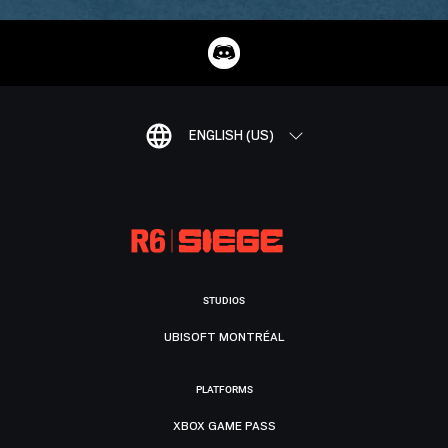
ENGLISH (US)
STUDIOS
UBISOFT MONTRÉAL
PLATFORMS
XBOX GAME PASS