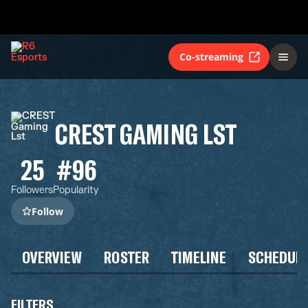
Co-streaming
CREST GAMING LST
25
#96
Followers
Popularity
Follow
OVERVIEW
ROSTER
TIMELINE
SCHEDUL
FILTERS