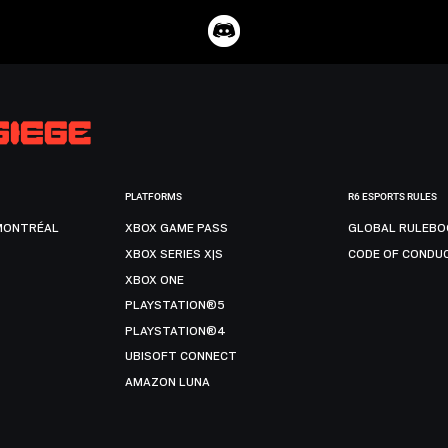
PLATFORMS
R6 ESPORTS RULES
MONTRÉAL
XBOX GAME PASS
GLOBAL RULEBO
XBOX SERIES X|S
CODE OF CONDU
XBOX ONE
PLAYSTATION®5
PLAYSTATION®4
UBISOFT CONNECT
AMAZON LUNA