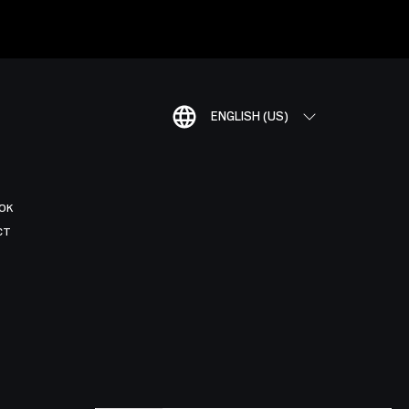
ENGLISH (US)
OK
CT