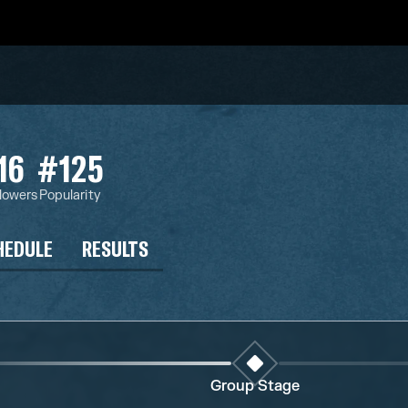
16
#125
llowers
Popularity
HEDULE
RESULTS
Group Stage