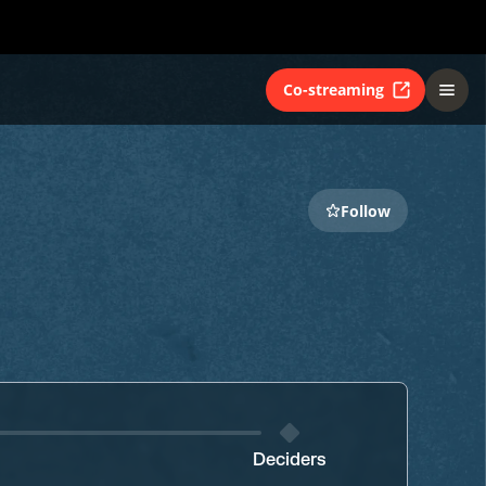
Co-streaming
Follow
Deciders