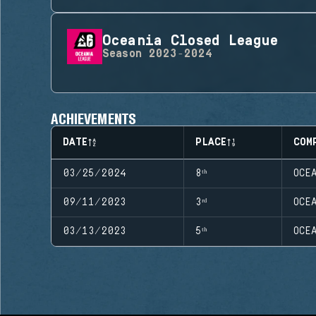
Oceania Closed League
Season
2023-2024
ACHIEVEMENTS
DATE
PLACE
COM
03/25/2024
8ᵗʰ
OCE
09/11/2023
3ʳᵈ
OCE
03/13/2023
5ᵗʰ
OCE