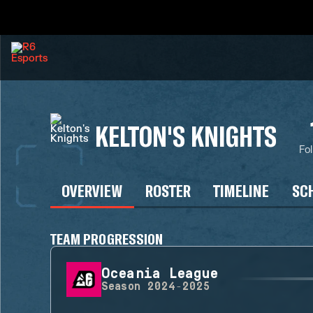
KELTON'S KNIGHTS
Fo
OVERVIEW
ROSTER
TIMELINE
SC
TEAM PROGRESSION
Oceania League
Season
2024-2025