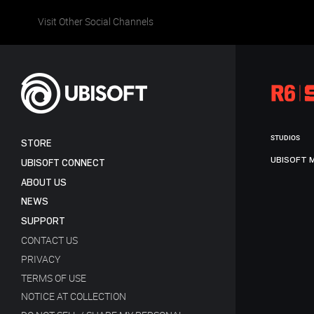
Visit Other Social Channels
STUDIOS
STORE
UBISOFT 
UBISOFT CONNECT
ABOUT US
NEWS
SUPPORT
CONTACT US
PRIVACY
TERMS OF USE
NOTICE AT COLLECTION