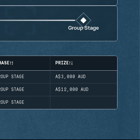
Group Stage
HASE
PRIZE
ROUP STAGE
A$3,000
AUD
ROUP STAGE
A$12,000
AUD
ROUP STAGE