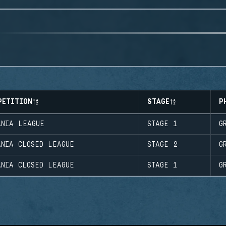
PETITION
STAGE
P
ANIA LEAGUE
STAGE 1
G
ANIA CLOSED LEAGUE
STAGE 2
G
ANIA CLOSED LEAGUE
STAGE 1
G