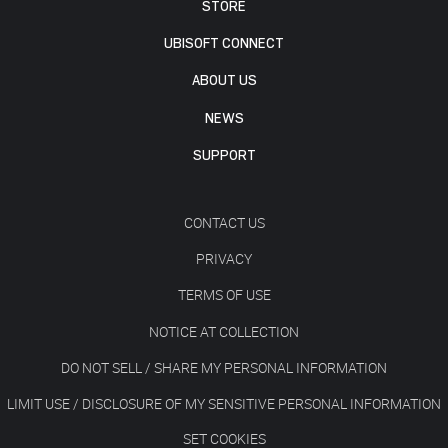
STORE
UBISOFT CONNECT
ABOUT US
NEWS
SUPPORT
CONTACT US
PRIVACY
TERMS OF USE
NOTICE AT COLLECTION
DO NOT SELL / SHARE MY PERSONAL INFORMATION
LIMIT USE / DISCLOSURE OF MY SENSITIVE PERSONAL INFORMATION
SET COOKIES