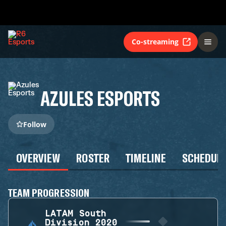
Co-streaming
AZULES ESPORTS
Follow
OVERVIEW
ROSTER
TIMELINE
SCHEDUL
TEAM PROGRESSION
LATAM South
Division 2020