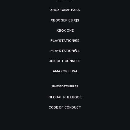
XBOX GAME PASS
XBOX SERIES X|S
XBOX ONE
PLAYSTATION®5
PLAYSTATION®4
UBISOFT CONNECT
AMAZON LUNA
R6 ESPORTS RULES
GLOBAL RULEBOOK
CODE OF CONDUCT