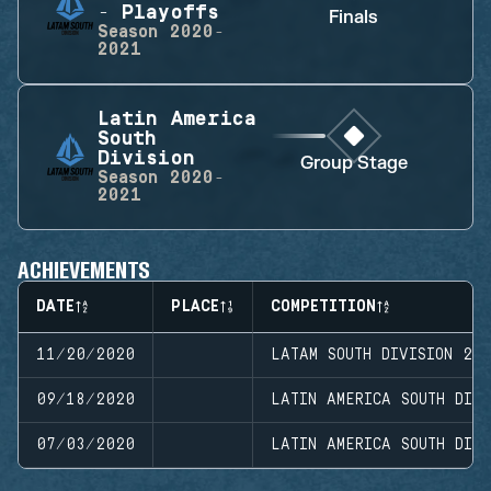
- Playoffs
Finals
Season
2020-
2021
Latin America
South
Division
Group Stage
Season
2020-
2021
ACHIEVEMENTS
DATE
PLACE
COMPETITION
11/20/2020
LATAM SOUTH DIVISION 20
09/18/2020
LATIN AMERICA SOUTH DIVI
07/03/2020
LATIN AMERICA SOUTH DIVI