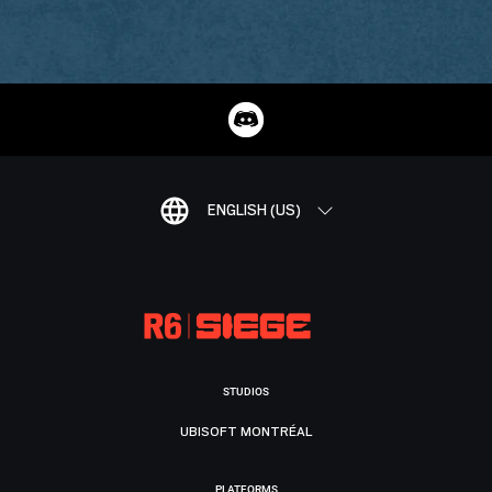
ENGLISH (US)
STUDIOS
UBISOFT MONTRÉAL
PLATFORMS