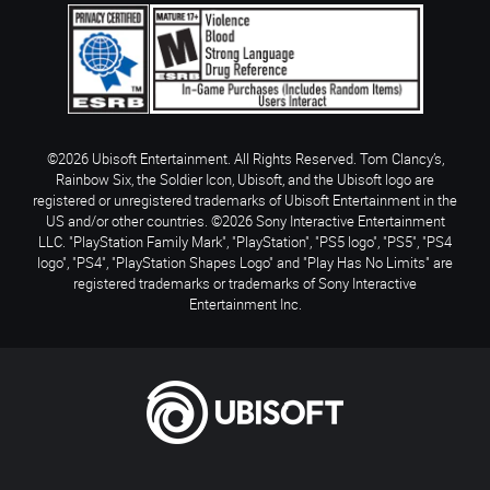
©2026 Ubisoft Entertainment. All Rights Reserved. Tom Clancy’s,
Rainbow Six, the Soldier Icon, Ubisoft, and the Ubisoft logo are
registered or unregistered trademarks of Ubisoft Entertainment in the
US and/or other countries. ©2026 Sony Interactive Entertainment
LLC. "PlayStation Family Mark", "PlayStation", "PS5 logo", "PS5", "PS4
logo", "PS4", "PlayStation Shapes Logo" and "Play Has No Limits" are
registered trademarks or trademarks of Sony Interactive
Entertainment Inc.