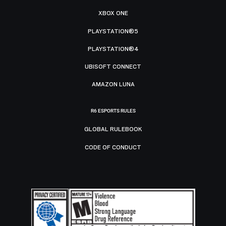
XBOX ONE
PLAYSTATION®5
PLAYSTATION®4
UBISOFT CONNECT
AMAZON LUNA
R6 ESPORTS RULES
GLOBAL RULEBOOK
CODE OF CONDUCT