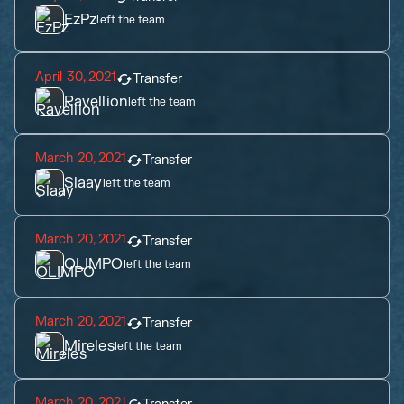
EzPz
left the team
April 30, 2021
Transfer
Ravellion
left the team
March 20, 2021
Transfer
Slaay
left the team
March 20, 2021
Transfer
OLIMPO
left the team
March 20, 2021
Transfer
Mireles
left the team
March 20, 2021