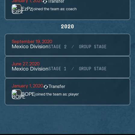
January 1, 2021
Transfer
EzPz
joined the team as:
coach
2020
September 19, 2020
Mexico Division
STAGE 2
GROUP STAGE
June 27, 2020
Mexico Division
STAGE 1
GROUP STAGE
January 1, 2020
Transfer
BOPE
joined the team as:
player