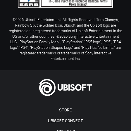
©2026 Ubisoft Entertainment. All Rights Reserved. Tom Clancy’s,
Rainbow Six, the Soldier Icon, Ubisoft, and the Ubisoft logo are
registered or unregistered trademarks of Ubisoft Entertainment in the
US and/or other countries. ©2026 Sony Interactive Entertainment
LLC. "PlayStation Family Mark", "PlayStation", "PS5 logo", "PS5", "PS4
logo", "PS4", "PlayStation Shapes Logo" and "Play Has No Limits" are
registered trademarks or trademarks of Sony Interactive
Entertainment Inc.
STORE
UBISOFT CONNECT