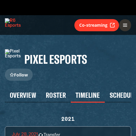
Co-streaming
PIXEL ESPORTS
Follow
OVERVIEW
ROSTER
TIMELINE
SCHEDUL
2021
July 28, 2021
Transfer