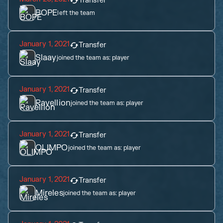
Transfer
BOPE
left the team
January 1, 2021
Transfer
Slaay
joined the team as:
player
January 1, 2021
Transfer
Ravellion
joined the team as:
player
January 1, 2021
Transfer
OLIMPO
joined the team as:
player
January 1, 2021
Transfer
Mireles
joined the team as:
player