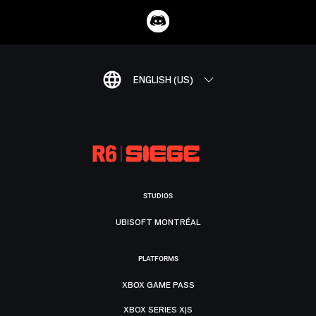
ENGLISH (US)
STUDIOS
UBISOFT MONTRÉAL
PLATFORMS
XBOX GAME PASS
XBOX SERIES X|S